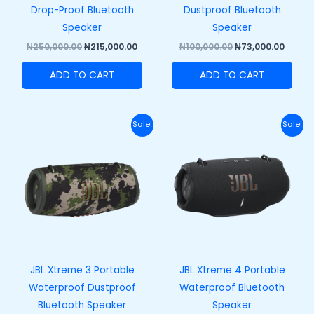
Drop-Proof Bluetooth
Dustproof Bluetooth
Speaker
Speaker
₦
250,000.00
₦
215,000.00
₦
100,000.00
₦
73,000.00
ADD TO CART
ADD TO CART
Original
Current
Original
Curr
Sale!
Sale!
price
price
price
price
was:
is:
was:
is:
₦420,000.00.
₦370,000.00.
₦458,000.00.
₦408,
JBL Xtreme 3 Portable
JBL Xtreme 4 Portable
Waterproof Dustproof
Waterproof Bluetooth
Bluetooth Speaker
Speaker