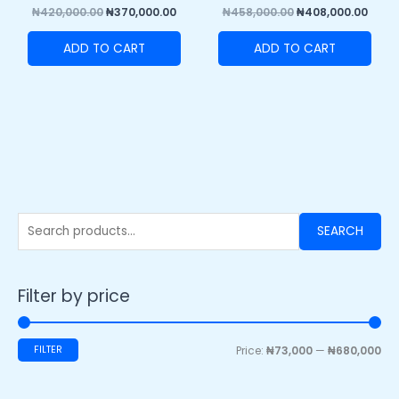
₦
420,000.00
₦
370,000.00
₦
458,000.00
₦
408,000.00
ADD TO CART
ADD TO CART
SEARCH
Filter by price
FILTER
Price:
₦73,000
—
₦680,000