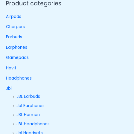
Product categories
Airpods
Chargers
Earbuds
Earphones
Gamepads
Havit
Headphones
Jbl
JBL Earbuds
Jbl Earphones
JBL Harman
JBL Headphones
Jbl Headsets