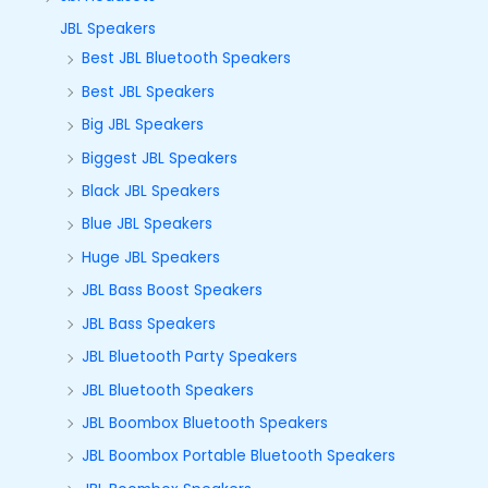
JBL Speakers
Best JBL Bluetooth Speakers
Best JBL Speakers
Big JBL Speakers
Biggest JBL Speakers
Black JBL Speakers
Blue JBL Speakers
Huge JBL Speakers
JBL Bass Boost Speakers
JBL Bass Speakers
JBL Bluetooth Party Speakers
JBL Bluetooth Speakers
JBL Boombox Bluetooth Speakers
JBL Boombox Portable Bluetooth Speakers