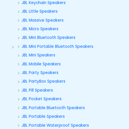
JBL Keychain Speakers
JBL Little Speakers
JBL Massive Speakers
JBL Micro Speakers
JBL Mini Bluetooth Speakers
JBL Mini Portable Bluetooth Speakers
JBL Mini Speakers
JBL Mobile Speakers
JBL Party Speakers
JBL PartyBox Speakers
JBL Pill Speakers
JBL Pocket Speakers
JBL Portable Bluetooth Speakers
JBL Portable Speakers
JBL Portable Waterproof Speakers