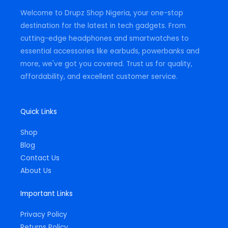
m
-
Welcome to Drupz Shop Nigeria, your one-stop
f
destination for the latest in tech gadgets. From
cutting-edge headphones and smartwatches to
essential accessories like earbuds, powerbanks and
more, we've got you covered. Trust us for quality,
affordability, and excellent customer service.
Quick Links
Shop
Blog
Contact Us
About Us
Important Links
Privacy Policy
Returns Policy