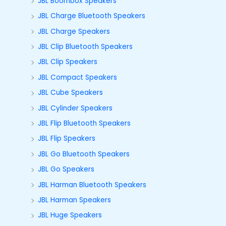
JBL Boombox Speakers
JBL Charge Bluetooth Speakers
JBL Charge Speakers
JBL Clip Bluetooth Speakers
JBL Clip Speakers
JBL Compact Speakers
JBL Cube Speakers
JBL Cylinder Speakers
JBL Flip Bluetooth Speakers
JBL Flip Speakers
JBL Go Bluetooth Speakers
JBL Go Speakers
JBL Harman Bluetooth Speakers
JBL Harman Speakers
JBL Huge Speakers