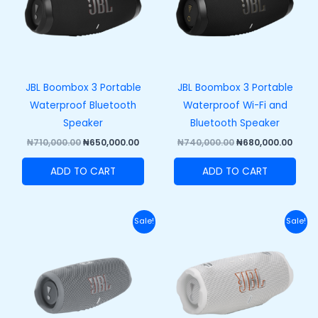
JBL Boombox 3 Portable
JBL Boombox 3 Portable
Waterproof Bluetooth
Waterproof Wi-Fi and
Speaker
Bluetooth Speaker
₦
710,000.00
₦
650,000.00
₦
740,000.00
₦
680,000.00
ADD TO CART
ADD TO CART
Original
Current
Original
Curr
Sale!
Sale!
price
price
price
price
was:
is:
was:
is:
₦270,000.00.
₦210,000.00.
₦320,000.00.
₦250,