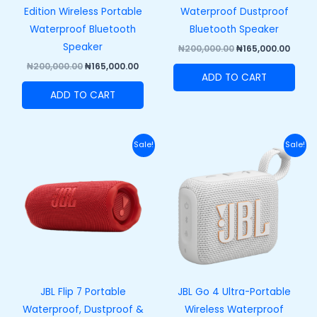
Edition Wireless Portable
Waterproof Dustproof
Waterproof Bluetooth
Bluetooth Speaker
Speaker
₦
200,000.00
₦
165,000.00
₦
200,000.00
₦
165,000.00
ADD TO CART
ADD TO CART
Original
Current
Original
Curre
Sale!
Sale!
price
price
price
price
was:
is:
was:
is:
₦250,000.00.
₦215,000.00.
₦100,000.00.
₦73,00
JBL Flip 7 Portable
JBL Go 4 Ultra-Portable
Waterproof, Dustproof &
Wireless Waterproof