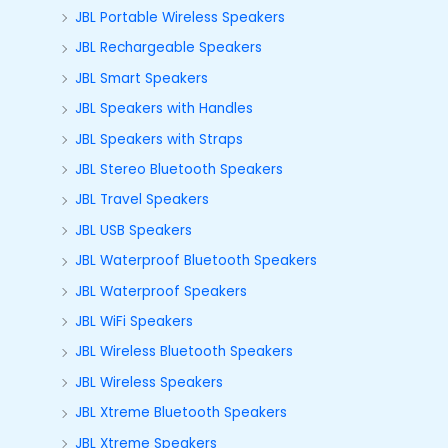
JBL Portable Wireless Speakers
JBL Rechargeable Speakers
JBL Smart Speakers
JBL Speakers with Handles
JBL Speakers with Straps
JBL Stereo Bluetooth Speakers
JBL Travel Speakers
JBL USB Speakers
JBL Waterproof Bluetooth Speakers
JBL Waterproof Speakers
JBL WiFi Speakers
JBL Wireless Bluetooth Speakers
JBL Wireless Speakers
JBL Xtreme Bluetooth Speakers
JBL Xtreme Speakers