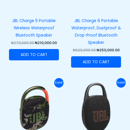
JBL Charge 5 Portable
JBL Charge 6 Portable
Wireless Waterproof
Waterproof, Dustproof &
Bluetooth Speaker
Drop-Proof Bluetooth
Speaker
₦
270,000.00
₦
210,000.00
₦
320,000.00
₦
250,000.00
ADD TO CART
ADD TO CART
Original
Current
Original
Curre
Sale!
Sale!
price
price
price
price
was:
is:
was:
is:
₦110,000.00.
₦82,000.00.
₦120,000.00.
₦89,50