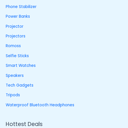
Phone Stabilizer
Power Banks
Projector
Projectors
Romoss
Selfie Sticks
Smart Watches
Speakers
Tech Gadgets
Tripods
Waterproof Bluetooth Headphones
Hottest Deals