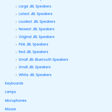
Large JBL Speakers
Latest JBL Speakers
Loudest JBL Speakers
Newest JBL Speakers
Original JBL Speakers
Pink JBL Speakers
Red JBL Speakers
Small JBL Bluetooth Speakers
Small JBL Speakers
White JBL Speakers
Keyboards
Lamps
Microphones
Mouse