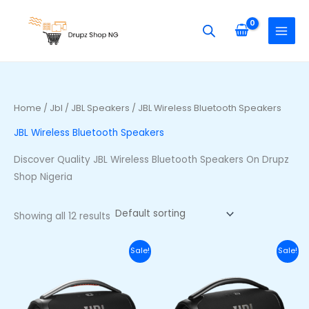
Skip
S
M
M
to
e
i
a
content
a
n
x
r
p
p
c
r
r
h
i
i
Home
/
Jbl
/
JBL Speakers
/ JBL Wireless Bluetooth Speakers
f
c
c
JBL Wireless Bluetooth Speakers
o
e
e
r
Discover Quality JBL Wireless Bluetooth Speakers On Drupz
:
Shop Nigeria
Showing all 12 results
Original
Current
Original
Curr
Sale!
Sale!
price
price
price
price
was:
is:
was:
is:
₦710,000.00.
₦650,000.00.
₦740,000.00.
₦680,