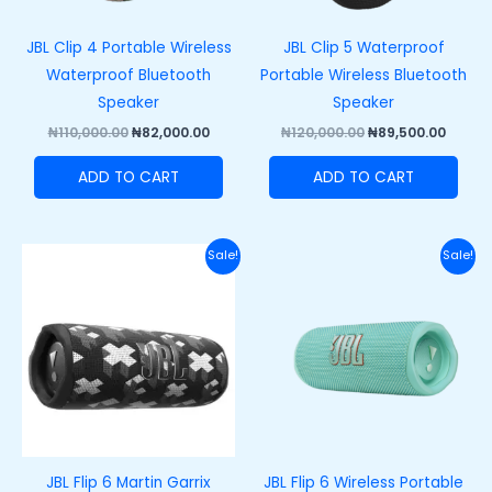
JBL Clip 4 Portable Wireless
JBL Clip 5 Waterproof
Waterproof Bluetooth
Portable Wireless Bluetooth
Speaker
Speaker
₦
110,000.00
₦
82,000.00
₦
120,000.00
₦
89,500.00
ADD TO CART
ADD TO CART
Original
Current
Original
Curre
Sale!
Sale!
price
price
price
price
was:
is:
was:
is:
₦200,000.00.
₦165,000.00.
₦200,000.00.
₦165,
JBL Flip 6 Martin Garrix
JBL Flip 6 Wireless Portable