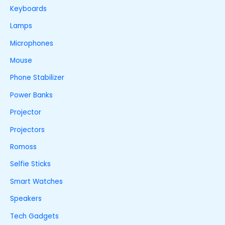
Keyboards
Lamps
Microphones
Mouse
Phone Stabilizer
Power Banks
Projector
Projectors
Romoss
Selfie Sticks
Smart Watches
Speakers
Tech Gadgets