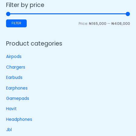
Filter by price
FILTER
Price:
₦165,000
—
₦408,000
Product categories
Airpods
Chargers
Earbuds
Earphones
Gamepads
Havit
Headphones
Jbl