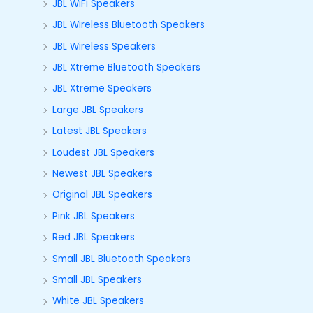
JBL WiFi Speakers
JBL Wireless Bluetooth Speakers
JBL Wireless Speakers
JBL Xtreme Bluetooth Speakers
JBL Xtreme Speakers
Large JBL Speakers
Latest JBL Speakers
Loudest JBL Speakers
Newest JBL Speakers
Original JBL Speakers
Pink JBL Speakers
Red JBL Speakers
Small JBL Bluetooth Speakers
Small JBL Speakers
White JBL Speakers