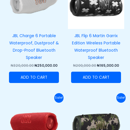
JBL Charge 6 Portable
JBL Flip 6 Martin Garrix
Waterproof, Dustproof &
Edition Wireless Portable
Drop-Proof Bluetooth
Waterproof Bluetooth
Speaker
Speaker
₦
320,000.00
₦
250,000.00
₦
200,000.00
₦
165,000.00
ADD TO CART
ADD TO CART
Original
Current
Original
Curr
Sale!
Sale!
price
price
price
price
was:
is:
was:
is:
₦250,000.00.
₦215,000.00.
₦420,000.00.
₦370,