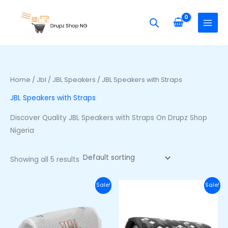
Skip
S
M
M
to
e
i
a
content
a
n
x
r
p
p
c
r
r
h
i
i
Home
/
Jbl
/
JBL Speakers
/ JBL Speakers with Straps
f
c
c
JBL Speakers with Straps
o
e
e
r
Discover Quality JBL Speakers with Straps On Drupz Shop
:
Nigeria
Showing all 5 results
Original
Current
Original
Curre
Sale!
Sale!
price
price
price
price
was:
is:
was:
is:
₦320,000.00.
₦250,000.00.
₦200,000.00.
₦165,