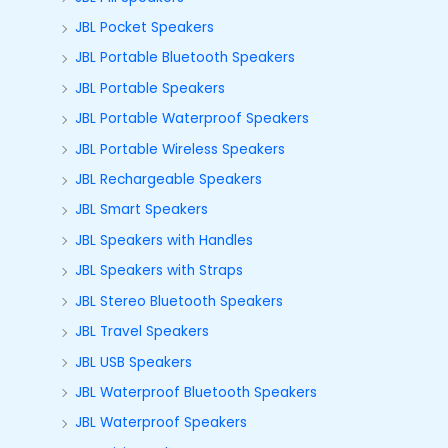
JBL Pocket Speakers
JBL Portable Bluetooth Speakers
JBL Portable Speakers
JBL Portable Waterproof Speakers
JBL Portable Wireless Speakers
JBL Rechargeable Speakers
JBL Smart Speakers
JBL Speakers with Handles
JBL Speakers with Straps
JBL Stereo Bluetooth Speakers
JBL Travel Speakers
JBL USB Speakers
JBL Waterproof Bluetooth Speakers
JBL Waterproof Speakers