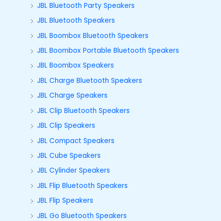
JBL Bluetooth Party Speakers
JBL Bluetooth Speakers
JBL Boombox Bluetooth Speakers
JBL Boombox Portable Bluetooth Speakers
JBL Boombox Speakers
JBL Charge Bluetooth Speakers
JBL Charge Speakers
JBL Clip Bluetooth Speakers
JBL Clip Speakers
JBL Compact Speakers
JBL Cube Speakers
JBL Cylinder Speakers
JBL Flip Bluetooth Speakers
JBL Flip Speakers
JBL Go Bluetooth Speakers