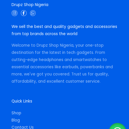
Drupz Shop Nigeria
I
F
W
n
a
h
s
c
a
t
e
t
We sell the best and quality gadgets and accessories
a
b
s
g
o
a
from top brands across the world
r
o
p
a
k
p
m
-
Welcome to Drupz Shop Nigeria, your one-stop
f
destination for the latest in tech gadgets. From
cutting-edge headphones and smartwatches to
essential accessories like earbuds, powerbanks and
more, we've got you covered. Trust us for quality,
affordability, and excellent customer service.
Quick Links
Shop
Blog
Contact Us