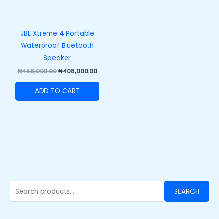
JBL Xtreme 4 Portable
Waterproof Bluetooth
Speaker
₦
458,000.00
₦
408,000.00
ADD TO CART
SEARCH