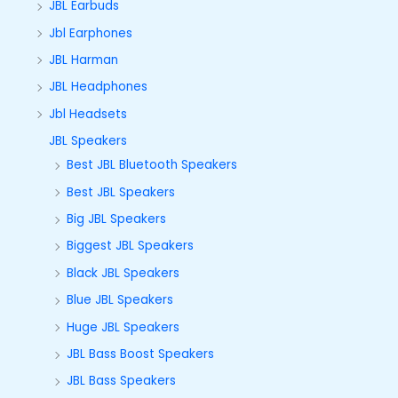
JBL Earbuds
Jbl Earphones
JBL Harman
JBL Headphones
Jbl Headsets
JBL Speakers
Best JBL Bluetooth Speakers
Best JBL Speakers
Big JBL Speakers
Biggest JBL Speakers
Black JBL Speakers
Blue JBL Speakers
Huge JBL Speakers
JBL Bass Boost Speakers
JBL Bass Speakers