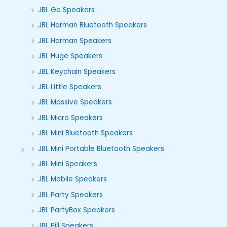
JBL Go Speakers
JBL Harman Bluetooth Speakers
JBL Harman Speakers
JBL Huge Speakers
JBL Keychain Speakers
JBL Little Speakers
JBL Massive Speakers
JBL Micro Speakers
JBL Mini Bluetooth Speakers
JBL Mini Portable Bluetooth Speakers
JBL Mini Speakers
JBL Mobile Speakers
JBL Party Speakers
JBL PartyBox Speakers
JBL Pill Speakers