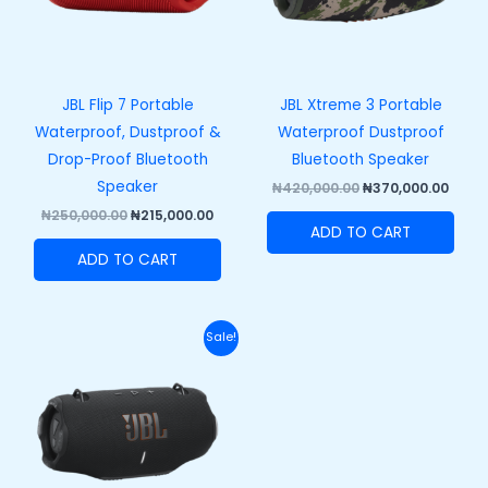
JBL Flip 7 Portable
JBL Xtreme 3 Portable
Waterproof, Dustproof &
Waterproof Dustproof
Drop-Proof Bluetooth
Bluetooth Speaker
Speaker
₦
420,000.00
₦
370,000.00
₦
250,000.00
₦
215,000.00
ADD TO CART
ADD TO CART
Original
Current
Sale!
price
price
was:
is:
₦458,000.00.
₦408,000.00.