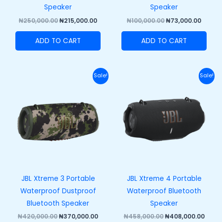
Speaker
Speaker
₦
250,000.00
₦
215,000.00
₦
100,000.00
₦
73,000.00
ADD TO CART
ADD TO CART
Original
Current
Original
Curr
Sale!
Sale!
price
price
price
price
was:
is:
was:
is:
₦420,000.00.
₦370,000.00.
₦458,000.00.
₦408,
JBL Xtreme 3 Portable
JBL Xtreme 4 Portable
Waterproof Dustproof
Waterproof Bluetooth
Bluetooth Speaker
Speaker
₦
420,000.00
₦
370,000.00
₦
458,000.00
₦
408,000.00