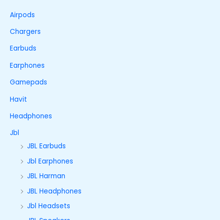
Airpods
Chargers
Earbuds
Earphones
Gamepads
Havit
Headphones
Jbl
JBL Earbuds
Jbl Earphones
JBL Harman
JBL Headphones
Jbl Headsets