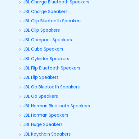
JBL Charge Bluetooth Speakers
JBL Charge Speakers
JBL Clip Bluetooth Speakers
JBL Clip Speakers
JBL Compact Speakers
JBL Cube Speakers
JBL Cylinder Speakers
JBL Flip Bluetooth Speakers
JBL Flip Speakers
JBL Go Bluetooth Speakers
JBL Go Speakers
JBL Harman Bluetooth Speakers
JBL Harman Speakers
JBL Huge Speakers
JBL Keychain Speakers