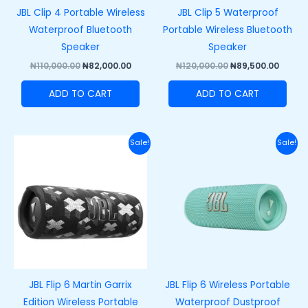
JBL Clip 4 Portable Wireless
JBL Clip 5 Waterproof
Waterproof Bluetooth
Portable Wireless Bluetooth
Speaker
Speaker
₦
110,000.00
₦
82,000.00
₦
120,000.00
₦
89,500.00
ADD TO CART
ADD TO CART
Original
Current
Original
Curre
Sale!
Sale!
price
price
price
price
was:
is:
was:
is:
₦200,000.00.
₦165,000.00.
₦200,000.00.
₦165,
JBL Flip 6 Martin Garrix
JBL Flip 6 Wireless Portable
Edition Wireless Portable
Waterproof Dustproof