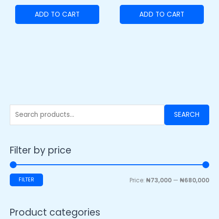
ADD TO CART
ADD TO CART
SEARCH
Filter by price
FILTER
Price:
₦73,000
—
₦680,000
Product categories