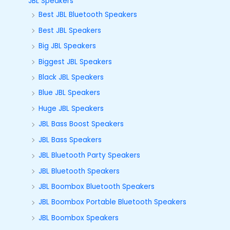
JBL Speakers
Best JBL Bluetooth Speakers
Best JBL Speakers
Big JBL Speakers
Biggest JBL Speakers
Black JBL Speakers
Blue JBL Speakers
Huge JBL Speakers
JBL Bass Boost Speakers
JBL Bass Speakers
JBL Bluetooth Party Speakers
JBL Bluetooth Speakers
JBL Boombox Bluetooth Speakers
JBL Boombox Portable Bluetooth Speakers
JBL Boombox Speakers