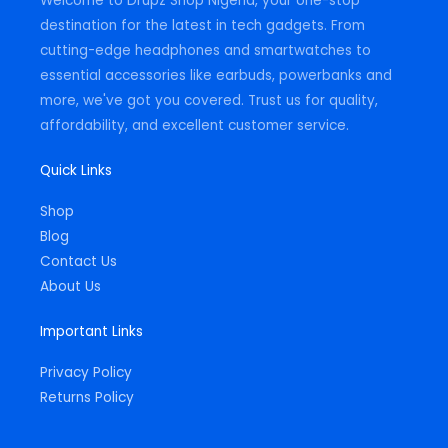
Welcome to Drupz Shop Nigeria, your one-stop
f
destination for the latest in tech gadgets. From
cutting-edge headphones and smartwatches to
essential accessories like earbuds, powerbanks and
more, we've got you covered. Trust us for quality,
affordability, and excellent customer service.
Quick Links
Shop
Blog
Contact Us
About Us
Important Links
Privacy Policy
Returns Policy