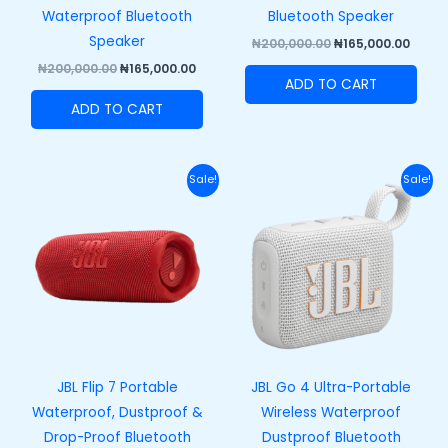
Waterproof Bluetooth
Bluetooth Speaker
Speaker
₦
200,000.00
₦
165,000.00
₦
200,000.00
₦
165,000.00
ADD TO CART
ADD TO CART
Original
Current
Original
Curre
Sale!
Sale!
price
price
price
price
was:
is:
was:
is:
₦250,000.00.
₦215,000.00.
₦100,000.00.
₦73,00
JBL Flip 7 Portable
JBL Go 4 Ultra-Portable
Waterproof, Dustproof &
Wireless Waterproof
Drop-Proof Bluetooth
Dustproof Bluetooth