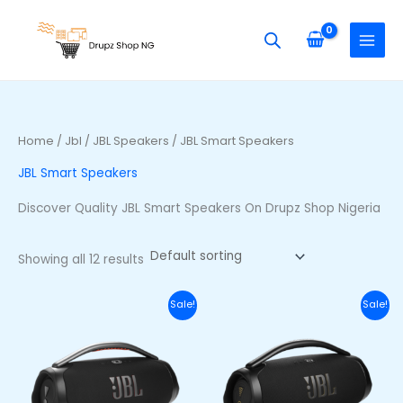
Skip
S
M
M
to
e
i
a
content
a
n
x
r
p
p
c
r
r
h
i
i
Home
/
Jbl
/
JBL Speakers
/ JBL Smart Speakers
f
c
c
JBL Smart Speakers
o
e
e
r
Discover Quality JBL Smart Speakers On Drupz Shop Nigeria
:
Showing all 12 results
Original
Current
Original
Curr
Sale!
Sale!
price
price
price
price
was:
is:
was:
is:
₦710,000.00.
₦650,000.00.
₦740,000.00.
₦680,