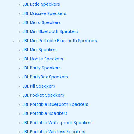
JBL Little Speakers
JBL Massive Speakers
JBL Micro Speakers
JBL Mini Bluetooth Speakers
JBL Mini Portable Bluetooth Speakers
JBL Mini Speakers
JBL Mobile Speakers
JBL Party Speakers
JBL PartyBox Speakers
JBL Pill Speakers
JBL Pocket Speakers
JBL Portable Bluetooth Speakers
JBL Portable Speakers
JBL Portable Waterproof Speakers
JBL Portable Wireless Speakers