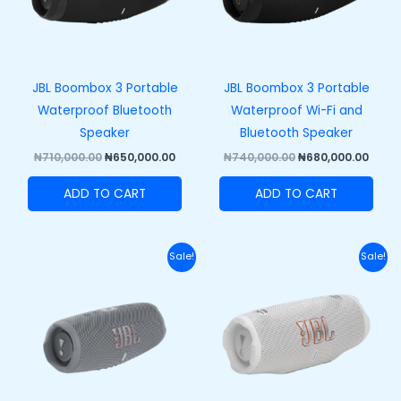
JBL Boombox 3 Portable
JBL Boombox 3 Portable
Waterproof Bluetooth
Waterproof Wi-Fi and
Speaker
Bluetooth Speaker
₦
710,000.00
₦
650,000.00
₦
740,000.00
₦
680,000.00
ADD TO CART
ADD TO CART
Original
Current
Original
Curr
Sale!
Sale!
price
price
price
price
was:
is:
was:
is:
₦270,000.00.
₦210,000.00.
₦320,000.00.
₦250,