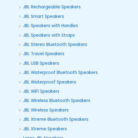
JBL Rechargeable Speakers
JBL Smart Speakers
JBL Speakers with Handles
JBL Speakers with Straps
JBL Stereo Bluetooth Speakers
JBL Travel Speakers
JBL USB Speakers
JBL Waterproof Bluetooth Speakers
JBL Waterproof Speakers
JBL WiFi Speakers
JBL Wireless Bluetooth Speakers
JBL Wireless Speakers
JBL Xtreme Bluetooth Speakers
JBL Xtreme Speakers