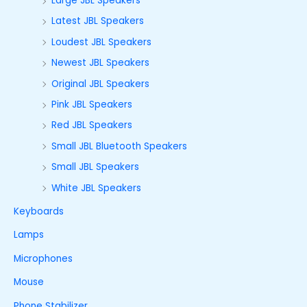
Large JBL Speakers
Latest JBL Speakers
Loudest JBL Speakers
Newest JBL Speakers
Original JBL Speakers
Pink JBL Speakers
Red JBL Speakers
Small JBL Bluetooth Speakers
Small JBL Speakers
White JBL Speakers
Keyboards
Lamps
Microphones
Mouse
Phone Stabilizer