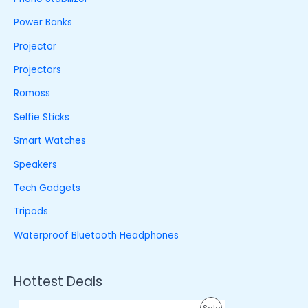
Power Banks
Projector
Projectors
Romoss
Selfie Sticks
Smart Watches
Speakers
Tech Gadgets
Tripods
Waterproof Bluetooth Headphones
Hottest Deals
O
C
P