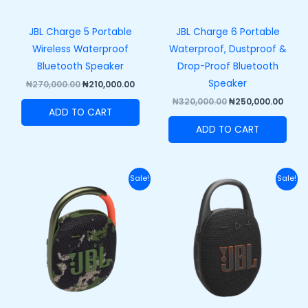
JBL Charge 5 Portable
JBL Charge 6 Portable
Wireless Waterproof
Waterproof, Dustproof &
Bluetooth Speaker
Drop-Proof Bluetooth
Speaker
₦
270,000.00
₦
210,000.00
₦
320,000.00
₦
250,000.00
ADD TO CART
ADD TO CART
Original
Current
Original
Curre
Sale!
Sale!
price
price
price
price
was:
is:
was:
is:
₦110,000.00.
₦82,000.00.
₦120,000.00.
₦89,50