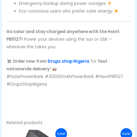
Emergency backup during power outages
Eco-conscious users who prefer solar energy
Go solar and stay charged anywhere with the Havit
PB5127!
Power your devices using the sun or USB —
wherever life takes you.
Order now from
Drupz.shop Nigeria
for
fast
nationwide delivery
!
#SolarPowerBank #30000mAhPowerBank #HavitPB5127
#DrupzShopNigeria
Related products
Original
Current
Original
Curren
Sale!
Sale!
price
price
price
price