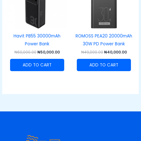
Havit PB55 30000mAh
ROMOSS PEA20 20000mAh
Power Bank
30W PD Power Bank
₦
60,000.00
₦
50,000.00
₦
49,000.00
₦
40,000.00
ADD TO CART
ADD TO CART