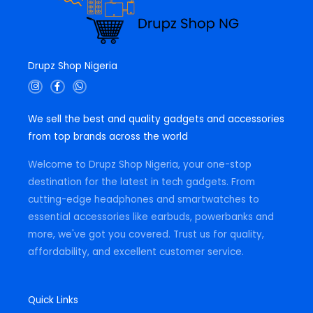
Drupz Shop Nigeria
I
F
W
n
a
h
s
c
a
t
e
t
We sell the best and quality gadgets and accessories
a
b
s
g
o
a
from top brands across the world
r
o
p
a
k
p
m
-
Welcome to Drupz Shop Nigeria, your one-stop
f
destination for the latest in tech gadgets. From
cutting-edge headphones and smartwatches to
essential accessories like earbuds, powerbanks and
more, we've got you covered. Trust us for quality,
affordability, and excellent customer service.
Quick Links