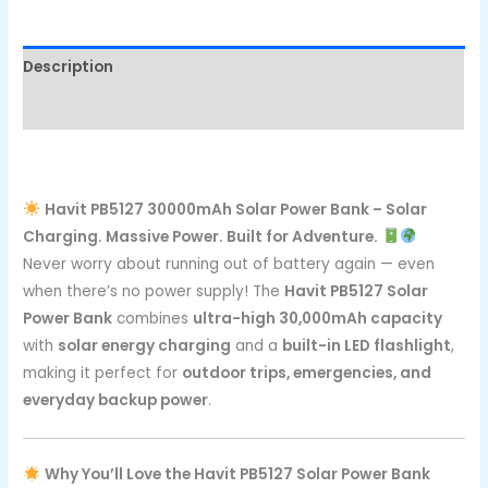
Description
Reviews (0)
Havit PB5127 30000mAh Solar Power Bank – Solar
Charging. Massive Power. Built for Adventure.
Never worry about running out of battery again — even
when there’s no power supply! The
Havit PB5127 Solar
Power Bank
combines
ultra-high 30,000mAh capacity
with
solar energy charging
and a
built-in LED flashlight
,
making it perfect for
outdoor trips, emergencies, and
everyday backup power
.
Why You’ll Love the Havit PB5127 Solar Power Bank