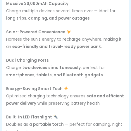
Massive 30,000mAh Capacity
Charge multiple devices several times over — ideal for
long trips, camping, and power outages
.
Solar-Powered Convenience
Harness the sun’s energy to recharge anywhere, making it
an
eco-friendly and travel-ready power bank
.
Dual Charging Ports
Charge
two devices simultaneously
, perfect for
smartphones, tablets, and Bluetooth gadgets
.
Energy-Saving Smart Tech
Optimized charging technology ensures
safe and efficient
power delivery
while preserving battery health.
Built-In LED Flashlight
Doubles as a
portable torch
— perfect for camping, night