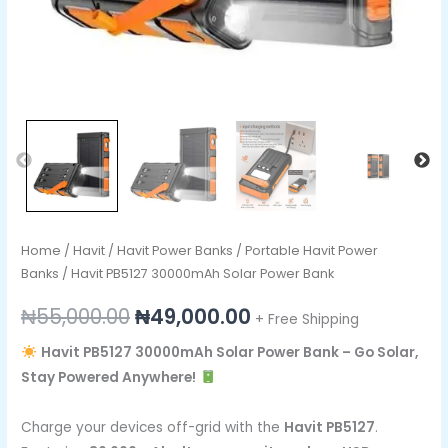
Home
/
Havit
/
Havit Power Banks
/
Portable Havit Power
Banks
/ Havit PB5127 30000mAh Solar Power Bank
₦
55,000.00
₦
49,000.00
+ Free Shipping
Havit PB5127 30000mAh Solar Power Bank – Go Solar,
Stay Powered Anywhere!
Charge your devices off-grid with the
Havit PB5127
.