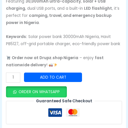
Featuring
30,000mAh ultra-capacity
,
solar + USB
charging
, dual USB ports, and a built-in
LED flashlight
, it’s
perfect for
camping, travel, and emergency backup
power in Nigeria
.
Keywords:
Solar power bank 30000mAh Nigeria, Havit
PB5127, off-grid portable charger, eco-friendly power bank
Order now at Drupz.shop Nigeria
– enjoy
fast
nationwide delivery
!
ADD TO CART
ORDER ON WHATSAPP
Guaranteed Safe Checkout