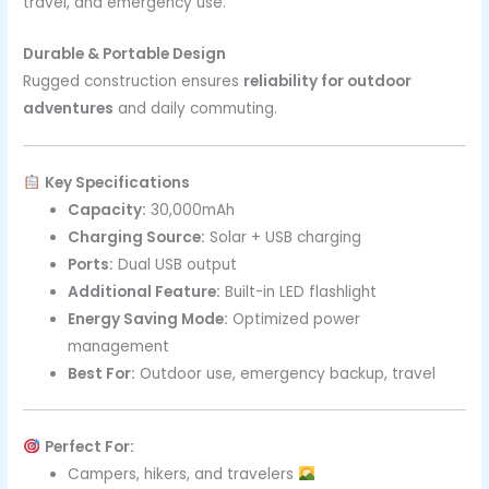
travel, and emergency use.
Durable & Portable Design
Rugged construction ensures
reliability for outdoor
adventures
and daily commuting.
Key Specifications
Capacity:
30,000mAh
Charging Source:
Solar + USB charging
Ports:
Dual USB output
Additional Feature:
Built-in LED flashlight
Energy Saving Mode:
Optimized power
management
Best For:
Outdoor use, emergency backup, travel
Perfect For:
Campers, hikers, and travelers