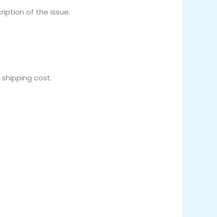
iption of the issue.
 shipping cost.