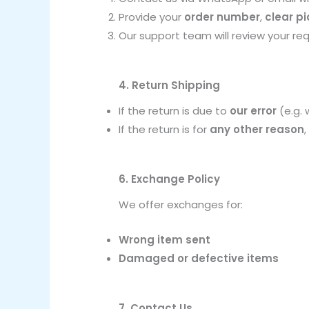
Provide your
order number
,
clear p
Our support team will review your re
4. Return Shipping
If the return is due to
our error
(e.g. 
If the return is for
any other reason
6. Exchange Policy
We offer exchanges for:
Wrong item sent
Damaged or defective items
7. Contact Us