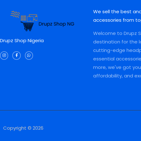
We sell the best an
accessories from to
Welcome to Drupz Sh
Drupz Shop Nigeria
destination for the 
I
F
W
cutting-edge head
n
a
h
s
c
a
essential accessori
t
e
t
a
b
s
more, we've got you 
g
o
a
r
o
p
a
k
p
affordability, and e
m
-
f
Copyright © 2026