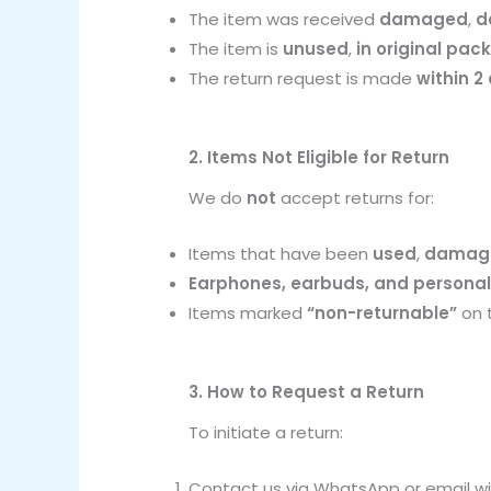
The item was received
damaged
,
d
The item is
unused
,
in original pac
The return request is made
within 2
2. Items Not Eligible for Return
We do
not
accept returns for:
Items that have been
used
,
damage
Earphones, earbuds, and personal
Items marked
“non-returnable”
on 
3. How to Request a Return
To initiate a return:
Contact us via WhatsApp or email wit