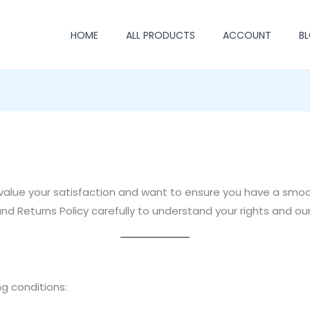
HOME
ALL PRODUCTS
ACCOUNT
B
value your satisfaction and want to ensure you have a smo
d Returns Policy carefully to understand your rights and our
g conditions: