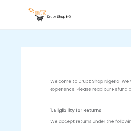
Skip
to
content
Welcome to Drupz Shop Nigeria! We 
experience. Please read our Refund an
1. Eligibility for Returns
We accept returns under the followin