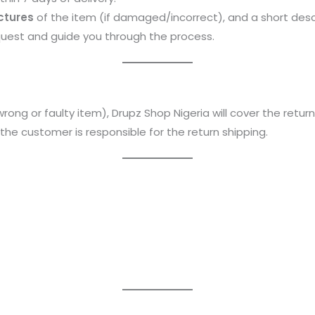
ictures
of the item (if damaged/incorrect), and a short descr
quest and guide you through the process.
wrong or faulty item), Drupz Shop Nigeria will cover the return
, the customer is responsible for the return shipping.