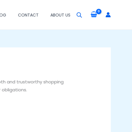
LOG
CONTACT
ABOUT US
oth and trustworthy shopping
 obligations.