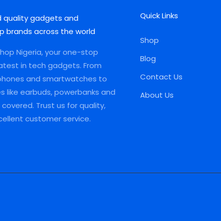
Quick Links
d quality gadgets and
p brands across the world
Shop
op Nigeria, your one-stop
Blog
latest in tech gadgets. From
Contact Us
phones and smartwatches to
es like earbuds, powerbanks and
About Us
covered. Trust us for quality,
xcellent customer service.