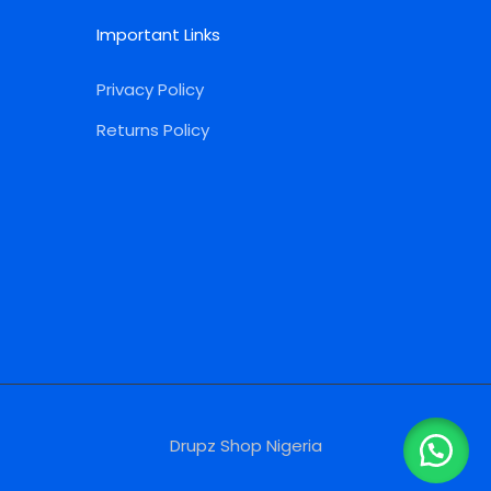
Important Links
Privacy Policy
Returns Policy
Drupz Shop Nigeria