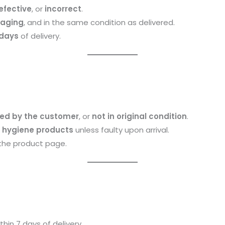
efective
, or
incorrect
.
kaging
, and in the same condition as delivered.
 days
of delivery.
d by the customer
, or
not in original condition
.
 hygiene products
unless faulty upon arrival.
the product page.
hin 7 days of delivery.