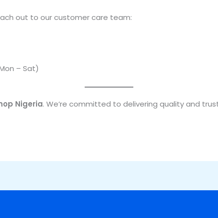
 reach out to our customer care team:
(Mon – Sat)
hop Nigeria
. We’re committed to delivering quality and trust