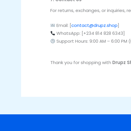
For returns, exchanges, or inquiries,
Email: [
contact@drupz.shop
]
WhatsApp: [+234 814 828 6343]
Support Hours: 9:00 AM – 6:00 PM 
Thank you for shopping with
Drupz S