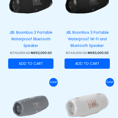
JBL Boombox 3 Portable
JBL Boombox 3 Portable
Waterproof Bluetooth
Waterproof Wi-Fi and
Speaker
Bluetooth Speaker
₦
710,000.00
₦
650,000.00
₦
740,000.00
₦
680,000.00
ADD TO CART
ADD TO CART
Original
Current
Original
Curr
Sale!
Sale!
price
price
price
price
was:
is:
was:
is:
₦270,000.00.
₦210,000.00.
₦320,000.00.
₦250,