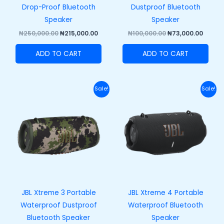
Drop-Proof Bluetooth
Dustproof Bluetooth
Speaker
Speaker
₦
250,000.00
₦
215,000.00
₦
100,000.00
₦
73,000.00
ADD TO CART
ADD TO CART
Original
Current
Original
Curr
Sale!
Sale!
price
price
price
price
was:
is:
was:
is:
₦420,000.00.
₦370,000.00.
₦458,000.00.
₦408,
JBL Xtreme 3 Portable
JBL Xtreme 4 Portable
Waterproof Dustproof
Waterproof Bluetooth
Bluetooth Speaker
Speaker