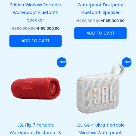
Edition Wireless Portable
Waterproof Dustproof
Waterproof Bluetooth
Bluetooth Speaker
Speaker
₦
200,000.00
₦
165,000.00
₦
200,000.00
₦
165,000.00
ADD TO CART
ADD TO CART
Original
Current
Original
Curre
Sale!
Sale!
price
price
price
price
was:
is:
was:
is:
₦250,000.00.
₦215,000.00.
₦100,000.00.
₦73,00
JBL Flip 7 Portable
JBL Go 4 Ultra-Portable
Waterproof, Dustproof &
Wireless Waterproof