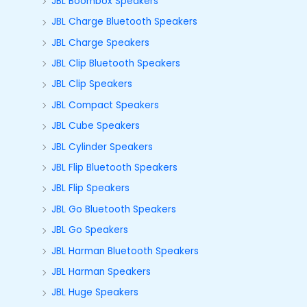
JBL Boombox Speakers
JBL Charge Bluetooth Speakers
JBL Charge Speakers
JBL Clip Bluetooth Speakers
JBL Clip Speakers
JBL Compact Speakers
JBL Cube Speakers
JBL Cylinder Speakers
JBL Flip Bluetooth Speakers
JBL Flip Speakers
JBL Go Bluetooth Speakers
JBL Go Speakers
JBL Harman Bluetooth Speakers
JBL Harman Speakers
JBL Huge Speakers