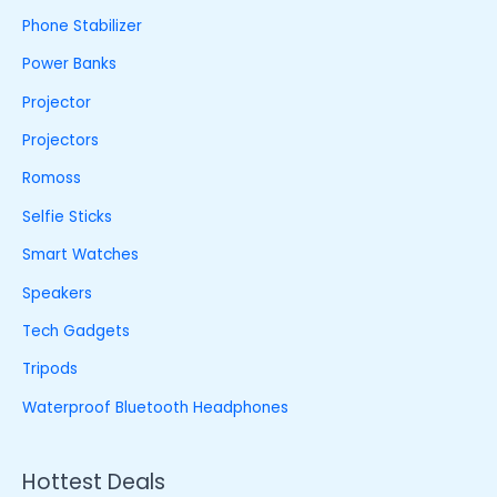
Phone Stabilizer
Power Banks
Projector
Projectors
Romoss
Selfie Sticks
Smart Watches
Speakers
Tech Gadgets
Tripods
Waterproof Bluetooth Headphones
Hottest Deals