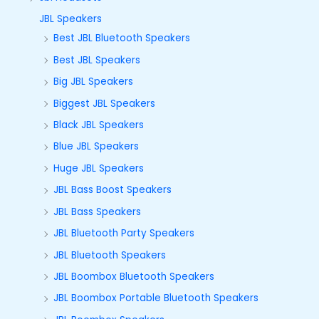
JBL Speakers
Best JBL Bluetooth Speakers
Best JBL Speakers
Big JBL Speakers
Biggest JBL Speakers
Black JBL Speakers
Blue JBL Speakers
Huge JBL Speakers
JBL Bass Boost Speakers
JBL Bass Speakers
JBL Bluetooth Party Speakers
JBL Bluetooth Speakers
JBL Boombox Bluetooth Speakers
JBL Boombox Portable Bluetooth Speakers