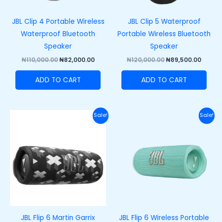
JBL Clip 4 Portable Wireless
JBL Clip 5 Waterproof
Waterproof Bluetooth
Portable Wireless Bluetooth
Speaker
Speaker
₦
110,000.00
₦
82,000.00
₦
120,000.00
₦
89,500.00
ADD TO CART
ADD TO CART
Original
Current
Original
Curre
Sale!
Sale!
price
price
price
price
was:
is:
was:
is:
₦200,000.00.
₦165,000.00.
₦200,000.00.
₦165,
JBL Flip 6 Martin Garrix
JBL Flip 6 Wireless Portable