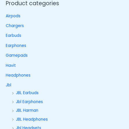
Product categories
Airpods
Chargers
Earbuds
Earphones
Gamepads
Havit
Headphones
Jbl
JBL Earbuds
Jbl Earphones
JBL Harman
JBL Headphones
Jbl Headsets