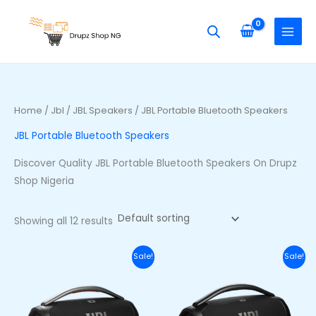
Skip
S
M
M
to
e
i
a
content
a
n
x
r
p
p
c
r
r
h
i
i
Home
/
Jbl
/
JBL Speakers
/ JBL Portable Bluetooth Speakers
f
c
c
JBL Portable Bluetooth Speakers
o
e
e
r
Discover Quality JBL Portable Bluetooth Speakers On Drupz
:
Shop Nigeria
Showing all 12 results
Original
Current
Original
Curr
Sale!
Sale!
price
price
price
price
was:
is:
was:
is:
₦710,000.00.
₦650,000.00.
₦740,000.00.
₦680,