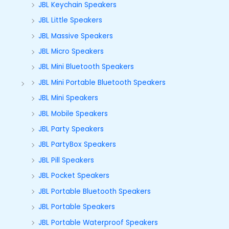
JBL Keychain Speakers
JBL Little Speakers
JBL Massive Speakers
JBL Micro Speakers
JBL Mini Bluetooth Speakers
JBL Mini Portable Bluetooth Speakers
JBL Mini Speakers
JBL Mobile Speakers
JBL Party Speakers
JBL PartyBox Speakers
JBL Pill Speakers
JBL Pocket Speakers
JBL Portable Bluetooth Speakers
JBL Portable Speakers
JBL Portable Waterproof Speakers