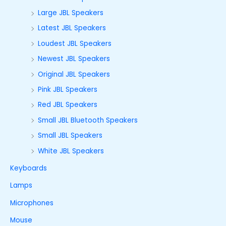
Large JBL Speakers
Latest JBL Speakers
Loudest JBL Speakers
Newest JBL Speakers
Original JBL Speakers
Pink JBL Speakers
Red JBL Speakers
Small JBL Bluetooth Speakers
Small JBL Speakers
White JBL Speakers
Keyboards
Lamps
Microphones
Mouse