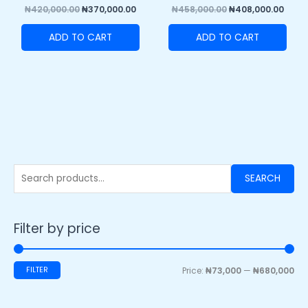
₦
420,000.00
₦
370,000.00
₦
458,000.00
₦
408,000.00
ADD TO CART
ADD TO CART
SEARCH
Filter by price
FILTER
Price:
₦73,000
—
₦680,000