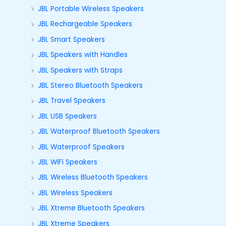
JBL Portable Wireless Speakers
JBL Rechargeable Speakers
JBL Smart Speakers
JBL Speakers with Handles
JBL Speakers with Straps
JBL Stereo Bluetooth Speakers
JBL Travel Speakers
JBL USB Speakers
JBL Waterproof Bluetooth Speakers
JBL Waterproof Speakers
JBL WiFi Speakers
JBL Wireless Bluetooth Speakers
JBL Wireless Speakers
JBL Xtreme Bluetooth Speakers
JBL Xtreme Speakers