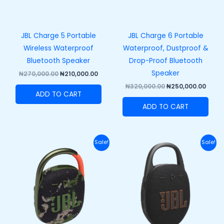
JBL Charge 5 Portable
JBL Charge 6 Portable
Wireless Waterproof
Waterproof, Dustproof &
Bluetooth Speaker
Drop-Proof Bluetooth
Speaker
₦
270,000.00
₦
210,000.00
₦
320,000.00
₦
250,000.00
ADD TO CART
ADD TO CART
Original
Current
Original
Curre
Sale!
Sale!
price
price
price
price
was:
is:
was:
is:
₦110,000.00.
₦82,000.00.
₦120,000.00.
₦89,50