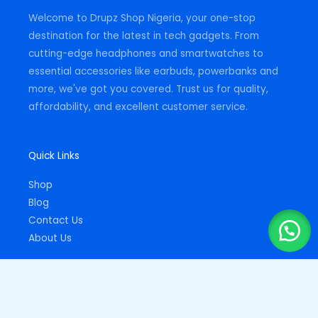
m
-
Welcome to Drupz Shop Nigeria, your one-stop
f
destination for the latest in tech gadgets. From
cutting-edge headphones and smartwatches to
essential accessories like earbuds, powerbanks and
more, we've got you covered. Trust us for quality,
affordability, and excellent customer service.
Quick Links
Shop
Blog
Contact Us
About Us
Important Links
Privacy Policy
Returns Policy