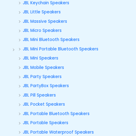
JBL Keychain Speakers
JBL Little Speakers
JBL Massive Speakers
JBL Micro Speakers
JBL Mini Bluetooth Speakers
JBL Mini Portable Bluetooth Speakers
JBL Mini Speakers
JBL Mobile Speakers
JBL Party Speakers
JBL PartyBox Speakers
JBL Pill Speakers
JBL Pocket Speakers
JBL Portable Bluetooth Speakers
JBL Portable Speakers
JBL Portable Waterproof Speakers