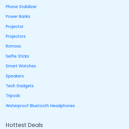
Phone Stabilizer
Power Banks
Projector
Projectors
Romoss
Selfie Sticks
Smart Watches
Speakers
Tech Gadgets
Tripods
Waterproof Bluetooth Headphones
Hottest Deals