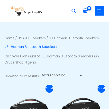
Skip
S
M
M
to
e
i
a
content
a
n
x
r
p
p
c
r
r
h
i
i
Home
/
Jbl
/
JBL Speakers
/ JBL Harman Bluetooth Speakers
f
c
c
JBL Harman Bluetooth Speakers
o
e
e
r
Discover High Quality JBL Harman Bluetooth Speakers On
:
Drupz Shop Nigeria
Showing all 12 results
Original
Current
Original
Curr
Sale!
Sale!
price
price
price
price
was:
is:
was:
is:
₦710,000.00.
₦650,000.00.
₦740,000.00.
₦680,