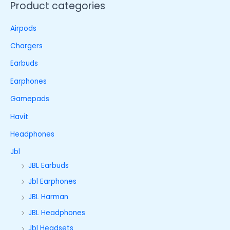
Product categories
Airpods
Chargers
Earbuds
Earphones
Gamepads
Havit
Headphones
Jbl
JBL Earbuds
Jbl Earphones
JBL Harman
JBL Headphones
Jbl Headsets