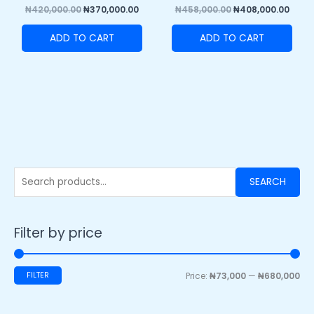
₦
420,000.00
₦
370,000.00
₦
458,000.00
₦
408,000.00
ADD TO CART
ADD TO CART
SEARCH
Filter by price
FILTER
Price:
₦73,000
—
₦680,000