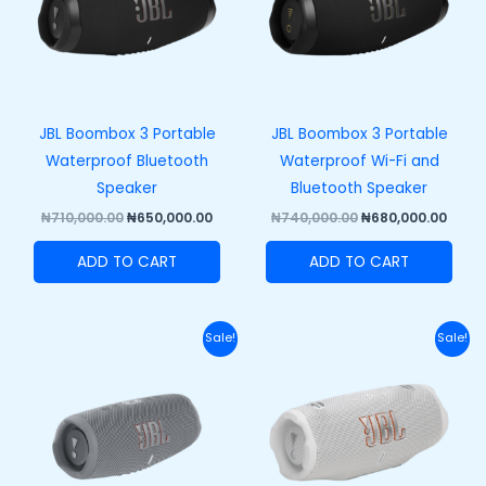
JBL Boombox 3 Portable
JBL Boombox 3 Portable
Waterproof Bluetooth
Waterproof Wi-Fi and
Speaker
Bluetooth Speaker
₦
710,000.00
₦
650,000.00
₦
740,000.00
₦
680,000.00
ADD TO CART
ADD TO CART
Original
Current
Original
Curr
Sale!
Sale!
price
price
price
price
was:
is:
was:
is:
₦270,000.00.
₦210,000.00.
₦320,000.00.
₦250,