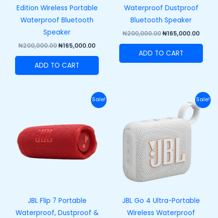
Edition Wireless Portable
Waterproof Dustproof
Waterproof Bluetooth
Bluetooth Speaker
Speaker
₦
200,000.00
₦
165,000.00
₦
200,000.00
₦
165,000.00
ADD TO CART
ADD TO CART
Original
Current
Original
Curre
Sale!
Sale!
price
price
price
price
was:
is:
was:
is:
₦250,000.00.
₦215,000.00.
₦100,000.00.
₦73,00
JBL Flip 7 Portable
JBL Go 4 Ultra-Portable
Waterproof, Dustproof &
Wireless Waterproof