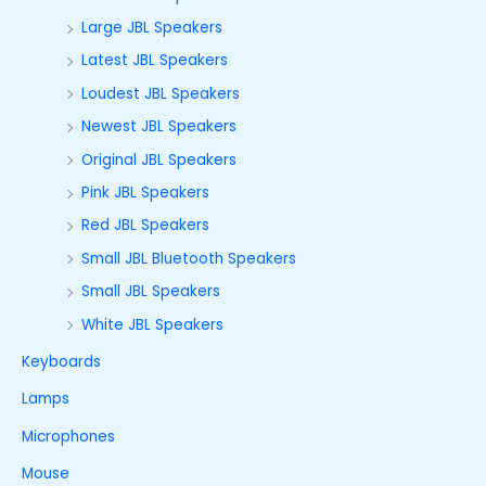
Large JBL Speakers
Latest JBL Speakers
Loudest JBL Speakers
Newest JBL Speakers
Original JBL Speakers
Pink JBL Speakers
Red JBL Speakers
Small JBL Bluetooth Speakers
Small JBL Speakers
White JBL Speakers
Keyboards
Lamps
Microphones
Mouse