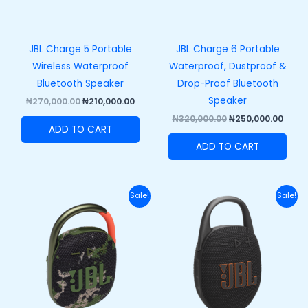
JBL Charge 5 Portable
JBL Charge 6 Portable
Wireless Waterproof
Waterproof, Dustproof &
Bluetooth Speaker
Drop-Proof Bluetooth
Speaker
₦
270,000.00
₦
210,000.00
₦
320,000.00
₦
250,000.00
ADD TO CART
ADD TO CART
Original
Current
Original
Curre
Sale!
Sale!
price
price
price
price
was:
is:
was:
is:
₦110,000.00.
₦82,000.00.
₦120,000.00.
₦89,50