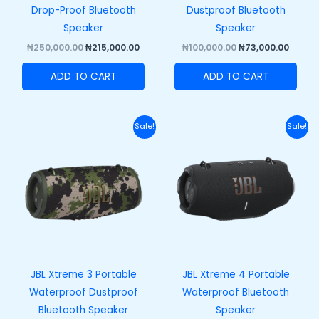
Drop-Proof Bluetooth
Dustproof Bluetooth
Speaker
Speaker
₦
250,000.00
₦
215,000.00
₦
100,000.00
₦
73,000.00
ADD TO CART
ADD TO CART
Original
Current
Original
Curr
Sale!
Sale!
price
price
price
price
was:
is:
was:
is:
₦420,000.00.
₦370,000.00.
₦458,000.00.
₦408,
JBL Xtreme 3 Portable
JBL Xtreme 4 Portable
Waterproof Dustproof
Waterproof Bluetooth
Bluetooth Speaker
Speaker