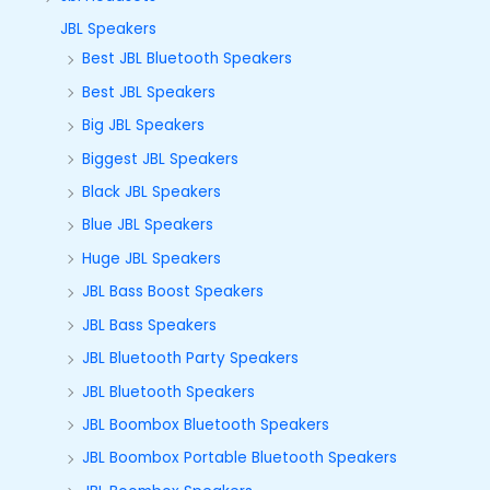
JBL Speakers
Best JBL Bluetooth Speakers
Best JBL Speakers
Big JBL Speakers
Biggest JBL Speakers
Black JBL Speakers
Blue JBL Speakers
Huge JBL Speakers
JBL Bass Boost Speakers
JBL Bass Speakers
JBL Bluetooth Party Speakers
JBL Bluetooth Speakers
JBL Boombox Bluetooth Speakers
JBL Boombox Portable Bluetooth Speakers