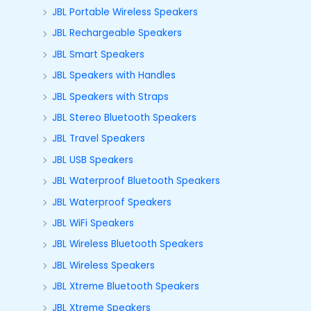
JBL Portable Wireless Speakers
JBL Rechargeable Speakers
JBL Smart Speakers
JBL Speakers with Handles
JBL Speakers with Straps
JBL Stereo Bluetooth Speakers
JBL Travel Speakers
JBL USB Speakers
JBL Waterproof Bluetooth Speakers
JBL Waterproof Speakers
JBL WiFi Speakers
JBL Wireless Bluetooth Speakers
JBL Wireless Speakers
JBL Xtreme Bluetooth Speakers
JBL Xtreme Speakers