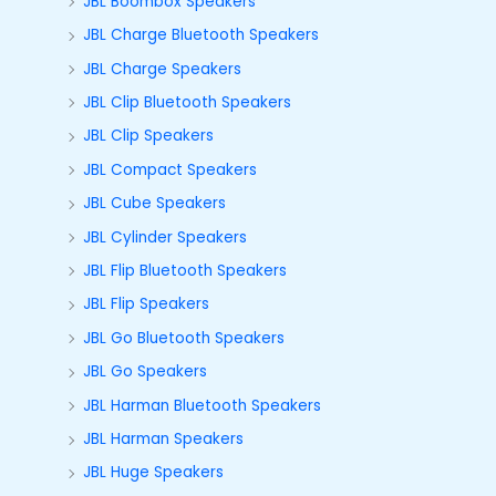
JBL Boombox Speakers
JBL Charge Bluetooth Speakers
JBL Charge Speakers
JBL Clip Bluetooth Speakers
JBL Clip Speakers
JBL Compact Speakers
JBL Cube Speakers
JBL Cylinder Speakers
JBL Flip Bluetooth Speakers
JBL Flip Speakers
JBL Go Bluetooth Speakers
JBL Go Speakers
JBL Harman Bluetooth Speakers
JBL Harman Speakers
JBL Huge Speakers