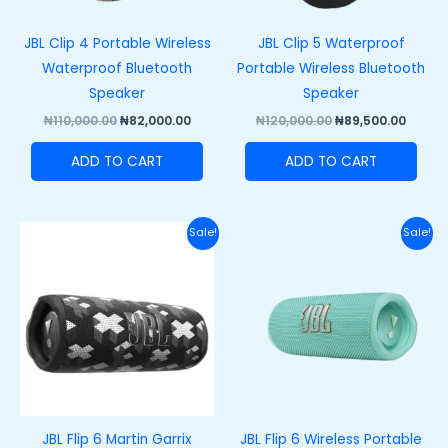
JBL Clip 4 Portable Wireless
JBL Clip 5 Waterproof
Waterproof Bluetooth
Portable Wireless Bluetooth
Speaker
Speaker
₦
110,000.00
₦
82,000.00
₦
120,000.00
₦
89,500.00
ADD TO CART
ADD TO CART
Original
Current
Original
Curre
Sale!
Sale!
price
price
price
price
was:
is:
was:
is:
₦200,000.00.
₦165,000.00.
₦200,000.00.
₦165,
JBL Flip 6 Martin Garrix
JBL Flip 6 Wireless Portable