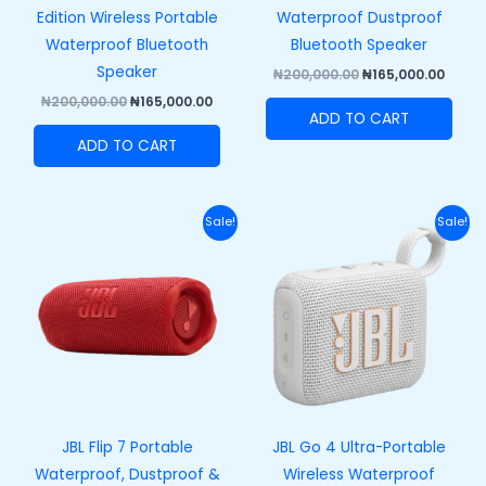
Edition Wireless Portable
Waterproof Dustproof
Waterproof Bluetooth
Bluetooth Speaker
Speaker
₦
200,000.00
₦
165,000.00
₦
200,000.00
₦
165,000.00
ADD TO CART
ADD TO CART
Original
Current
Original
Curre
Sale!
Sale!
price
price
price
price
was:
is:
was:
is:
₦250,000.00.
₦215,000.00.
₦100,000.00.
₦73,00
JBL Flip 7 Portable
JBL Go 4 Ultra-Portable
Waterproof, Dustproof &
Wireless Waterproof