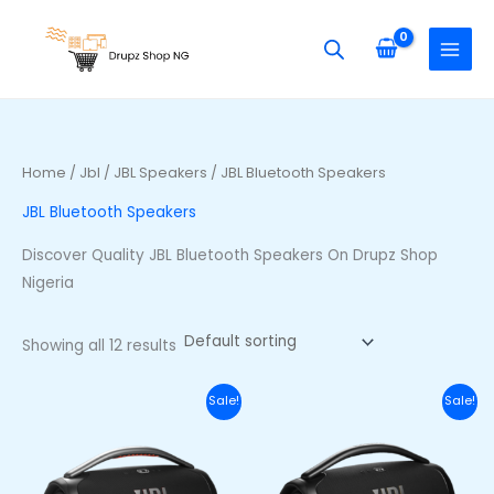
Skip
S
M
M
to
e
i
a
content
a
n
x
r
p
p
c
r
r
h
i
i
Home
/
Jbl
/
JBL Speakers
/ JBL Bluetooth Speakers
f
c
c
JBL Bluetooth Speakers
o
e
e
r
Discover Quality JBL Bluetooth Speakers On Drupz Shop
:
Nigeria
Showing all 12 results
Original
Current
Original
Curr
Sale!
Sale!
price
price
price
price
was:
is:
was:
is:
₦710,000.00.
₦650,000.00.
₦740,000.00.
₦680,