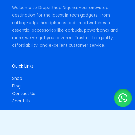
m
-
Welcome to Drupz Shop Nigeria, your one-stop
f
destination for the latest in tech gadgets. From
cutting-edge headphones and smartwatches to
essential accessories like earbuds, powerbanks and
more, we've got you covered. Trust us for quality,
affordability, and excellent customer service.
Quick Links
Shop
Blog
Contact Us
About Us
Important Links
Privacy Policy
Returns Policy