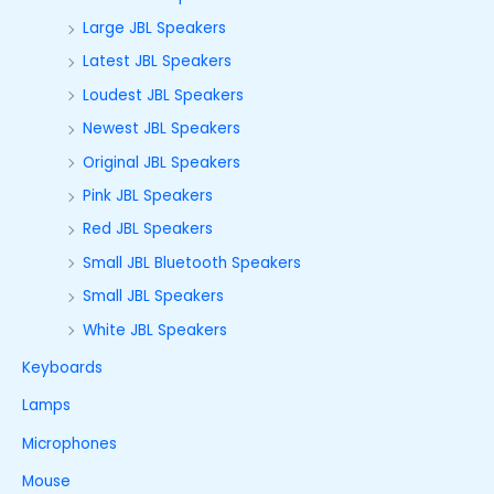
Large JBL Speakers
Latest JBL Speakers
Loudest JBL Speakers
Newest JBL Speakers
Original JBL Speakers
Pink JBL Speakers
Red JBL Speakers
Small JBL Bluetooth Speakers
Small JBL Speakers
White JBL Speakers
Keyboards
Lamps
Microphones
Mouse