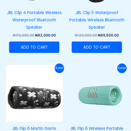
JBL Clip 4 Portable Wireless
JBL Clip 5 Waterproof
Waterproof Bluetooth
Portable Wireless Bluetooth
Speaker
Speaker
₦
110,000.00
₦
82,000.00
₦
120,000.00
₦
89,500.00
ADD TO CART
ADD TO CART
Original
Current
Original
Curre
Sale!
Sale!
price
price
price
price
was:
is:
was:
is:
₦200,000.00.
₦165,000.00.
₦200,000.00.
₦165,
JBL Flip 6 Martin Garrix
JBL Flip 6 Wireless Portable