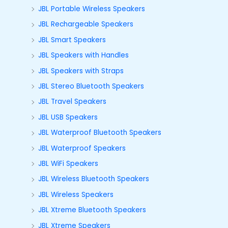
JBL Portable Wireless Speakers
JBL Rechargeable Speakers
JBL Smart Speakers
JBL Speakers with Handles
JBL Speakers with Straps
JBL Stereo Bluetooth Speakers
JBL Travel Speakers
JBL USB Speakers
JBL Waterproof Bluetooth Speakers
JBL Waterproof Speakers
JBL WiFi Speakers
JBL Wireless Bluetooth Speakers
JBL Wireless Speakers
JBL Xtreme Bluetooth Speakers
JBL Xtreme Speakers