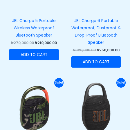
JBL Charge 5 Portable
JBL Charge 6 Portable
Wireless Waterproof
Waterproof, Dustproof &
Bluetooth Speaker
Drop-Proof Bluetooth
Speaker
₦
270,000.00
₦
210,000.00
₦
320,000.00
₦
250,000.00
ADD TO CART
ADD TO CART
Original
Current
Original
Curre
Sale!
Sale!
price
price
price
price
was:
is:
was:
is:
₦110,000.00.
₦82,000.00.
₦120,000.00.
₦89,50