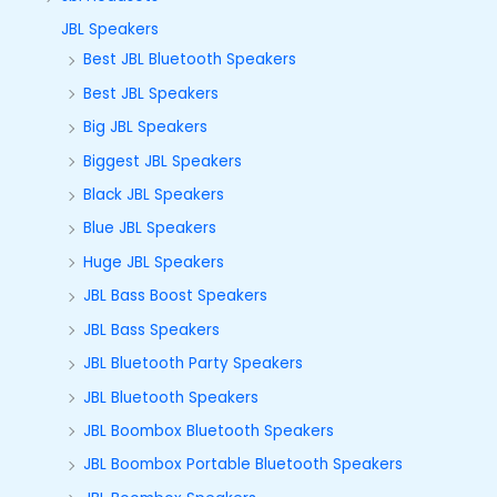
JBL Speakers
Best JBL Bluetooth Speakers
Best JBL Speakers
Big JBL Speakers
Biggest JBL Speakers
Black JBL Speakers
Blue JBL Speakers
Huge JBL Speakers
JBL Bass Boost Speakers
JBL Bass Speakers
JBL Bluetooth Party Speakers
JBL Bluetooth Speakers
JBL Boombox Bluetooth Speakers
JBL Boombox Portable Bluetooth Speakers