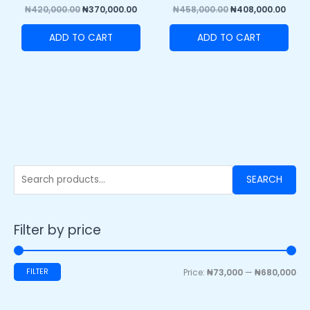
₦
420,000.00
₦
370,000.00
₦
458,000.00
₦
408,000.00
ADD TO CART
ADD TO CART
SEARCH
Filter by price
FILTER
Price:
₦73,000
—
₦680,000