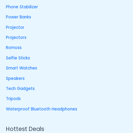
Phone Stabilizer
Power Banks
Projector
Projectors
Romoss
Selfie Sticks
Smart Watches
Speakers
Tech Gadgets
Tripods
Waterproof Bluetooth Headphones
Hottest Deals