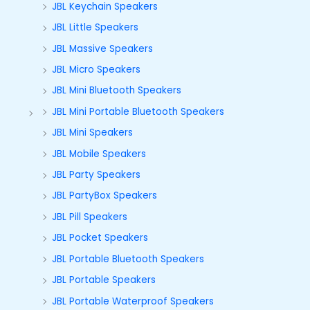
JBL Keychain Speakers
JBL Little Speakers
JBL Massive Speakers
JBL Micro Speakers
JBL Mini Bluetooth Speakers
JBL Mini Portable Bluetooth Speakers
JBL Mini Speakers
JBL Mobile Speakers
JBL Party Speakers
JBL PartyBox Speakers
JBL Pill Speakers
JBL Pocket Speakers
JBL Portable Bluetooth Speakers
JBL Portable Speakers
JBL Portable Waterproof Speakers