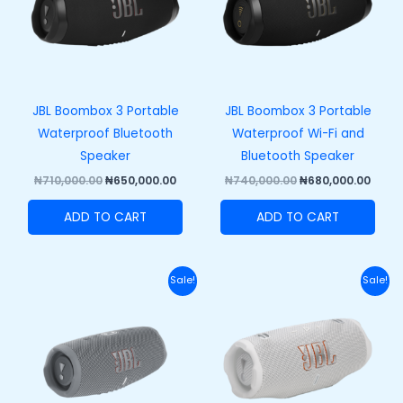
JBL Boombox 3 Portable
JBL Boombox 3 Portable
Waterproof Bluetooth
Waterproof Wi-Fi and
Speaker
Bluetooth Speaker
₦
710,000.00
₦
650,000.00
₦
740,000.00
₦
680,000.00
ADD TO CART
ADD TO CART
Original
Current
Original
Curr
Sale!
Sale!
price
price
price
price
was:
is:
was:
is:
₦270,000.00.
₦210,000.00.
₦320,000.00.
₦250,