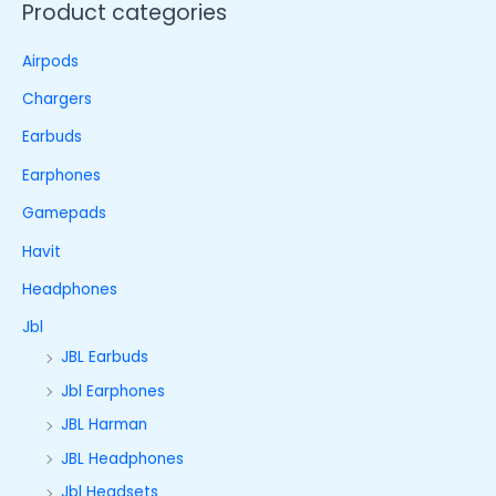
Product categories
Airpods
Chargers
Earbuds
Earphones
Gamepads
Havit
Headphones
Jbl
JBL Earbuds
Jbl Earphones
JBL Harman
JBL Headphones
Jbl Headsets