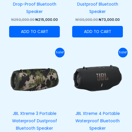
Drop-Proof Bluetooth
Dustproof Bluetooth
Speaker
Speaker
₦
250,000.00
₦
215,000.00
₦
100,000.00
₦
73,000.00
ADD TO CART
ADD TO CART
Original
Current
Original
Curr
Sale!
Sale!
price
price
price
price
was:
is:
was:
is:
₦420,000.00.
₦370,000.00.
₦458,000.00.
₦408,
JBL Xtreme 3 Portable
JBL Xtreme 4 Portable
Waterproof Dustproof
Waterproof Bluetooth
Bluetooth Speaker
Speaker