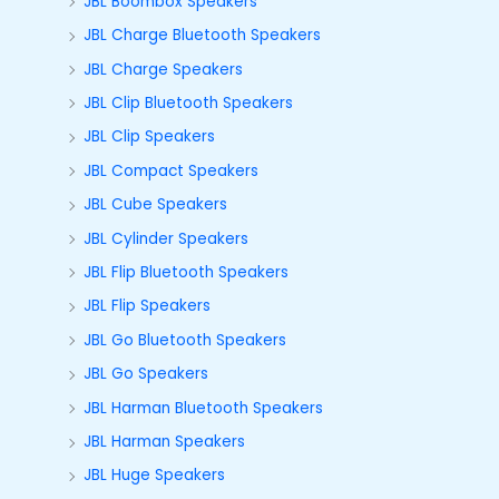
JBL Boombox Speakers
JBL Charge Bluetooth Speakers
JBL Charge Speakers
JBL Clip Bluetooth Speakers
JBL Clip Speakers
JBL Compact Speakers
JBL Cube Speakers
JBL Cylinder Speakers
JBL Flip Bluetooth Speakers
JBL Flip Speakers
JBL Go Bluetooth Speakers
JBL Go Speakers
JBL Harman Bluetooth Speakers
JBL Harman Speakers
JBL Huge Speakers