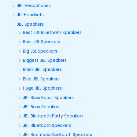
JBL Headphones
Jbl Headsets
JBL Speakers
Best JBL Bluetooth Speakers
Best JBL Speakers
Big JBL Speakers
Biggest JBL Speakers
Black JBL Speakers
Blue JBL Speakers
Huge JBL Speakers
JBL Bass Boost Speakers
JBL Bass Speakers
JBL Bluetooth Party Speakers
JBL Bluetooth Speakers
JBL Boombox Bluetooth Speakers