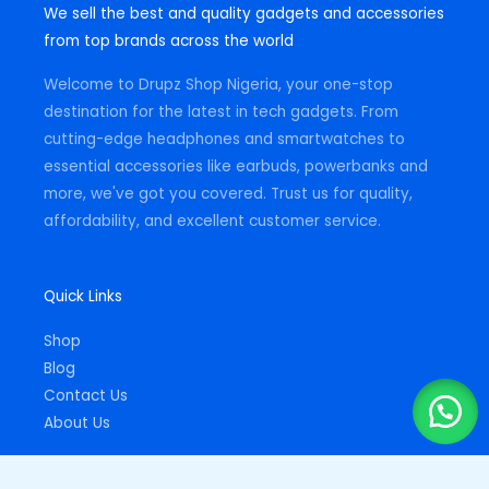
We sell the best and quality gadgets and accessories
a
b
s
g
o
a
from top brands across the world
r
o
p
a
k
p
m
-
Welcome to Drupz Shop Nigeria, your one-stop
f
destination for the latest in tech gadgets. From
cutting-edge headphones and smartwatches to
essential accessories like earbuds, powerbanks and
more, we've got you covered. Trust us for quality,
affordability, and excellent customer service.
Quick Links
Shop
Blog
Contact Us
About Us
Important Links