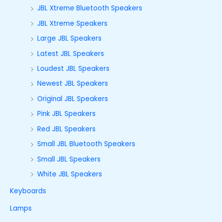
JBL Xtreme Bluetooth Speakers
JBL Xtreme Speakers
Large JBL Speakers
Latest JBL Speakers
Loudest JBL Speakers
Newest JBL Speakers
Original JBL Speakers
Pink JBL Speakers
Red JBL Speakers
Small JBL Bluetooth Speakers
Small JBL Speakers
White JBL Speakers
Keyboards
Lamps