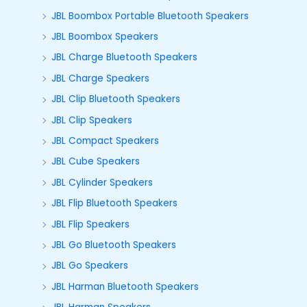
JBL Boombox Portable Bluetooth Speakers
JBL Boombox Speakers
JBL Charge Bluetooth Speakers
JBL Charge Speakers
JBL Clip Bluetooth Speakers
JBL Clip Speakers
JBL Compact Speakers
JBL Cube Speakers
JBL Cylinder Speakers
JBL Flip Bluetooth Speakers
JBL Flip Speakers
JBL Go Bluetooth Speakers
JBL Go Speakers
JBL Harman Bluetooth Speakers