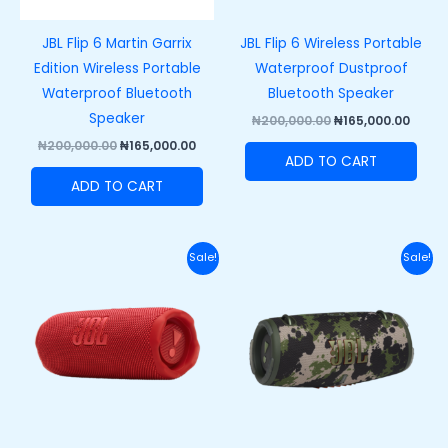
JBL Flip 6 Martin Garrix
JBL Flip 6 Wireless Portable
Edition Wireless Portable
Waterproof Dustproof
Waterproof Bluetooth
Bluetooth Speaker
Speaker
₦
200,000.00
₦
165,000.00
₦
200,000.00
₦
165,000.00
ADD TO CART
ADD TO CART
Original
Current
Original
Curr
Sale!
Sale!
price
price
price
price
was:
is:
was:
is:
₦250,000.00.
₦215,000.00.
₦420,000.00.
₦370,