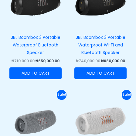
JBL Boombox 3 Portable
JBL Boombox 3 Portable
Waterproof Bluetooth
Waterproof Wi-Fi and
Speaker
Bluetooth Speaker
₦
710,000.00
₦
650,000.00
₦
740,000.00
₦
680,000.00
ADD TO CART
ADD TO CART
Original
Current
Original
Curr
Sale!
Sale!
price
price
price
price
was:
is:
was:
is:
₦270,000.00.
₦210,000.00.
₦320,000.00.
₦250,