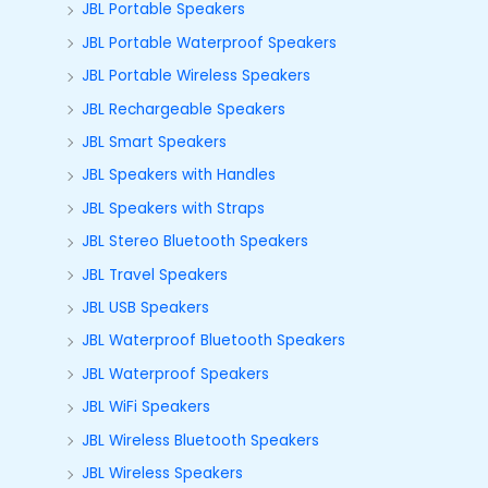
JBL Portable Speakers
JBL Portable Waterproof Speakers
JBL Portable Wireless Speakers
JBL Rechargeable Speakers
JBL Smart Speakers
JBL Speakers with Handles
JBL Speakers with Straps
JBL Stereo Bluetooth Speakers
JBL Travel Speakers
JBL USB Speakers
JBL Waterproof Bluetooth Speakers
JBL Waterproof Speakers
JBL WiFi Speakers
JBL Wireless Bluetooth Speakers
JBL Wireless Speakers