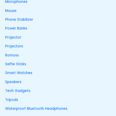
Microphones
Mouse
Phone Stabilizer
Power Banks
Projector
Projectors
Romoss
Selfie Sticks
Smart Watches
Speakers
Tech Gadgets
Tripods
Waterproof Bluetooth Headphones