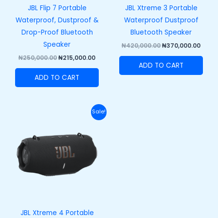
JBL Flip 7 Portable
JBL Xtreme 3 Portable
Waterproof, Dustproof &
Waterproof Dustproof
Drop-Proof Bluetooth
Bluetooth Speaker
Speaker
₦
420,000.00
₦
370,000.00
₦
250,000.00
₦
215,000.00
ADD TO CART
ADD TO CART
Original
Current
Sale!
price
price
was:
is:
₦458,000.00.
₦408,000.00.
JBL Xtreme 4 Portable