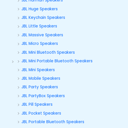
JBL Harman Speakers
JBL Huge Speakers
JBL Keychain Speakers
JBL Little Speakers
JBL Massive Speakers
JBL Micro Speakers
JBL Mini Bluetooth Speakers
JBL Mini Portable Bluetooth Speakers
JBL Mini Speakers
JBL Mobile Speakers
JBL Party Speakers
JBL PartyBox Speakers
JBL Pill Speakers
JBL Pocket Speakers
JBL Portable Bluetooth Speakers