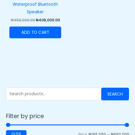
Waterproof Bluetooth
Speaker
₦
458,000.00
₦
408,000.00
ADD TO CART
SEARCH
Filter by price
FILTER
Price:
₦165,000
—
₦680,000