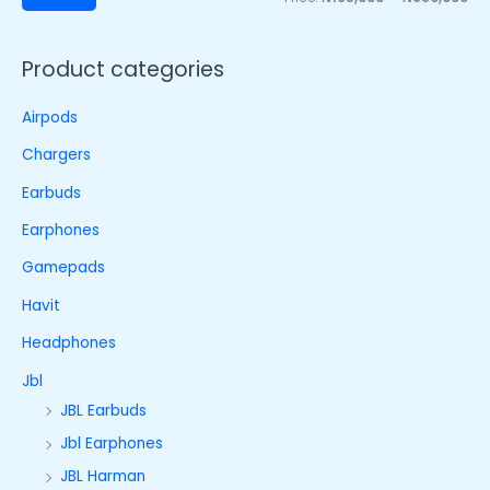
Product categories
Airpods
Chargers
Earbuds
Earphones
Gamepads
Havit
Headphones
Jbl
JBL Earbuds
Jbl Earphones
JBL Harman