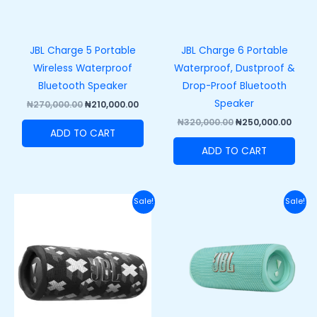
JBL Charge 5 Portable
JBL Charge 6 Portable
Wireless Waterproof
Waterproof, Dustproof &
Bluetooth Speaker
Drop-Proof Bluetooth
Speaker
₦
270,000.00
₦
210,000.00
₦
320,000.00
₦
250,000.00
ADD TO CART
ADD TO CART
Original
Current
Original
Curre
Sale!
Sale!
price
price
price
price
was:
is:
was:
is:
₦200,000.00.
₦165,000.00.
₦200,000.00.
₦165,