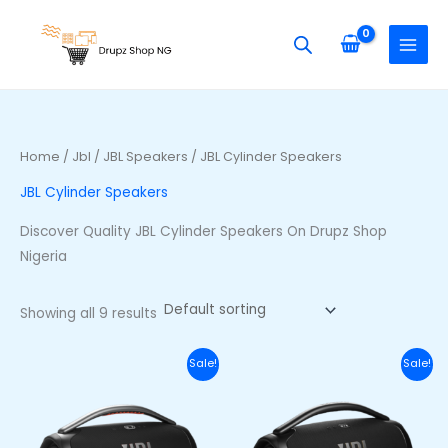
Skip
S
M
M
to
e
i
a
content
a
n
x
r
p
p
c
r
r
h
i
i
Home
/
Jbl
/
JBL Speakers
/ JBL Cylinder Speakers
f
c
c
JBL Cylinder Speakers
o
e
e
r
Discover Quality JBL Cylinder Speakers On Drupz Shop
:
Nigeria
Showing all 9 results
Original
Current
Original
Curr
Sale!
Sale!
price
price
price
price
was:
is:
was:
is:
₦710,000.00.
₦650,000.00.
₦740,000.00.
₦680,