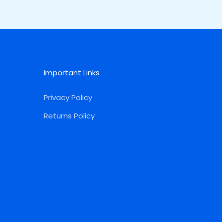
Important Links
Privacy Policy
Returns Policy