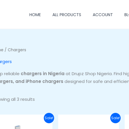
HOME
ALL PRODUCTS
ACCOUNT
B
me
/ Chargers
rgers
p reliable
chargers in Nigeria
at Drupz Shop Nigeria. Find hi
rgers, and iPhone chargers
designed for safe and efficien
wing all 3 results
Original
Current
Original
Current
Sale!
Sale!
price
price
price
price
was:
is:
was:
is: