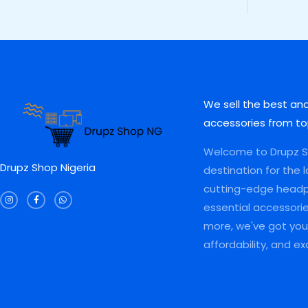
5
0
5
,
S
S
,
0
5
0
0
0
,
0
A
A
0
.
0
0
0
0
0
.
L
L
.
0
0
0
0
.
.
0
E
E
0
0
.
.
0
We sell the best an
.
accessories from to
Welcome to Drupz Sh
Drupz Shop Nigeria
destination for the 
I
F
W
cutting-edge head
n
a
h
s
c
a
essential accessori
t
e
t
a
b
s
more, we've got you 
g
o
a
r
o
p
a
k
p
affordability, and e
m
-
f