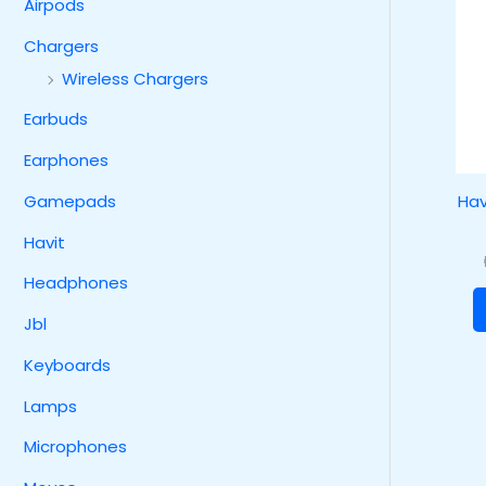
Airpods
Chargers
Wireless Chargers
Earbuds
Earphones
Hav
Gamepads
Havit
Headphones
Jbl
Keyboards
Lamps
Microphones