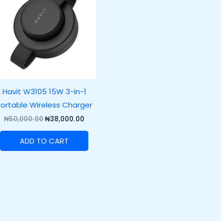
.00.
₦50,000.00.
₦38,000.00.
Havit W3105 15W 3-in-1
ortable Wireless Charger
₦
50,000.00
₦
38,000.00
ADD TO CART