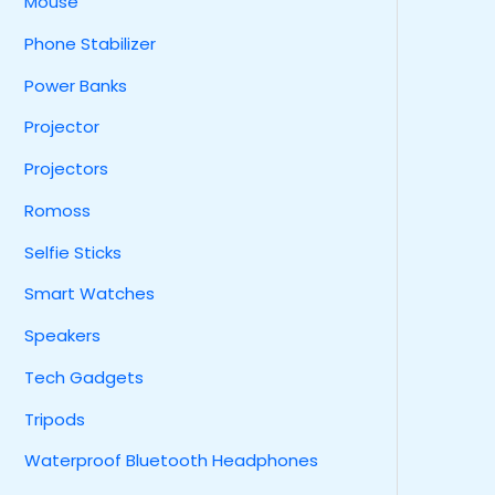
Mouse
Phone Stabilizer
Power Banks
Projector
Projectors
Romoss
Selfie Sticks
Smart Watches
Speakers
Tech Gadgets
Tripods
Waterproof Bluetooth Headphones