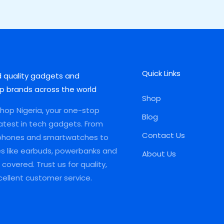
Quick Links
d quality gadgets and
p brands across the world
Shop
op Nigeria, your one-stop
Blog
latest in tech gadgets. From
Contact Us
phones and smartwatches to
es like earbuds, powerbanks and
About Us
covered. Trust us for quality,
xcellent customer service.