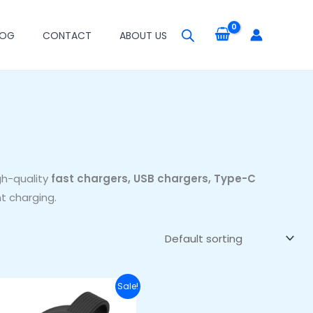
LOG
CONTACT
ABOUT US
gh-quality
fast chargers, USB chargers, Type-C
t charging.
Original
Current
Sale!
price
price
was:
is: