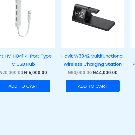
₦20,000.00.
₦15,000.00.
₦60,000.00.
₦44,000
it HV-HB41 4-Port Type-
Havit W3042 Multifunctional
C USB Hub
Wireless Charging Station
P
₦
20,000.00
₦
15,000.00
₦
60,000.00
₦
44,000.00
ADD TO CART
ADD TO CART