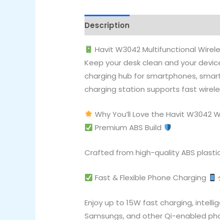
Description
Reviews (0)
Havit W3042 Multifunctional Wirel
Keep your desk clean and your device
charging hub for smartphones, smartw
charging station supports fast wirele
Why You’ll Love the Havit W3042 W
Premium ABS Build
Crafted from high-quality ABS plastic
Fast & Flexible Phone Charging
Enjoy up to 15W fast charging, intell
Samsungs, and other Qi-enabled ph