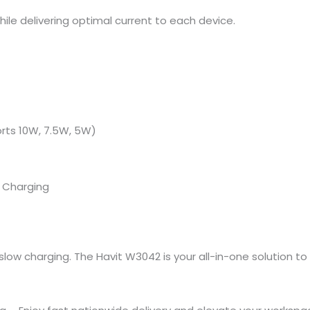
ile delivering optimal current to each device.
rts 10W, 7.5W, 5W)
s Charging
ow charging. The Havit W3042 is your all-in-one solution to p