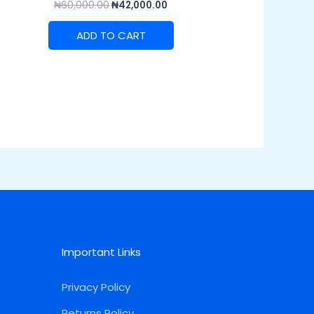
₦
60,000.00
₦
42,000.00
ADD TO CART
Important Links
Privacy Policy
Returns Policy