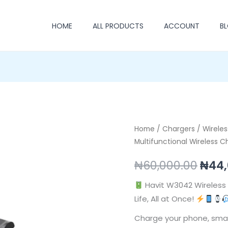
HOME
ALL PRODUCTS
ACCOUNT
B
Havit
Home
/
Chargers
/
Orig
Wirele
Multifunctional Wireless C
W3042
pric
Multifunctional
₦
60,000.00
₦
44,
Wireless
was:
Charging
Havit W3042 Wireless 
₦60,
Station
Life, All at Once!
quantity
Charge your phone, sma