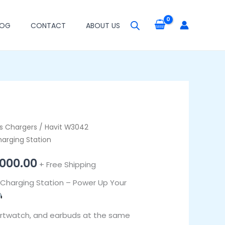
LOG
CONTACT
ABOUT US
inal
ss Chargers
Current
/ Havit W3042
harging Station
e
price
000.00
+ Free Shipping
is:
Charging Station – Power Up Your
000.00.
₦44,000.00.
rtwatch, and earbuds at the same