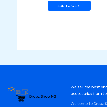
ADD TO CART
We sell the best an
accessories from to
Welcome to Drupz Sh