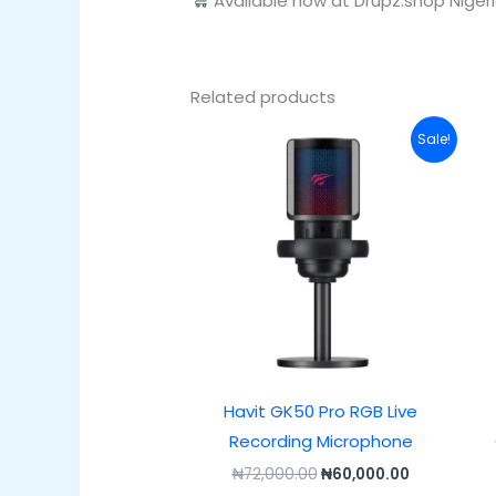
Available now at Drupz.shop Niger
Related products
Original
Current
Sale!
price
price
was:
is:
₦72,000.00.
₦60,000.00
Havit GK50 Pro RGB Live
Recording Microphone
₦
72,000.00
₦
60,000.00