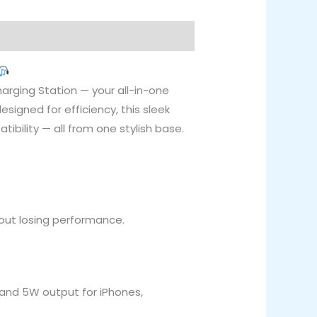
arging Station — your all-in-one
igned for efficiency, this sleek
ibility — all from one stylish base.
thout losing performance.
, and 5W output for iPhones,