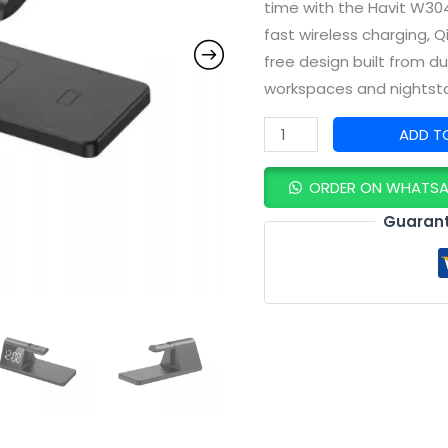
time with the Havit W304
fast wireless charging, Q
free design built from d
workspaces and nightst
ADD T
ORDER ON WHATS
Guarant