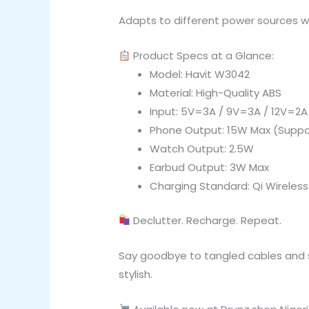
Adapts to different power sources wh
Product Specs at a Glance:
Model: Havit W3042
Material: High-Quality ABS
Input: 5V=3A / 9V=3A / 12V=2A
Phone Output: 15W Max (Suppo
Watch Output: 2.5W
Earbud Output: 3W Max
Charging Standard: Qi Wireles
Declutter. Recharge. Repeat.
Say goodbye to tangled cables and sl
stylish.