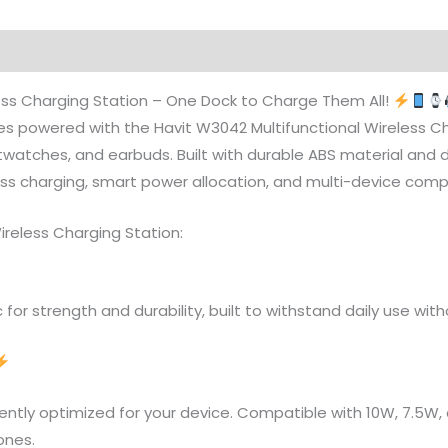
ess Charging Station – One Dock to Charge Them All!
s powered with the Havit W3042 Multifunctional Wireless Ch
atches, and earbuds. Built with durable ABS material and des
ss charging, smart power allocation, and multi-device compat
ireless Charging Station:
 for strength and durability, built to withstand daily use wi
igently optimized for your device. Compatible with 10W, 7.5W
ones.