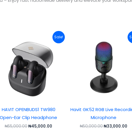
ia – Enjoy fast nationwide delivery and elevate your worksp
Original
Current
Original
Cu
Sale!
S
price
price
price
pr
was:
is:
was:
is:
.
₦55,000.00.
₦45,000.00.
₦50,000.00.
₦3
HAVIT OPENBUDS1 TW980
Havit GK52 RGB Live Record
Open-Ear Clip Headphone
Microphone
₦
55,000.00
₦
45,000.00
₦
50,000.00
₦
33,000.00