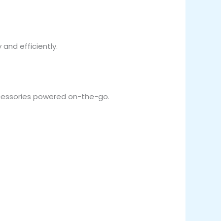
and efficiently.
ccessories powered on-the-go.