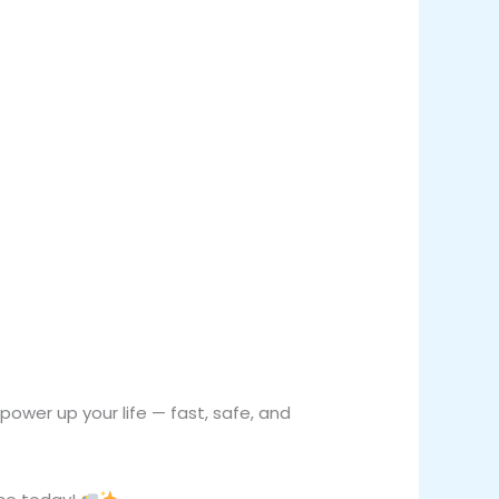
ower up your life — fast, safe, and