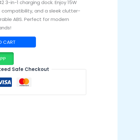
2 3-in-1 charging dock. Enjoy 15W
i compatibility, and a sleek clutter-
urable ABS. Perfect for modern
ands!
O CART
APP
eed Safe Checkout