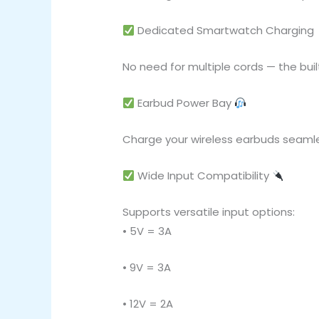
Dedicated Smartwatch Charging
No need for multiple cords — the bui
Earbud Power Bay
Charge your wireless earbuds seamle
Wide Input Compatibility
Supports versatile input options:
• 5V = 3A
• 9V = 3A
• 12V = 2A