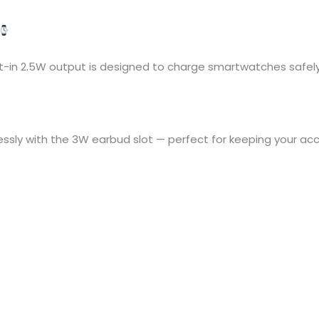
lt-in 2.5W output is designed to charge smartwatches safely 
ssly with the 3W earbud slot — perfect for keeping your a