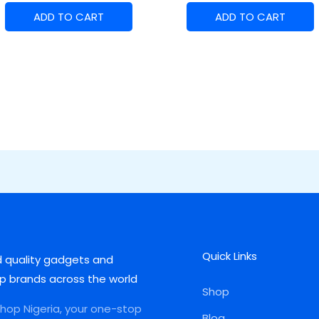
ADD TO CART
ADD TO CART
Quick Links
d quality gadgets and
p brands across the world
Shop
op Nigeria, your one-stop
Blog