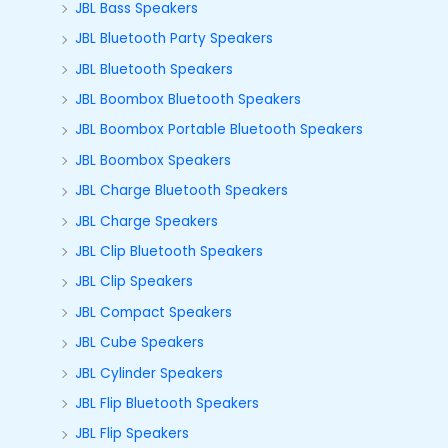
JBL Bass Speakers
JBL Bluetooth Party Speakers
JBL Bluetooth Speakers
JBL Boombox Bluetooth Speakers
JBL Boombox Portable Bluetooth Speakers
JBL Boombox Speakers
JBL Charge Bluetooth Speakers
JBL Charge Speakers
JBL Clip Bluetooth Speakers
JBL Clip Speakers
JBL Compact Speakers
JBL Cube Speakers
JBL Cylinder Speakers
JBL Flip Bluetooth Speakers
JBL Flip Speakers