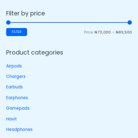
Filter by price
FILTER
Price:
₦73,000
—
₦89,500
Product categories
Airpods
Chargers
Earbuds
Earphones
Gamepads
Havit
Headphones