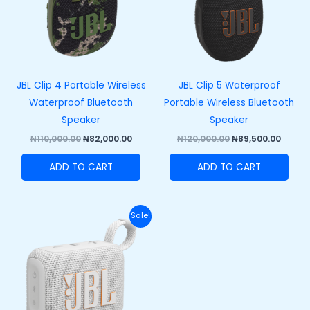
JBL Clip 4 Portable Wireless
JBL Clip 5 Waterproof
Waterproof Bluetooth
Portable Wireless Bluetooth
Speaker
Speaker
₦
110,000.00
₦
82,000.00
₦
120,000.00
₦
89,500.00
ADD TO CART
ADD TO CART
Original
Current
Sale!
price
price
was:
is:
₦100,000.00.
₦73,000.00.