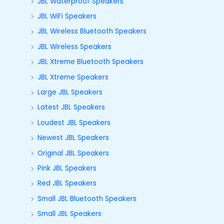
JBL Waterproof Speakers
JBL WiFi Speakers
JBL Wireless Bluetooth Speakers
JBL Wireless Speakers
JBL Xtreme Bluetooth Speakers
JBL Xtreme Speakers
Large JBL Speakers
Latest JBL Speakers
Loudest JBL Speakers
Newest JBL Speakers
Original JBL Speakers
Pink JBL Speakers
Red JBL Speakers
Small JBL Bluetooth Speakers
Small JBL Speakers