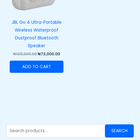
JBL Go 4 Ultra-Portable
Wireless Waterproof
Dustproof Bluetooth
Speaker
₦
100,000.00
₦
73,000.00
ADD TO CART
SEARCH