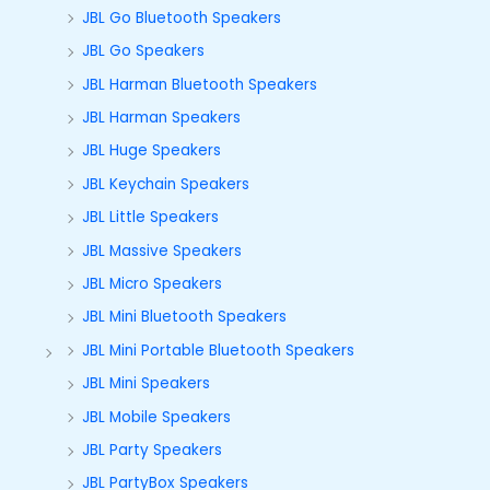
JBL Go Bluetooth Speakers
JBL Go Speakers
JBL Harman Bluetooth Speakers
JBL Harman Speakers
JBL Huge Speakers
JBL Keychain Speakers
JBL Little Speakers
JBL Massive Speakers
JBL Micro Speakers
JBL Mini Bluetooth Speakers
JBL Mini Portable Bluetooth Speakers
JBL Mini Speakers
JBL Mobile Speakers
JBL Party Speakers
JBL PartyBox Speakers