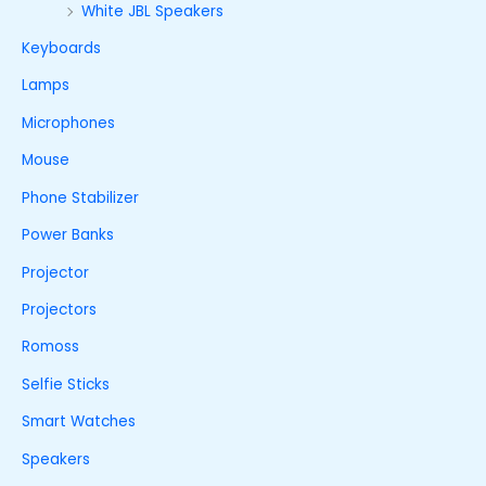
White JBL Speakers
Keyboards
Lamps
Microphones
Mouse
Phone Stabilizer
Power Banks
Projector
Projectors
Romoss
Selfie Sticks
Smart Watches
Speakers