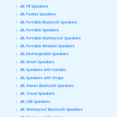
JBL Pill Speakers
JBL Pocket Speakers
JBL Portable Bluetooth Speakers
JBL Portable Speakers
JBL Portable Waterproof Speakers
JBL Portable Wireless Speakers
JBL Rechargeable Speakers
JBL Smart Speakers
JBL Speakers with Handles
JBL Speakers with Straps
JBL Stereo Bluetooth Speakers
JBL Travel Speakers
JBL USB Speakers
JBL Waterproof Bluetooth Speakers