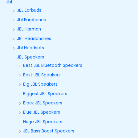
Jbl
JBL Earbuds
Jbl Earphones
JBL Harman
JBL Headphones
Jbl Headsets
JBL Speakers
Best JBL Bluetooth Speakers
Best JBL Speakers
Big JBL Speakers
Biggest JBL Speakers
Black JBL Speakers
Blue JBL Speakers
Huge JBL Speakers
JBL Bass Boost Speakers