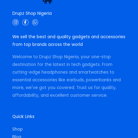
Drupz Shop Nigeria
I
F
W
n
a
h
s
c
a
t
e
t
We sell the best and quality gadgets and accessories
a
b
s
g
o
a
from top brands across the world
r
o
p
a
k
p
m
-
Welcome to Drupz Shop Nigeria, your one-stop
f
destination for the latest in tech gadgets. From
cutting-edge headphones and smartwatches to
essential accessories like earbuds, powerbanks and
more, we've got you covered. Trust us for quality,
affordability, and excellent customer service.
Quick Links
Shop
Blog