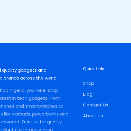
Quick Links
d quality gadgets and
p brands across the world
Shop
op Nigeria, your one-stop
Blog
latest in tech gadgets. From
Contact Us
phones and smartwatches to
es like earbuds, powerbanks and
About Us
covered. Trust us for quality,
xcellent customer service.