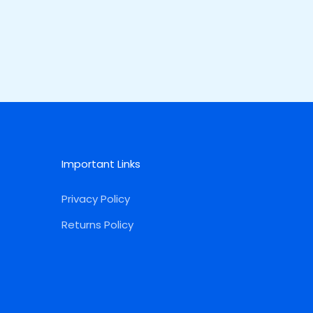
Important Links
Privacy Policy
Returns Policy