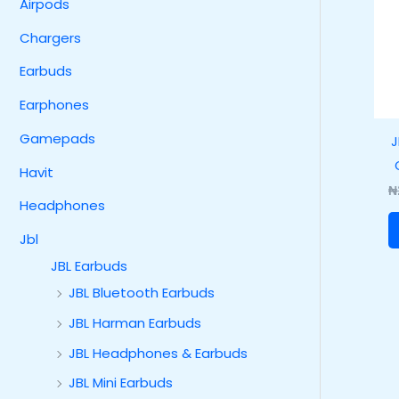
Airpods
Chargers
Earbuds
Earphones
Gamepads
J
Havit
₦
Headphones
Jbl
JBL Earbuds
JBL Bluetooth Earbuds
JBL Harman Earbuds
JBL Headphones & Earbuds
JBL Mini Earbuds