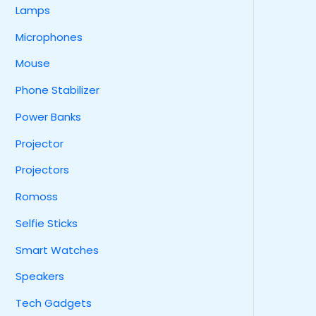
Lamps
Microphones
Mouse
Phone Stabilizer
Power Banks
Projector
Projectors
Romoss
Selfie Sticks
Smart Watches
Speakers
Tech Gadgets