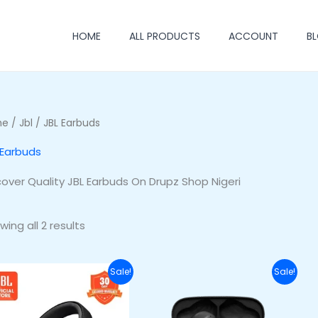
HOME
ALL PRODUCTS
ACCOUNT
B
me
/
Jbl
/ JBL Earbuds
 Earbuds
cover Quality JBL Earbuds On Drupz Shop Nigeri
wing all 2 results
Original
Current
Original
Current
Sale!
Sale!
price
price
price
price
was:
is:
was:
is:
₦255,500.00.
₦220,500.00.
₦70,000.00.
₦53,000