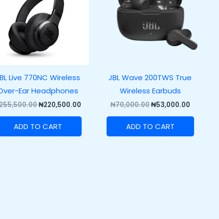
BL Live 770NC Wireless
JBL Wave 200TWS True
Over-Ear Headphones
Wireless Earbuds
255,500.00
₦
220,500.00
₦
70,000.00
₦
53,000.00
ADD TO CART
ADD TO CART