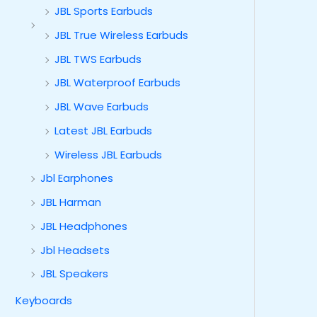
JBL Sports Earbuds
JBL True Wireless Earbuds
JBL TWS Earbuds
JBL Waterproof Earbuds
JBL Wave Earbuds
Latest JBL Earbuds
Wireless JBL Earbuds
Jbl Earphones
JBL Harman
JBL Headphones
Jbl Headsets
JBL Speakers
Keyboards