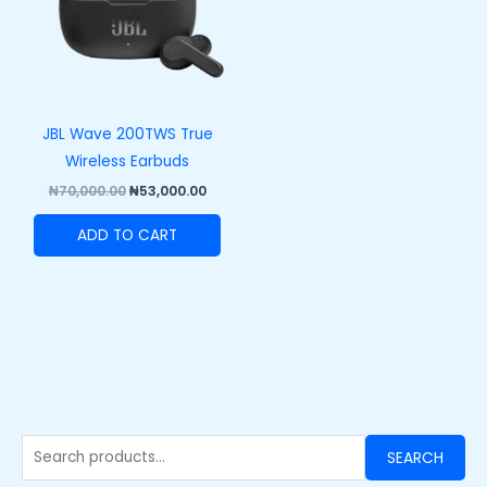
JBL Wave 200TWS True
Wireless Earbuds
₦
70,000.00
₦
53,000.00
ADD TO CART
SEARCH