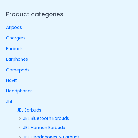
Product categories
Airpods
Chargers
Earbuds
Earphones
Gamepads
Havit
Headphones
Jbl
JBL Earbuds
JBL Bluetooth Earbuds
JBL Harman Earbuds
JBL Headphones & Earbuds