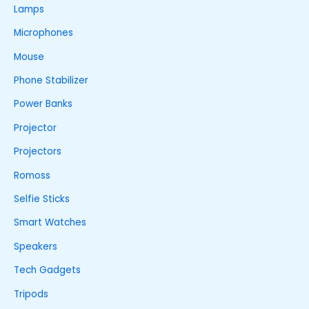
Lamps
Microphones
Mouse
Phone Stabilizer
Power Banks
Projector
Projectors
Romoss
Selfie Sticks
Smart Watches
Speakers
Tech Gadgets
Tripods