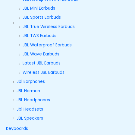
JBL Mini Earbuds
JBL Sports Earbuds
JBL True Wireless Earbuds
JBL TWS Earbuds
JBL Waterproof Earbuds
JBL Wave Earbuds
Latest JBL Earbuds
Wireless JBL Earbuds
Jbl Earphones
JBL Harman
JBL Headphones
Jbl Headsets
JBL Speakers
Keyboards