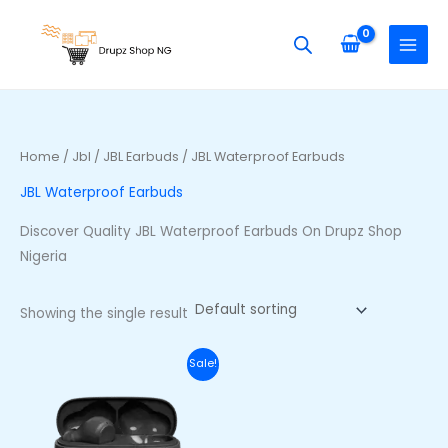
Skip
S
to
e
content
a
r
c
h
Home
/
Jbl
/
JBL Earbuds
/ JBL Waterproof Earbuds
f
JBL Waterproof Earbuds
o
r
Discover Quality JBL Waterproof Earbuds On Drupz Shop
:
Nigeria
Showing the single result
Original
Current
Sale!
price
price
was:
is:
₦70,000.00.
₦53,000.00.