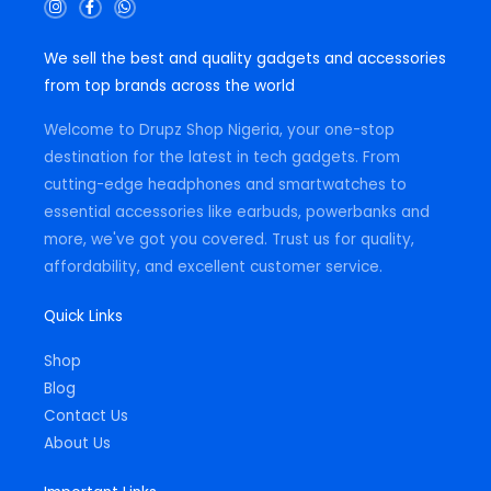
I
F
W
n
a
h
s
c
a
t
e
t
We sell the best and quality gadgets and accessories
a
b
s
g
o
a
from top brands across the world
r
o
p
a
k
p
m
-
Welcome to Drupz Shop Nigeria, your one-stop
f
destination for the latest in tech gadgets. From
cutting-edge headphones and smartwatches to
essential accessories like earbuds, powerbanks and
more, we've got you covered. Trust us for quality,
affordability, and excellent customer service.
Quick Links
Shop
Blog
Contact Us
About Us