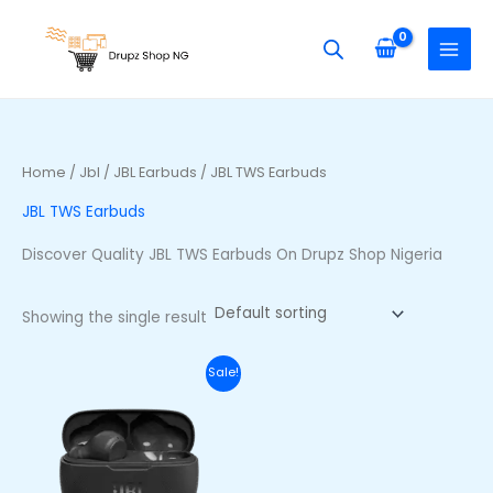
Skip
S
to
e
content
a
r
c
h
Home
/
Jbl
/
JBL Earbuds
/ JBL TWS Earbuds
f
JBL TWS Earbuds
o
r
Discover Quality JBL TWS Earbuds On Drupz Shop Nigeria
:
Showing the single result
Original
Current
Sale!
price
price
was:
is:
₦70,000.00.
₦53,000.00.