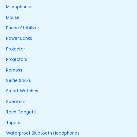
Microphones
Mouse
Phone Stabilizer
Power Banks
Projector
Projectors
Romoss
Selfie Sticks
Smart Watches
Speakers
Tech Gadgets
Tripods
Waterproof Bluetooth Headphones