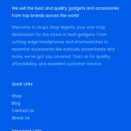
s
c
a
t
e
t
We sell the best and quality gadgets and accessories
a
b
s
g
o
a
from top brands across the world
r
o
p
a
k
p
m
-
Welcome to Drupz Shop Nigeria, your one-stop
f
destination for the latest in tech gadgets. From
cutting-edge headphones and smartwatches to
essential accessories like earbuds, powerbanks and
more, we've got you covered. Trust us for quality,
affordability, and excellent customer service.
Quick Links
Shop
Blog
Contact Us
About Us