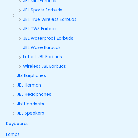
JBL Mini Earbuds
JBL Sports Earbuds
JBL True Wireless Earbuds
JBL TWS Earbuds
JBL Waterproof Earbuds
JBL Wave Earbuds
Latest JBL Earbuds
Wireless JBL Earbuds
Jbl Earphones
JBL Harman
JBL Headphones
Jbl Headsets
JBL Speakers
Keyboards
Lamps