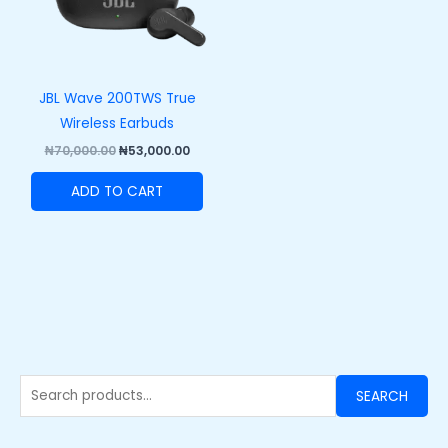
JBL Wave 200TWS True
Wireless Earbuds
₦
70,000.00
₦
53,000.00
ADD TO CART
SEARCH