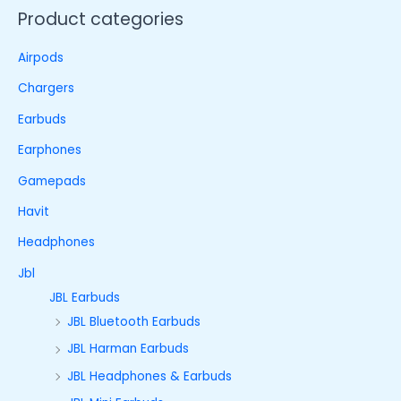
Product categories
Airpods
Chargers
Earbuds
Earphones
Gamepads
Havit
Headphones
Jbl
JBL Earbuds
JBL Bluetooth Earbuds
JBL Harman Earbuds
JBL Headphones & Earbuds