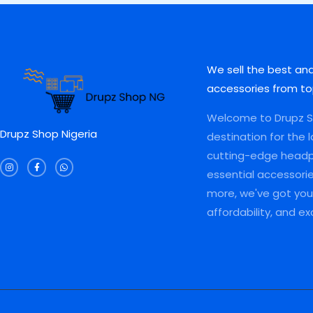
0
.
0
0
0
0
0
.
L
L
.
0
0
0
0
.
.
0
E
E
0
0
.
.
0
We sell the best an
.
accessories from to
Welcome to Drupz Sh
Drupz Shop Nigeria
destination for the 
I
F
W
cutting-edge head
n
a
h
s
c
a
essential accessori
t
e
t
a
b
s
more, we've got you 
g
o
a
r
o
p
a
k
p
affordability, and e
m
-
f