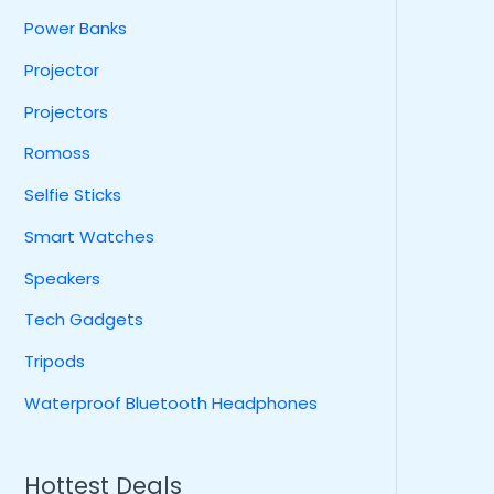
Power Banks
Projector
Projectors
Romoss
Selfie Sticks
Smart Watches
Speakers
Tech Gadgets
Tripods
Waterproof Bluetooth Headphones
Hottest Deals