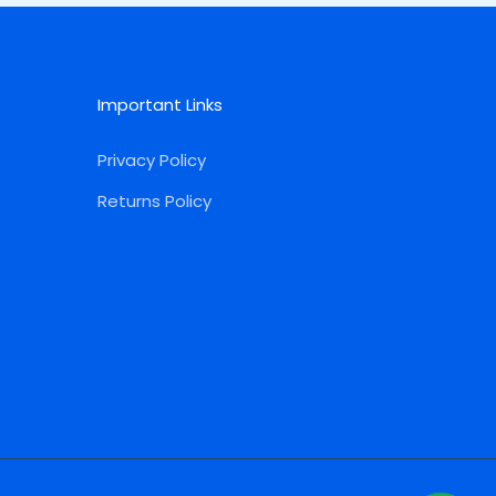
Important Links
Privacy Policy
Returns Policy