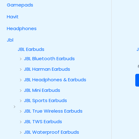
Gamepads
Havit
Headphones
Jbl
JBL Earbuds
JBL Bluetooth Earbuds
JBL Harman Earbuds
JBL Headphones & Earbuds
JBL Mini Earbuds
JBL Sports Earbuds
JBL True Wireless Earbuds
JBL TWS Earbuds
JBL Waterproof Earbuds