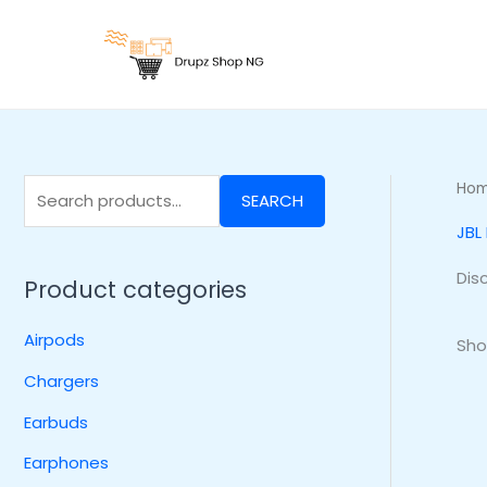
Skip
S
to
e
content
a
r
c
h
Ho
SEARCH
f
JBL
o
r
Dis
Product categories
:
Airpods
Sho
Chargers
Earbuds
Earphones