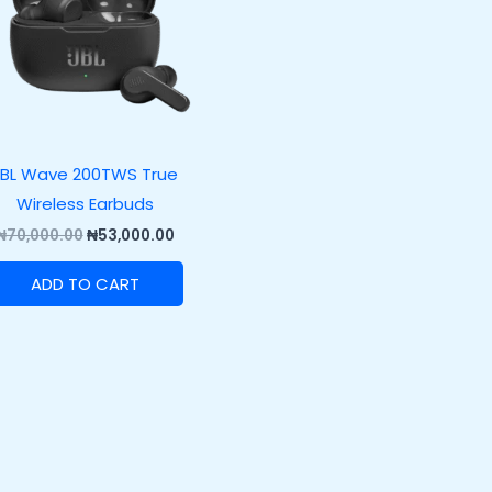
JBL Wave 200TWS True
Wireless Earbuds
₦
70,000.00
₦
53,000.00
ADD TO CART