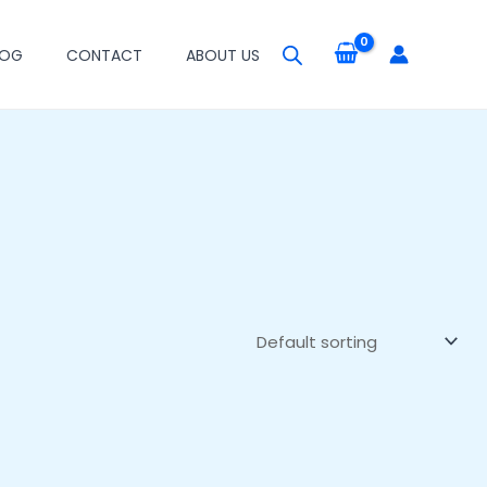
LOG
CONTACT
ABOUT US