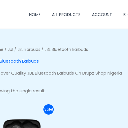
HOME
ALL PRODUCTS
ACCOUNT
B
me
/
Jbl
/
JBL Earbuds
/ JBL Bluetooth Earbuds
 Bluetooth Earbuds
cover Quality JBL Bluetooth Earbuds On Drupz Shop Nigeria
wing the single result
Original
Current
Sale!
price
price
was:
is:
₦70,000.00.
₦53,000.00.