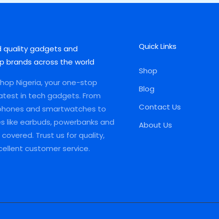
Quick Links
d quality gadgets and
p brands across the world
Shop
op Nigeria, your one-stop
Blog
latest in tech gadgets. From
Contact Us
phones and smartwatches to
es like earbuds, powerbanks and
About Us
covered. Trust us for quality,
xcellent customer service.