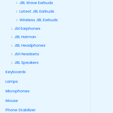
JBL Wave Earbuds
Latest JBL Earbuds
Wireless JBL Earbuds
Jbl Earphones
JBL Harman
JBL Headphones
Jbl Headsets
JBL Speakers
Keyboards
Lamps
Microphones
Mouse
Phone Stabilizer