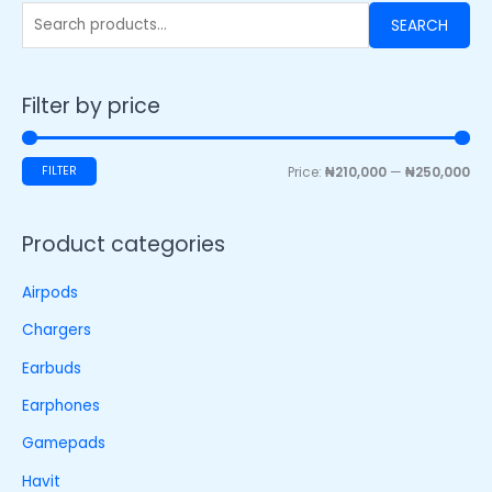
SEARCH
Filter by price
FILTER
Price:
₦210,000
—
₦250,000
Product categories
Airpods
Chargers
Earbuds
Earphones
Gamepads
Havit