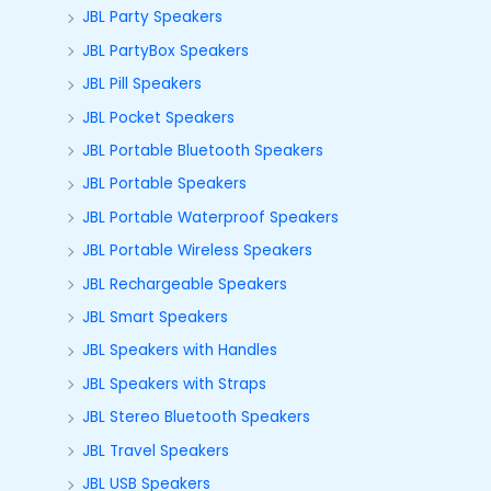
JBL Party Speakers
JBL PartyBox Speakers
JBL Pill Speakers
JBL Pocket Speakers
JBL Portable Bluetooth Speakers
JBL Portable Speakers
JBL Portable Waterproof Speakers
JBL Portable Wireless Speakers
JBL Rechargeable Speakers
JBL Smart Speakers
JBL Speakers with Handles
JBL Speakers with Straps
JBL Stereo Bluetooth Speakers
JBL Travel Speakers
JBL USB Speakers