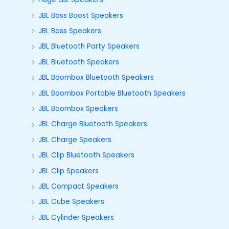
JBL Bass Boost Speakers
JBL Bass Speakers
JBL Bluetooth Party Speakers
JBL Bluetooth Speakers
JBL Boombox Bluetooth Speakers
JBL Boombox Portable Bluetooth Speakers
JBL Boombox Speakers
JBL Charge Bluetooth Speakers
JBL Charge Speakers
JBL Clip Bluetooth Speakers
JBL Clip Speakers
JBL Compact Speakers
JBL Cube Speakers
JBL Cylinder Speakers