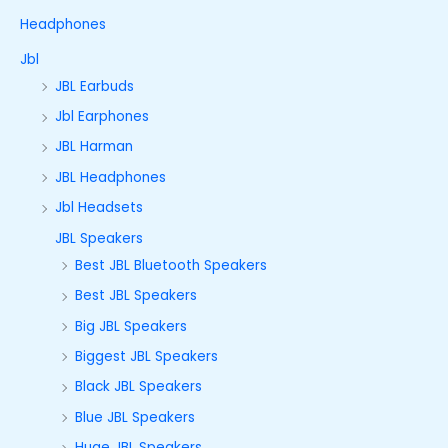
Headphones
Jbl
JBL Earbuds
Jbl Earphones
JBL Harman
JBL Headphones
Jbl Headsets
JBL Speakers
Best JBL Bluetooth Speakers
Best JBL Speakers
Big JBL Speakers
Biggest JBL Speakers
Black JBL Speakers
Blue JBL Speakers
Huge JBL Speakers