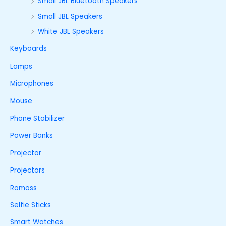
Small JBL Bluetooth Speakers
Small JBL Speakers
White JBL Speakers
Keyboards
Lamps
Microphones
Mouse
Phone Stabilizer
Power Banks
Projector
Projectors
Romoss
Selfie Sticks
Smart Watches