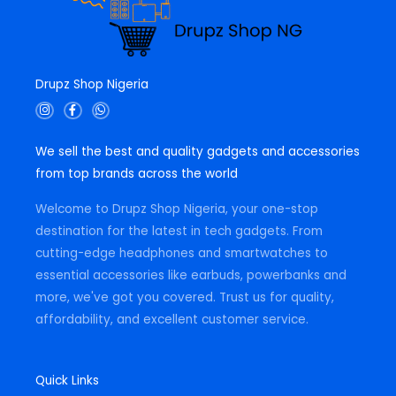
Drupz Shop Nigeria
I
F
W
n
a
h
s
c
a
t
e
t
We sell the best and quality gadgets and accessories
a
b
s
g
o
a
from top brands across the world
r
o
p
a
k
p
m
-
Welcome to Drupz Shop Nigeria, your one-stop
f
destination for the latest in tech gadgets. From
cutting-edge headphones and smartwatches to
essential accessories like earbuds, powerbanks and
more, we've got you covered. Trust us for quality,
affordability, and excellent customer service.
Quick Links