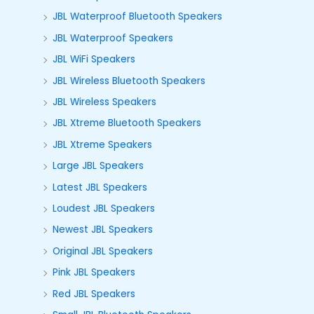
JBL Waterproof Bluetooth Speakers
JBL Waterproof Speakers
JBL WiFi Speakers
JBL Wireless Bluetooth Speakers
JBL Wireless Speakers
JBL Xtreme Bluetooth Speakers
JBL Xtreme Speakers
Large JBL Speakers
Latest JBL Speakers
Loudest JBL Speakers
Newest JBL Speakers
Original JBL Speakers
Pink JBL Speakers
Red JBL Speakers