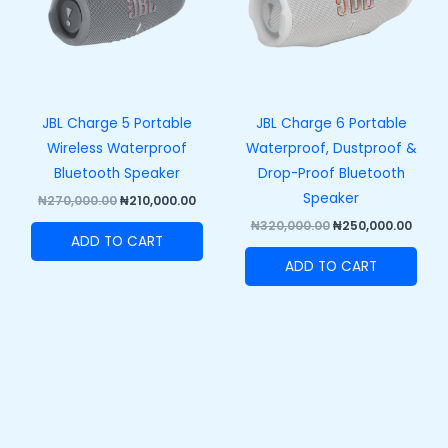
JBL Charge 5 Portable
JBL Charge 6 Portable
Wireless Waterproof
Waterproof, Dustproof &
Bluetooth Speaker
Drop-Proof Bluetooth
Speaker
₦
270,000.00
₦
210,000.00
₦
320,000.00
₦
250,000.00
ADD TO CART
ADD TO CART