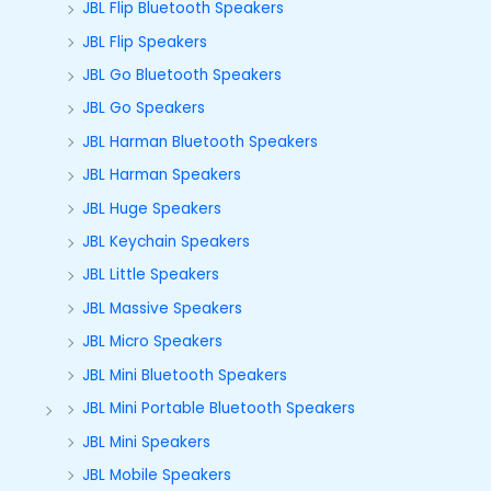
JBL Flip Bluetooth Speakers
JBL Flip Speakers
JBL Go Bluetooth Speakers
JBL Go Speakers
JBL Harman Bluetooth Speakers
JBL Harman Speakers
JBL Huge Speakers
JBL Keychain Speakers
JBL Little Speakers
JBL Massive Speakers
JBL Micro Speakers
JBL Mini Bluetooth Speakers
JBL Mini Portable Bluetooth Speakers
JBL Mini Speakers
JBL Mobile Speakers