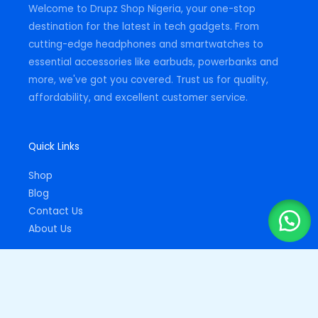
Welcome to Drupz Shop Nigeria, your one-stop
f
destination for the latest in tech gadgets. From
cutting-edge headphones and smartwatches to
essential accessories like earbuds, powerbanks and
more, we've got you covered. Trust us for quality,
affordability, and excellent customer service.
Quick Links
Shop
Blog
Contact Us
About Us
Important Links
Privacy Policy
Returns Policy