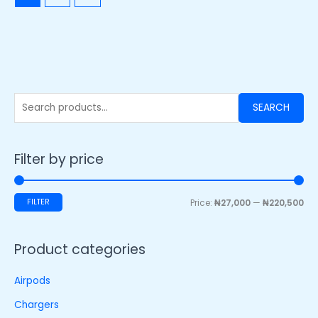
SEARCH
Filter by price
FILTER
Price:
₦27,000
—
₦220,500
Product categories
Airpods
Chargers