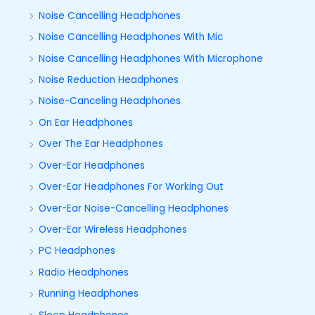
Noise Cancelling Headphones
Noise Cancelling Headphones With Mic
Noise Cancelling Headphones With Microphone
Noise Reduction Headphones
Noise-Canceling Headphones
On Ear Headphones
Over The Ear Headphones
Over-Ear Headphones
Over-Ear Headphones For Working Out
Over-Ear Noise-Cancelling Headphones
Over-Ear Wireless Headphones
PC Headphones
Radio Headphones
Running Headphones