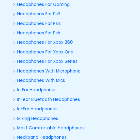
Headphones For Gaming
Headphones For Ps3
Headphones For Ps4
Headphones For Ps5
Headphones For Xbox 360
Headphones For Xbox One
Headphones For Xbox Series
Headphones With Microphone
Headphones With Mics
In Ear Headphones
In-ear Bluetooth Headphones
In-Ear Headphones
Mixing Headphones
Most Comfortable Headphones
Neckband Headphones