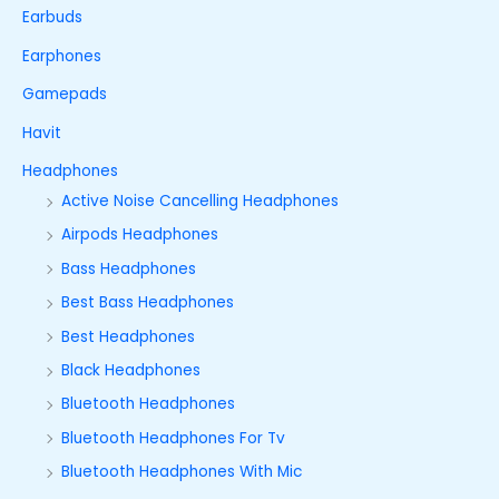
Earbuds
Earphones
Gamepads
Havit
Headphones
Active Noise Cancelling Headphones
Airpods Headphones
Bass Headphones
Best Bass Headphones
Best Headphones
Black Headphones
Bluetooth Headphones
Bluetooth Headphones For Tv
Bluetooth Headphones With Mic