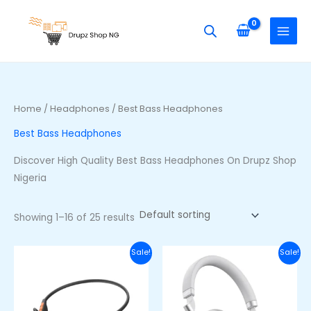
Skip
S
M
M
to
e
i
a
content
a
n
x
r
p
p
c
r
r
h
i
i
Home
/
Headphones
/ Best Bass Headphones
f
c
c
Best Bass Headphones
o
e
e
r
Discover High Quality Best Bass Headphones On Drupz Shop
:
Nigeria
Showing 1–16 of 25 results
Original
Current
Original
Curre
Sale!
Sale!
price
price
price
price
was:
is:
was:
is:
₦48,000.00.
₦36,000.00.
₦100,000.00.
₦85,00