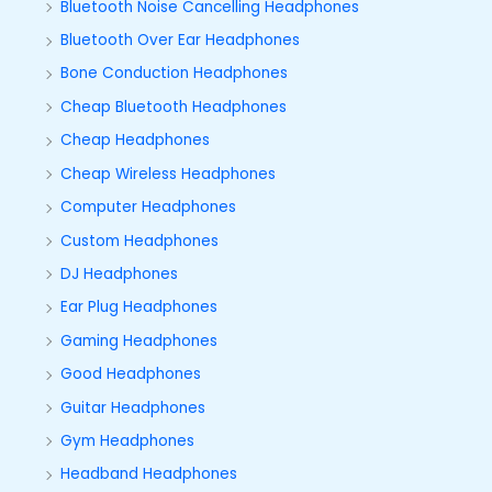
Bluetooth Noise Cancelling Headphones
Bluetooth Over Ear Headphones
Bone Conduction Headphones
Cheap Bluetooth Headphones
Cheap Headphones
Cheap Wireless Headphones
Computer Headphones
Custom Headphones
DJ Headphones
Ear Plug Headphones
Gaming Headphones
Good Headphones
Guitar Headphones
Gym Headphones
Headband Headphones