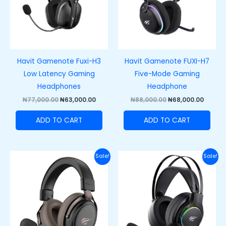
Havit Gamenote Fuxi-H3
Havit Gamenote FUXI-H7
Low Latency Gaming
Five-Mode Gaming
Headphones
Headphone
₦
77,000.00
₦
63,000.00
₦
88,000.00
₦
68,000.00
ADD TO CART
ADD TO CART
Original
Current
Original
Curre
Sale!
Sale!
price
price
price
price
was:
is:
was:
is:
₦67,000.00.
₦55,000.00.
₦60,000.00.
₦42,00