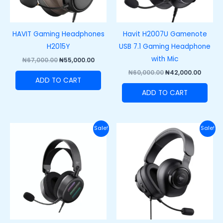
HAVIT Gaming Headphones
Havit H2007U Gamenote
H2015Y
USB 7.1 Gaming Headphone
with Mic
₦
67,000.00
₦
55,000.00
₦
60,000.00
₦
42,000.00
ADD TO CART
ADD TO CART
Original
Current
Original
Curre
Sale!
Sale!
price
price
price
price
was:
is:
was:
is:
₦62,000.00.
₦48,500.00.
₦47,000.00.
₦35,00