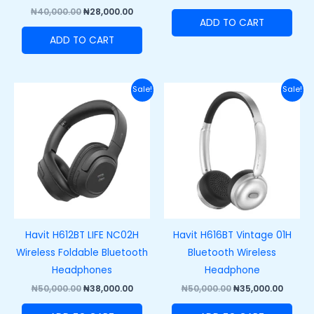
₦
40,000.00
₦
28,000.00
ADD TO CART
ADD TO CART
Original
Current
Original
Curre
Sale!
Sale!
price
price
price
price
was:
is:
was:
is:
₦50,000.00.
₦38,000.00.
₦50,000.00.
₦35,00
Havit H612BT LIFE NC02H
Havit H616BT Vintage 01H
Wireless Foldable Bluetooth
Bluetooth Wireless
Headphones
Headphone
₦
50,000.00
₦
38,000.00
₦
50,000.00
₦
35,000.00