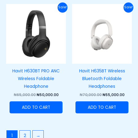
Original
Current
Original
Curre
Sale!
Sale!
price
price
price
price
was:
is:
was:
is:
₦65,000.00.
₦50,000.00.
₦70,000.00.
₦55,00
Havit H630BT PRO ANC
Havit H635BT Wireless
Wireless Foldable
Bluetooth Foldable
Headphone
Headphones
₦
65,000.00
₦
50,000.00
₦
70,000.00
₦
55,000.00
ADD TO CART
ADD TO CART
1
2
→