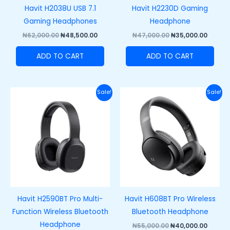
Havit H2038U USB 7.1
Havit H2230D Gaming
Gaming Headphones
Headphone
₦
62,000.00
₦
48,500.00
₦
47,000.00
₦
35,000.00
ADD TO CART
ADD TO CART
Original
Current
Original
Curre
Sale!
Sale!
price
price
price
price
was:
is:
was:
is:
₦40,000.00.
₦28,000.00.
₦55,000.00.
₦40,00
Havit H2590BT Pro Multi-
Havit H608BT Pro Wireless
Function Wireless Bluetooth
Bluetooth Headphone
Headphone
₦
55,000.00
₦
40,000.00