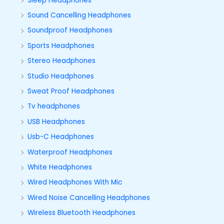
Sleep Headphones
Sound Cancelling Headphones
Soundproof Headphones
Sports Headphones
Stereo Headphones
Studio Headphones
Sweat Proof Headphones
Tv headphones
USB Headphones
Usb-C Headphones
Waterproof Headphones
White Headphones
Wired Headphones With Mic
Wired Noise Cancelling Headphones
Wireless Bluetooth Headphones