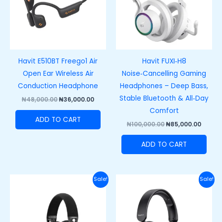
Havit E510BT Freego1 Air
Havit FUXI‑H8
Open Ear Wireless Air
Noise‑Cancelling Gaming
Conduction Headphone
Headphones – Deep Bass,
Stable Bluetooth & All‑Day
₦
48,000.00
₦
36,000.00
Comfort
ADD TO CART
₦
100,000.00
₦
85,000.00
ADD TO CART
Original
Current
Original
Curre
Sale!
Sale!
price
price
price
price
was:
is:
was:
is:
₦77,000.00.
₦63,000.00.
₦88,000.00.
₦68,00