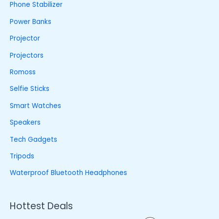
Phone Stabilizer
Power Banks
Projector
Projectors
Romoss
Selfie Sticks
Smart Watches
Speakers
Tech Gadgets
Tripods
Waterproof Bluetooth Headphones
Hottest Deals