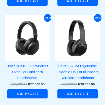
ADD TO CART
ADD TO CART
Original
Current
Original
Curre
Sale!
Sale!
price
price
price
price
was:
is:
was:
is:
₦38,000.00.
₦27,000.00.
₦40,000.00.
₦28,00
Havit H619BT ENC Wireless
Havit H628bt Ergonomic
Over-Ear Bluetooth
Foldable On-Ear Bluetooth
Headphones
Wireless Headphone
₦
38,000.00
₦
27,000.00
₦
40,000.00
₦
28,000.00
ADD TO CART
ADD TO CART