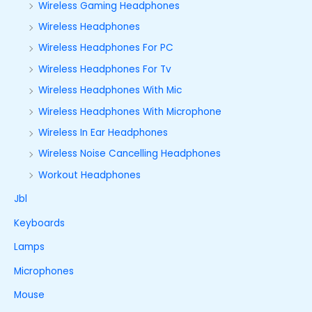
Wireless Gaming Headphones
Wireless Headphones
Wireless Headphones For PC
Wireless Headphones For Tv
Wireless Headphones With Mic
Wireless Headphones With Microphone
Wireless In Ear Headphones
Wireless Noise Cancelling Headphones
Workout Headphones
Jbl
Keyboards
Lamps
Microphones
Mouse