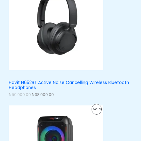
n
n
a
t
D
l
p
p
r
U
r
i
i
c
C
c
e
e
i
T
w
s
a
:
O
s
₦
:
3
N
₦
8
5
,
S
0
0
,
0
A
Havit H652BT Active Noise Cancelling Wireless Bluetooth
0
0
Headphones
0
.
L
0
0
₦
50,000.00
₦
38,000.00
.
0
E
0
.
O
C
0
P
Sale
r
u
.
i
r
R
g
r
i
e
O
n
n
a
t
D