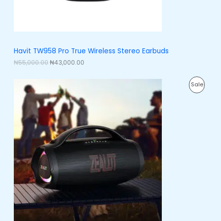
s
₦
:
4
N
₦
3
5
,
S
5
0
,
0
A
Havit TW958 Pro True Wireless Stereo Earbuds
0
0
0
.
₦
55,000.00
₦
43,000.00
L
0
0
.
0
E
O
C
0
.
P
Sale
r
u
0
i
r
.
R
g
r
i
e
O
n
n
a
t
D
l
p
p
r
U
r
i
i
c
C
c
e
e
i
T
w
s
a
:
O
s
₦
:
2
N
₦
3