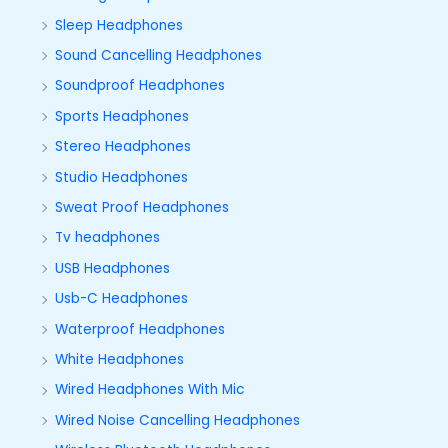
Sleep Headphones
Sound Cancelling Headphones
Soundproof Headphones
Sports Headphones
Stereo Headphones
Studio Headphones
Sweat Proof Headphones
Tv headphones
USB Headphones
Usb-C Headphones
Waterproof Headphones
White Headphones
Wired Headphones With Mic
Wired Noise Cancelling Headphones