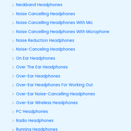
Neckband Headphones
Noise Cancelling Headphones
Noise Cancelling Headphones With Mic
Noise Cancelling Headphones With Microphone
Noise Reduction Headphones
Noise-Canceling Headphones
On Ear Headphones
Over The Ear Headphones
Over-Ear Headphones
Over-Ear Headphones For Working Out
Over-Ear Noise-Cancelling Headphones
Over-Ear Wireless Headphones
PC Headphones
Radio Headphones
Running Headphones