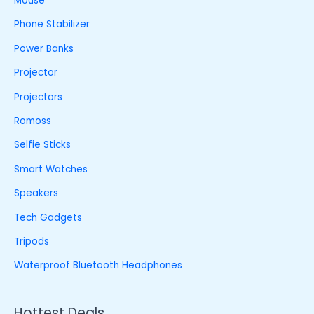
Mouse
Phone Stabilizer
Power Banks
Projector
Projectors
Romoss
Selfie Sticks
Smart Watches
Speakers
Tech Gadgets
Tripods
Waterproof Bluetooth Headphones
Hottest Deals