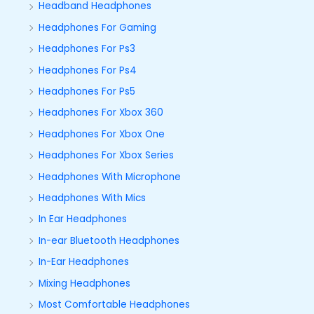
Headband Headphones
Headphones For Gaming
Headphones For Ps3
Headphones For Ps4
Headphones For Ps5
Headphones For Xbox 360
Headphones For Xbox One
Headphones For Xbox Series
Headphones With Microphone
Headphones With Mics
In Ear Headphones
In-ear Bluetooth Headphones
In-Ear Headphones
Mixing Headphones
Most Comfortable Headphones