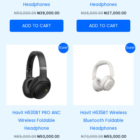
Headphones
Headphones
₦
50,000.00
₦
38,000.00
₦
38,000.00
₦
27,000.00
ADD TO CART
ADD TO CART
Original
Current
Original
Curre
Sale!
Sale!
price
price
price
price
was:
is:
was:
is:
₦65,000.00.
₦50,000.00.
₦70,000.00.
₦55,00
Havit H630BT PRO ANC
Havit H635BT Wireless
Wireless Foldable
Bluetooth Foldable
Headphone
Headphones
₦
65,000.00
₦
50,000.00
₦
70,000.00
₦
55,000.00