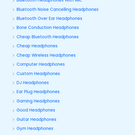
Bluetooth Headphones With Mic
Bluetooth Noise Cancelling Headphones
Bluetooth Over Ear Headphones
Bone Conduction Headphones
Cheap Bluetooth Headphones
Cheap Headphones
Cheap Wireless Headphones
Computer Headphones
Custom Headphones
DJ Headphones
Ear Plug Headphones
Gaming Headphones
Good Headphones
Guitar Headphones
Gym Headphones