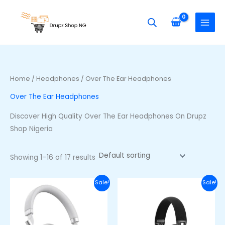
Skip
S
M
M
to
e
i
a
content
a
n
x
r
p
p
c
r
r
h
i
i
Home
/
Headphones
/ Over The Ear Headphones
f
c
c
Over The Ear Headphones
o
e
e
r
Discover High Quality Over The Ear Headphones On Drupz
:
Shop Nigeria
Showing 1–16 of 17 results
Original
Current
Original
Curre
Sale!
Sale!
price
price
price
price
was:
is:
was:
is:
₦100,000.00.
₦85,000.00.
₦77,000.00.
₦63,00