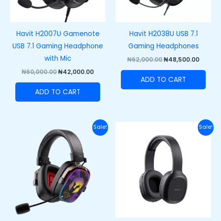
Havit H2007U Gamenote
Havit H2038U USB 7.1
USB 7.1 Gaming Headphone
Gaming Headphones
with Mic
₦
62,000.00
₦
48,500.00
₦
60,000.00
₦
42,000.00
ADD TO CART
ADD TO CART
Original
Current
Original
Curre
Sale!
Sale!
price
price
price
price
was:
is:
was:
is:
₦100,000.00.
₦75,000.00.
₦40,000.00.
₦28,00