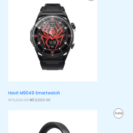
0
i
r
.
R
g
r
i
e
O
n
n
a
t
D
l
p
p
r
U
r
i
i
c
C
c
e
e
i
T
w
s
a
:
O
s
₦
:
5
N
₦
3
7
,
S
0
0
,
0
A
Havit M9049 Smartwatch
0
0
0
.
₦
70,000.00
₦
53,000.00
L
0
0
.
0
E
O
C
0
.
P
Sale
r
u
0
i
r
.
R
g
r
i
e
O