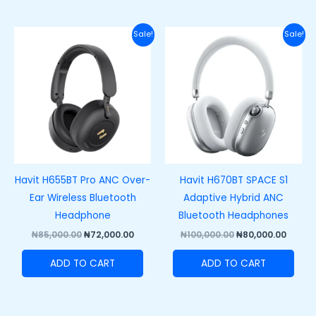
Original
Current
Original
Curre
Sale!
Sale!
price
price
price
price
was:
is:
was:
is:
₦85,000.00.
₦72,000.00.
₦100,000.00.
₦80,00
Havit H655BT Pro ANC Over-
Havit H670BT SPACE S1
Ear Wireless Bluetooth
Adaptive Hybrid ANC
Headphone
Bluetooth Headphones
₦
85,000.00
₦
72,000.00
₦
100,000.00
₦
80,000.00
ADD TO CART
ADD TO CART