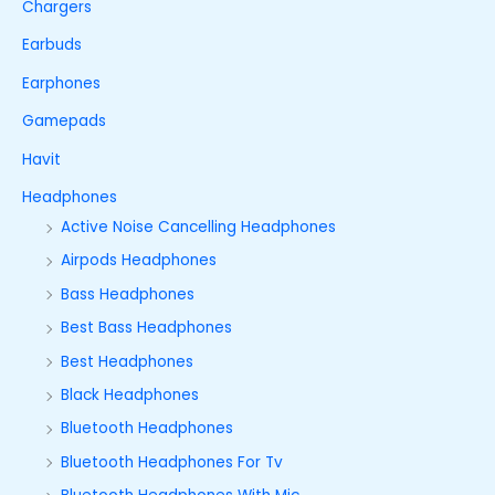
Chargers
Earbuds
Earphones
Gamepads
Havit
Headphones
Active Noise Cancelling Headphones
Airpods Headphones
Bass Headphones
Best Bass Headphones
Best Headphones
Black Headphones
Bluetooth Headphones
Bluetooth Headphones For Tv