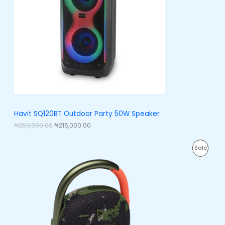
l
p
p
r
U
r
i
i
c
C
c
e
e
i
T
w
s
a
:
O
s
₦
:
2
N
₦
1
2
5
S
5
,
0
0
A
Havit SQ120BT Outdoor Party 50W Speaker
,
0
0
0
₦
250,000.00
₦
215,000.00
L
0
.
0
0
E
O
C
.
0
P
Sale
r
u
0
.
i
r
0
R
g
r
.
i
e
O
n
n
a
t
D
l
p
p
r
U
r
i