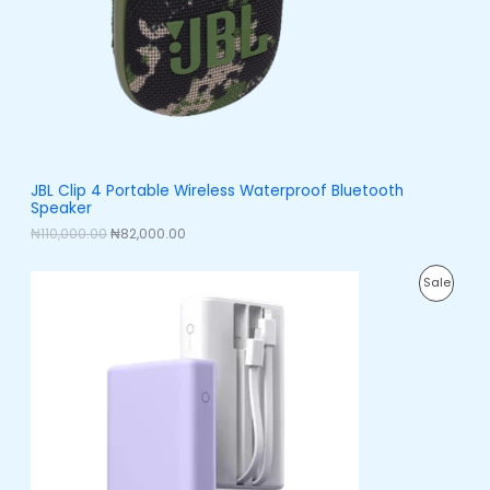
i
c
C
c
e
e
i
T
w
s
a
:
O
s
₦
:
8
N
₦
2
1
,
S
1
0
0
0
A
JBL Clip 4 Portable Wireless Waterproof Bluetooth
,
0
Speaker
0
.
L
0
0
₦
110,000.00
₦
82,000.00
0
0
E
.
.
O
C
0
P
Sale
r
u
0
i
r
.
R
g
r
i
e
O
n
n
a
t
D
l
p
p
r
U
r
i
i
c
C
c
e
e
i