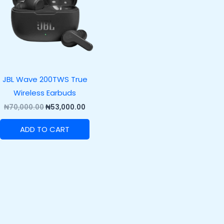
JBL Wave 200TWS True
Wireless Earbuds
₦
70,000.00
₦
53,000.00
ADD TO CART