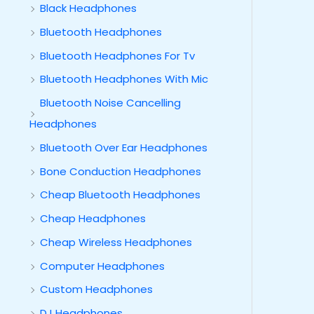
Black Headphones
Bluetooth Headphones
Bluetooth Headphones For Tv
Bluetooth Headphones With Mic
Bluetooth Noise Cancelling
Headphones
Bluetooth Over Ear Headphones
Bone Conduction Headphones
Cheap Bluetooth Headphones
Cheap Headphones
Cheap Wireless Headphones
Computer Headphones
Custom Headphones
DJ Headphones