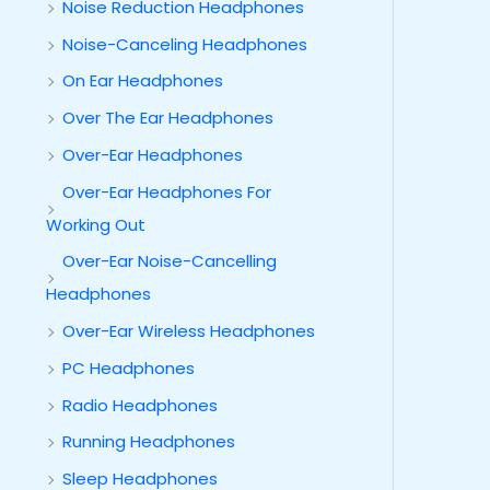
Noise Reduction Headphones
Noise-Canceling Headphones
On Ear Headphones
Over The Ear Headphones
Over-Ear Headphones
Over-Ear Headphones For
Working Out
Over-Ear Noise-Cancelling
Headphones
Over-Ear Wireless Headphones
PC Headphones
Radio Headphones
Running Headphones
Sleep Headphones