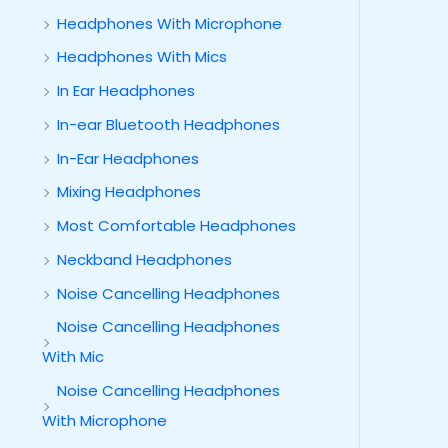
Headphones With Microphone
Headphones With Mics
In Ear Headphones
In-ear Bluetooth Headphones
In-Ear Headphones
Mixing Headphones
Most Comfortable Headphones
Neckband Headphones
Noise Cancelling Headphones
Noise Cancelling Headphones
With Mic
Noise Cancelling Headphones
With Microphone