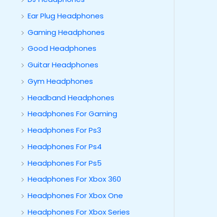
Ear Plug Headphones
Gaming Headphones
Good Headphones
Guitar Headphones
Gym Headphones
Headband Headphones
Headphones For Gaming
Headphones For Ps3
Headphones For Ps4
Headphones For Ps5
Headphones For Xbox 360
Headphones For Xbox One
Headphones For Xbox Series