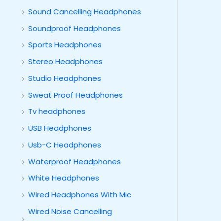
Sound Cancelling Headphones
Soundproof Headphones
Sports Headphones
Stereo Headphones
Studio Headphones
Sweat Proof Headphones
Tv headphones
USB Headphones
Usb-C Headphones
Waterproof Headphones
White Headphones
Wired Headphones With Mic
Wired Noise Cancelling