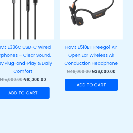
vit E336C USB-C Wired
Havit E510BT Freego1 Air
rphones – Clear Sound,
Open Ear Wireless Air
sy Plug-and-Play & Daily
Conduction Headphone
Comfort
₦
48,000.00
₦
36,000.00
₦
15,000.00
₦
10,000.00
ADD TO CART
ADD TO CART