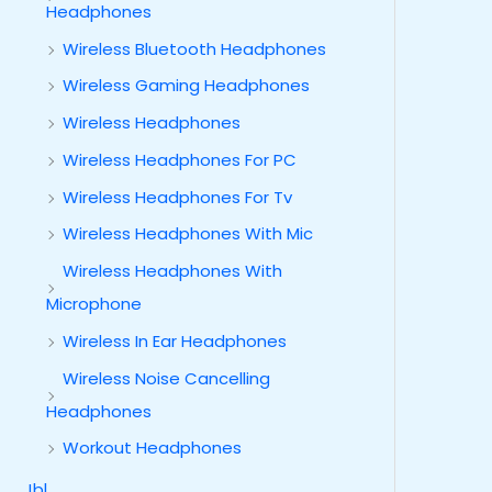
Headphones
Wireless Bluetooth Headphones
Wireless Gaming Headphones
Wireless Headphones
Wireless Headphones For PC
Wireless Headphones For Tv
Wireless Headphones With Mic
Wireless Headphones With
Microphone
Wireless In Ear Headphones
Wireless Noise Cancelling
Headphones
Workout Headphones
Jbl