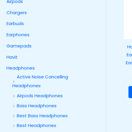
Airpods
Chargers
Earbuds
Earphones
Gamepads
Ha
Ea
Havit
Ea
Headphones
Active Noise Cancelling
Headphones
Airpods Headphones
Bass Headphones
Best Bass Headphones
Best Headphones