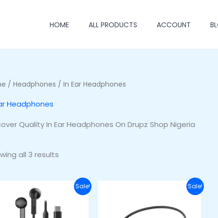
HOME
ALL PRODUCTS
ACCOUNT
B
me
/
Headphones
/ In Ear Headphones
Ear Headphones
cover Quality In Ear Headphones On Drupz Shop Nigeria
wing all 3 results
Original
Current
Original
Current
Sale!
Sale!
price
price
price
price
was:
is:
was:
is:
₦15,000.00.
₦10,000.00.
₦48,000.00.
₦36,000