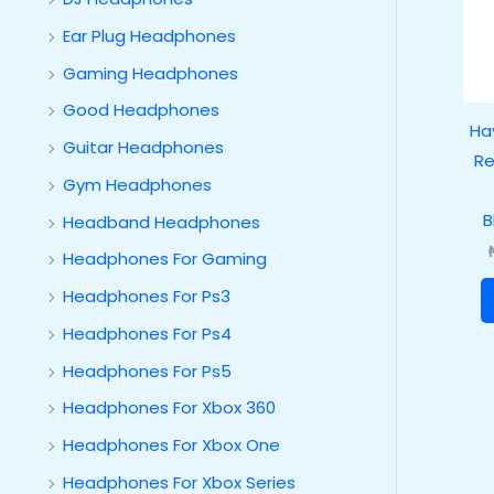
Ear Plug Headphones
Gaming Headphones
Good Headphones
Hav
Guitar Headphones
Re
Gym Headphones
B
Headband Headphones
Headphones For Gaming
Headphones For Ps3
Headphones For Ps4
Headphones For Ps5
Headphones For Xbox 360
Headphones For Xbox One
Headphones For Xbox Series