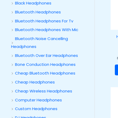
Black Headphones
Bluetooth Headphones
Bluetooth Headphones For Tv
Bluetooth Headphones With Mic
Bluetooth Noise Cancelling
Headphones
Bluetooth Over Ear Headphones
Bone Conduction Headphones
Cheap Bluetooth Headphones
Cheap Headphones
Cheap Wireless Headphones
Computer Headphones
Custom Headphones
DJ Headphones