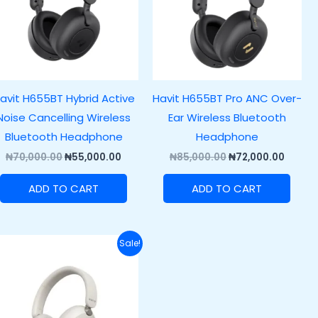
avit H655BT Hybrid Active
Havit H655BT Pro ANC Over-
Noise Cancelling Wireless
Ear Wireless Bluetooth
Bluetooth Headphone
Headphone
₦
70,000.00
₦
55,000.00
₦
85,000.00
₦
72,000.00
ADD TO CART
ADD TO CART
Original
Current
Sale!
price
price
was:
is:
.00.
₦70,000.00.
₦52,000.00.