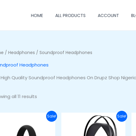
HOME
ALL PRODUCTS
ACCOUNT
B
me
/
Headphones
/ Soundproof Headphones
ndproof Headphones
 High Quality Soundproof Headphones On Drupz Shop Nigeri
ing all 11 results
Original
Current
Original
Current
Sale!
Sale!
price
price
price
price
was:
is:
was:
is:
₦77,000.00.
₦63,000.00.
₦60,000.00.
₦42,000