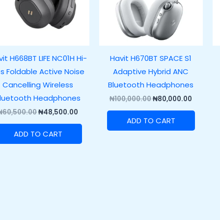
it H668BT LIFE NC01H Hi-
Havit H670BT SPACE S1
s Foldable Active Noise
Adaptive Hybrid ANC
Cancelling Wireless
Bluetooth Headphones
luetooth Headphones
₦
100,000.00
₦
80,000.00
₦
60,500.00
₦
48,500.00
ADD TO CART
ADD TO CART