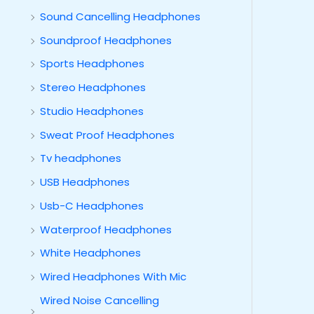
Sound Cancelling Headphones
Soundproof Headphones
Sports Headphones
Stereo Headphones
Studio Headphones
Sweat Proof Headphones
Tv headphones
USB Headphones
Usb-C Headphones
Waterproof Headphones
White Headphones
Wired Headphones With Mic
Wired Noise Cancelling