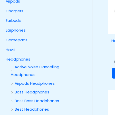
Airpods
Chargers
Earbuds
Earphones
Gamepads
H
Havit
Headphones
Active Noise Cancelling
Headphones
Airpods Headphones
Bass Headphones
Best Bass Headphones
Best Headphones