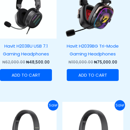
Havit H2038U USB 7.1
Havit H2039BG Tri-Mode
Gaming Headphones
Gaming Headphones
₦
62,000.00
₦
48,500.00
₦
100,000.00
₦
75,000.00
ADD TO CART
ADD TO CART
Original
Current
Original
Curren
Sale!
Sale!
price
price
price
price
was:
is:
was:
is:
.00.
₦70,000.00.
₦55,000.00.
₦85,000.00.
₦72,00