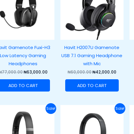
avit Gamenote Fuxi-H3
Havit H2007U Gamenote
Low Latency Gaming
USB 7.1 Gaming Headphone
Headphones
with Mic
₦
77,000.00
₦
63,000.00
₦
60,000.00
₦
42,000.00
ADD TO CART
ADD TO CART
Original
Current
Original
Current
Sale!
Sale!
price
price
price
price
was:
is:
was:
is:
₦65,000.00.
₦50,000.00.
₦50,000.00.
₦38,000