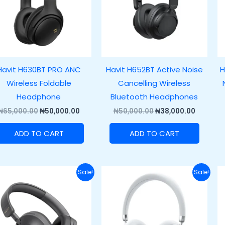
Havit H630BT PRO ANC
Havit H652BT Active Noise
H
Wireless Foldable
Cancelling Wireless
Headphone
Bluetooth Headphones
₦
65,000.00
₦
50,000.00
₦
50,000.00
₦
38,000.00
ADD TO CART
ADD TO CART
Original
Current
Original
Current
Sale!
Sale!
price
price
price
price
was:
is:
was:
is:
₦60,500.00.
₦48,500.00.
₦100,000.00.
₦80,000