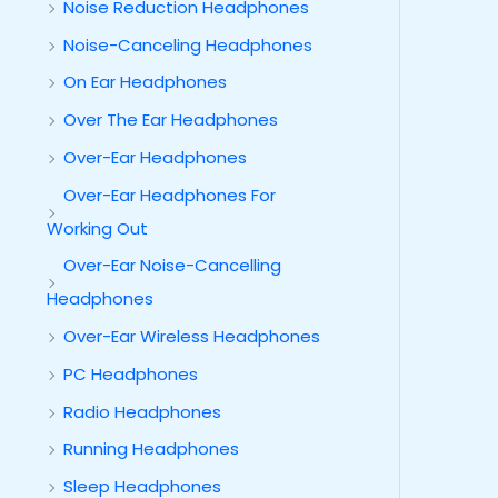
Noise Reduction Headphones
Noise-Canceling Headphones
On Ear Headphones
Over The Ear Headphones
Over-Ear Headphones
Over-Ear Headphones For
Working Out
Over-Ear Noise-Cancelling
Headphones
Over-Ear Wireless Headphones
PC Headphones
Radio Headphones
Running Headphones
Sleep Headphones