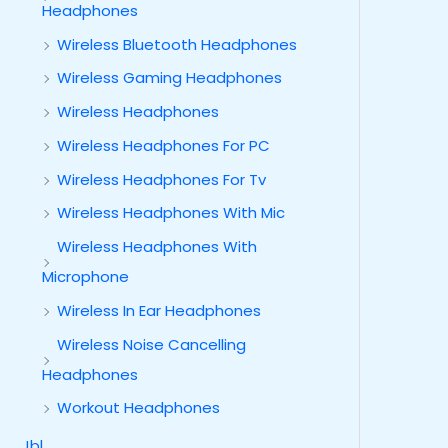
Headphones
Wireless Bluetooth Headphones
Wireless Gaming Headphones
Wireless Headphones
Wireless Headphones For PC
Wireless Headphones For Tv
Wireless Headphones With Mic
Wireless Headphones With
Microphone
Wireless In Ear Headphones
Wireless Noise Cancelling
Headphones
Workout Headphones
Jbl