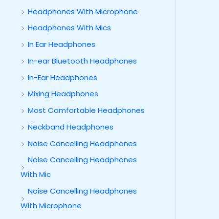
Headphones With Microphone
Headphones With Mics
In Ear Headphones
In-ear Bluetooth Headphones
In-Ear Headphones
Mixing Headphones
Most Comfortable Headphones
Neckband Headphones
Noise Cancelling Headphones
Noise Cancelling Headphones
With Mic
Noise Cancelling Headphones
With Microphone