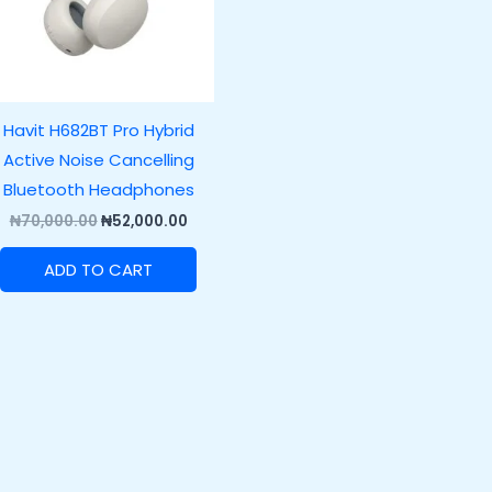
Havit H682BT Pro Hybrid
Active Noise Cancelling
Bluetooth Headphones
₦
70,000.00
₦
52,000.00
ADD TO CART