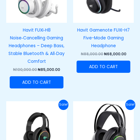
Havit FUXI‑H8
Havit Gamenote FUXI-H7
Noise‑Cancelling Gaming
Five-Mode Gaming
Headphones – Deep Bass,
Headphone
Stable Bluetooth & All‑Day
₦
88,000.00
₦
68,000.00
Comfort
ADD TO CART
₦
100,000.00
₦
85,000.00
ADD TO CART
Original
Current
Original
Curre
Sale!
Sale!
price
price
price
price
was:
is:
was:
is:
₦47,000.00.
₦35,000.00.
₦60,000.00.
₦42,00