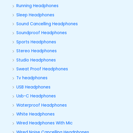
Running Headphones
Sleep Headphones
Sound Cancelling Headphones
Soundproof Headphones
Sports Headphones
Stereo Headphones
Studio Headphones
Sweat Proof Headphones
Tv headphones
USB Headphones
Usb-C Headphones
Waterproof Headphones
White Headphones
Wired Headphones With Mic
Wired Noise Cancelling Headphones