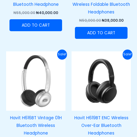
Bluetooth Headphone
Wireless Foldable Bluetooth
Headphones
₦
55,000.00
₦
40,000.00
₦
50,000.00
₦
38,000.00
ADD TO CART
ADD TO CART
Original
Current
Original
Curre
Sale!
Sale!
price
price
price
price
was:
is:
was:
is:
₦50,000.00.
₦35,000.00.
₦38,000.00.
₦27,00
Havit H616BT Vintage 01H
Havit H619BT ENC Wireless
Bluetooth Wireless
Over-Ear Bluetooth
Headphone
Headphones