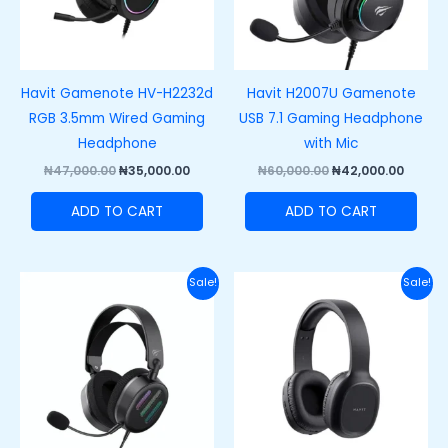
Havit Gamenote HV-H2232d
Havit H2007U Gamenote
RGB 3.5mm Wired Gaming
USB 7.1 Gaming Headphone
Headphone
with Mic
₦
47,000.00
₦
35,000.00
₦
60,000.00
₦
42,000.00
ADD TO CART
ADD TO CART
Original
Current
Original
Curre
Sale!
Sale!
price
price
price
price
was:
is:
was:
is:
₦62,000.00.
₦48,500.00.
₦40,000.00.
₦28,00