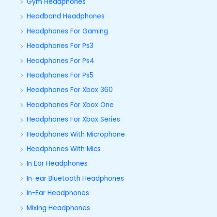
Gym Headphones
Headband Headphones
Headphones For Gaming
Headphones For Ps3
Headphones For Ps4
Headphones For Ps5
Headphones For Xbox 360
Headphones For Xbox One
Headphones For Xbox Series
Headphones With Microphone
Headphones With Mics
In Ear Headphones
In-ear Bluetooth Headphones
In-Ear Headphones
Mixing Headphones