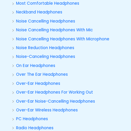
Most Comfortable Headphones
Neckband Headphones
Noise Cancelling Headphones
Noise Cancelling Headphones With Mic
Noise Cancelling Headphones With Microphone
Noise Reduction Headphones
Noise-Canceling Headphones
On Ear Headphones
Over The Ear Headphones
Over-Ear Headphones
Over-Ear Headphones For Working Out
Over-Ear Noise-Cancelling Headphones
Over-Ear Wireless Headphones
PC Headphones
Radio Headphones