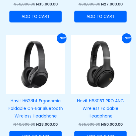
₦
50,000.00
₦
35,000.00
₦
38,000.00
₦
27,000.00
ADD TO CART
ADD TO CART
Original
Current
Original
Curre
Sale!
Sale!
price
price
price
price
was:
is:
was:
is:
₦40,000.00.
₦28,000.00.
₦65,000.00.
₦50,00
Havit H628bt Ergonomic
Havit H630BT PRO ANC
Foldable On-Ear Bluetooth
Wireless Foldable
Wireless Headphone
Headphone
₦
40,000.00
₦
28,000.00
₦
65,000.00
₦
50,000.00