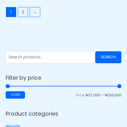
1
2
→
SEARCH
Filter by price
FILTER
Price:
₦27,000
—
₦220,500
Product categories
Airpods