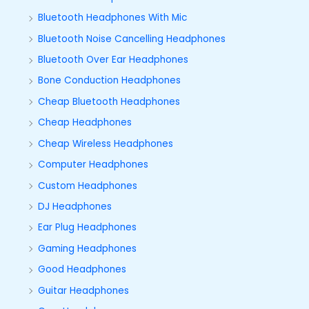
Bluetooth Headphones With Mic
Bluetooth Noise Cancelling Headphones
Bluetooth Over Ear Headphones
Bone Conduction Headphones
Cheap Bluetooth Headphones
Cheap Headphones
Cheap Wireless Headphones
Computer Headphones
Custom Headphones
DJ Headphones
Ear Plug Headphones
Gaming Headphones
Good Headphones
Guitar Headphones