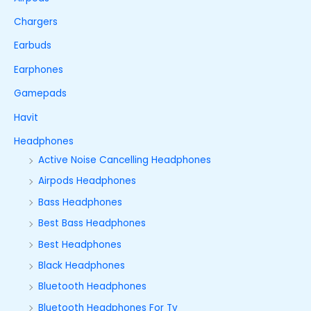
Chargers
Earbuds
Earphones
Gamepads
Havit
Headphones
Active Noise Cancelling Headphones
Airpods Headphones
Bass Headphones
Best Bass Headphones
Best Headphones
Black Headphones
Bluetooth Headphones
Bluetooth Headphones For Tv