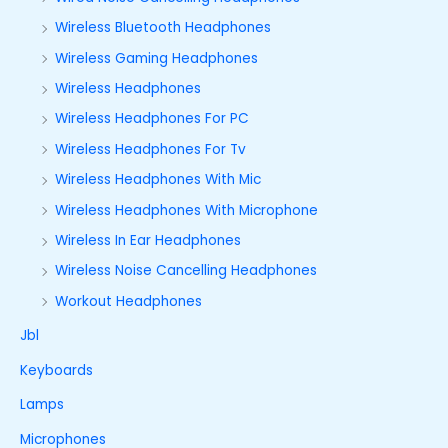
Wireless Bluetooth Headphones
Wireless Gaming Headphones
Wireless Headphones
Wireless Headphones For PC
Wireless Headphones For Tv
Wireless Headphones With Mic
Wireless Headphones With Microphone
Wireless In Ear Headphones
Wireless Noise Cancelling Headphones
Workout Headphones
Jbl
Keyboards
Lamps
Microphones