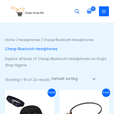
Skip
S
M
M
to
e
i
a
content
a
n
x
r
p
p
c
r
r
h
i
i
Home
/
Headphones
/ Cheap Bluetooth Headphones
f
c
c
Cheap Bluetooth Headphones
o
e
e
r
Explore all kinds of Cheap Bluetooth Headphones on Drupz
:
Shop Nigeria
Showing 1–16 of 24 results
Original
Current
Original
Curre
Sale!
Sale!
price
price
price
price
was:
is:
was:
is:
₦105,000.00.
₦90,000.00.
₦48,000.00.
₦36,00