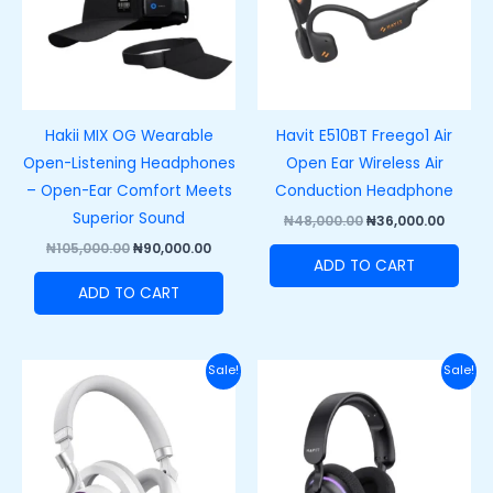
Hakii MIX OG Wearable
Havit E510BT Freego1 Air
Open-Listening Headphones
Open Ear Wireless Air
– Open-Ear Comfort Meets
Conduction Headphone
Superior Sound
₦
48,000.00
₦
36,000.00
₦
105,000.00
₦
90,000.00
ADD TO CART
ADD TO CART
Original
Current
Original
Curre
Sale!
Sale!
price
price
price
price
was:
is:
was:
is:
₦100,000.00.
₦85,000.00.
₦88,000.00.
₦68,00