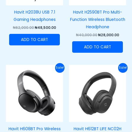
Havit H2038U USB 7.1
Havit H2590BT Pro Multi-
Gaming Headphones
Function Wireless Bluetooth
Headphone
₦
62,000.00
₦
48,500.00
₦
40,000.00
₦
28,000.00
ADD TO CART
ADD TO CART
Original
Current
Original
Curre
Sale!
Sale!
price
price
price
price
was:
is:
was:
is:
₦55,000.00.
₦40,000.00.
₦50,000.00.
₦38,00
Havit H608BT Pro Wireless
Havit H612BT LIFE NC02H