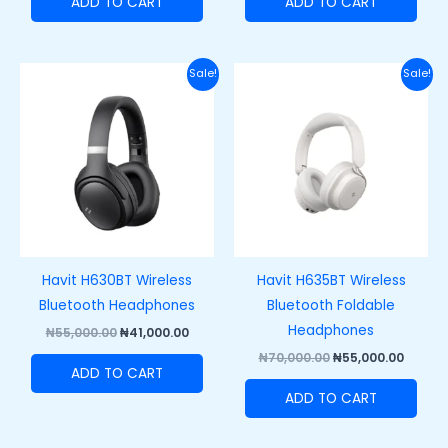
ADD TO CART
ADD TO CART
Original
Current
Original
Curre
Sale!
Sale!
price
price
price
price
was:
is:
was:
is:
₦55,000.00.
₦41,000.00.
₦70,000.00.
₦55,00
Havit H630BT Wireless
Havit H635BT Wireless
Bluetooth Headphones
Bluetooth Foldable
Headphones
₦
55,000.00
₦
41,000.00
₦
70,000.00
₦
55,000.00
ADD TO CART
ADD TO CART