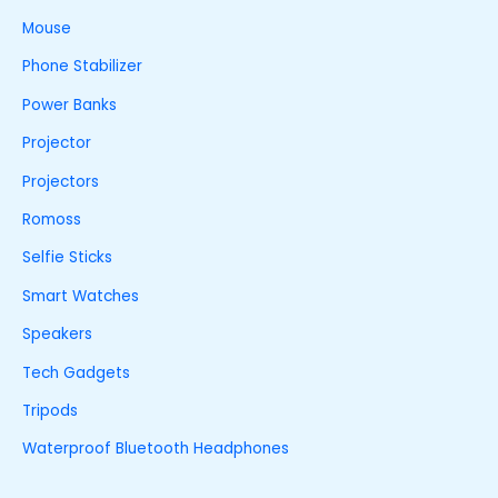
Mouse
Phone Stabilizer
Power Banks
Projector
Projectors
Romoss
Selfie Sticks
Smart Watches
Speakers
Tech Gadgets
Tripods
Waterproof Bluetooth Headphones