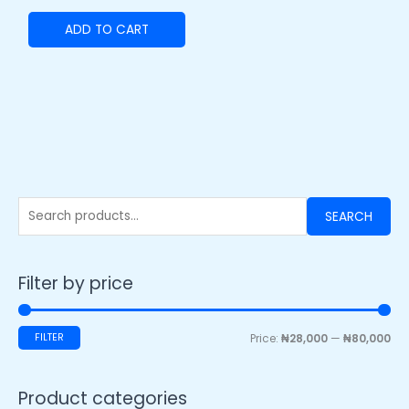
ADD TO CART
SEARCH
Filter by price
FILTER
Price:
₦28,000
—
₦80,000
Product categories