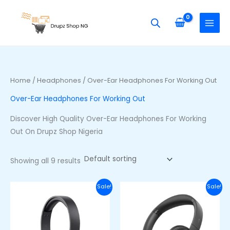
Skip
S
M
M
to
e
i
a
content
a
n
x
r
p
p
c
r
r
h
i
i
Home
/
Headphones
/ Over-Ear Headphones For Working Out
f
c
c
Over-Ear Headphones For Working Out
o
e
e
r
Discover High Quality Over-Ear Headphones For Working
:
Out On Drupz Shop Nigeria
Showing all 9 results
Original
Current
Original
Curre
Sale!
Sale!
price
price
price
price
was:
is:
was:
is:
₦40,000.00.
₦28,000.00.
₦50,000.00.
₦38,00