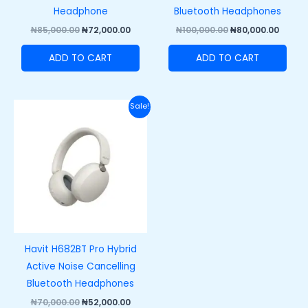
Headphone
Bluetooth Headphones
₦
85,000.00
₦
72,000.00
₦
100,000.00
₦
80,000.00
ADD TO CART
ADD TO CART
Original
Current
Sale!
price
price
was:
is:
₦70,000.00.
₦52,000.00.
Havit H682BT Pro Hybrid
Active Noise Cancelling
Bluetooth Headphones
₦
70,000.00
₦
52,000.00