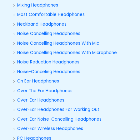
Mixing Headphones
Most Comfortable Headphones
Neckband Headphones
Noise Cancelling Headphones
Noise Cancelling Headphones With Mic
Noise Cancelling Headphones With Microphone
Noise Reduction Headphones
Noise-Canceling Headphones
On Ear Headphones
Over The Ear Headphones
Over-Ear Headphones
Over-Ear Headphones For Working Out
Over-Ear Noise-Cancelling Headphones
Over-Ear Wireless Headphones
PC Headphones