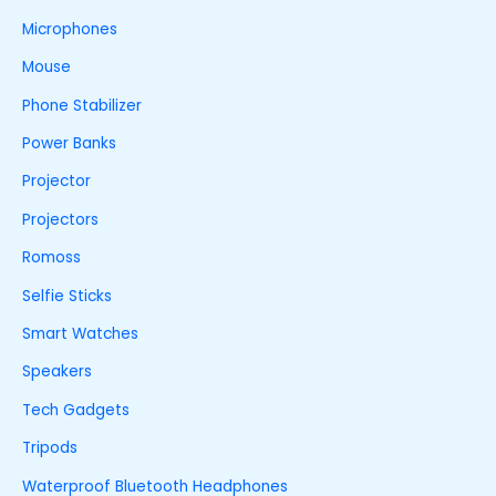
Microphones
Mouse
Phone Stabilizer
Power Banks
Projector
Projectors
Romoss
Selfie Sticks
Smart Watches
Speakers
Tech Gadgets
Tripods
Waterproof Bluetooth Headphones