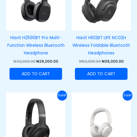
Havit H2590BT Pro Multi-
Havit H612BT LIFE NC02H
Function Wireless Bluetooth
Wireless Foldable Bluetooth
Headphone
Headphones
₦
40,000.00
₦
28,000.00
₦
50,000.00
₦
38,000.00
ADD TO CART
ADD TO CART
Original
Current
Original
Curre
Sale!
Sale!
price
price
price
price
was:
is:
was:
is:
₦65,000.00.
₦50,000.00.
₦70,000.00.
₦55,00