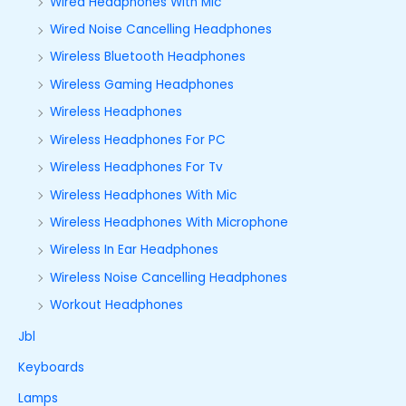
Wired Headphones With Mic
Wired Noise Cancelling Headphones
Wireless Bluetooth Headphones
Wireless Gaming Headphones
Wireless Headphones
Wireless Headphones For PC
Wireless Headphones For Tv
Wireless Headphones With Mic
Wireless Headphones With Microphone
Wireless In Ear Headphones
Wireless Noise Cancelling Headphones
Workout Headphones
Jbl
Keyboards
Lamps