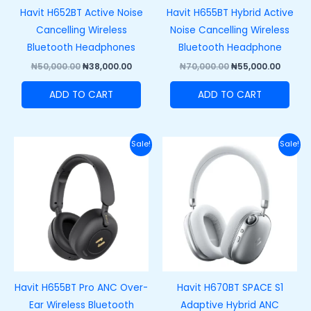
Havit H652BT Active Noise
Havit H655BT Hybrid Active
Cancelling Wireless
Noise Cancelling Wireless
Bluetooth Headphones
Bluetooth Headphone
₦
50,000.00
₦
38,000.00
₦
70,000.00
₦
55,000.00
ADD TO CART
ADD TO CART
Original
Current
Original
Curre
Sale!
Sale!
price
price
price
price
was:
is:
was:
is:
₦85,000.00.
₦72,000.00.
₦100,000.00.
₦80,00
Havit H655BT Pro ANC Over-
Havit H670BT SPACE S1
Ear Wireless Bluetooth
Adaptive Hybrid ANC