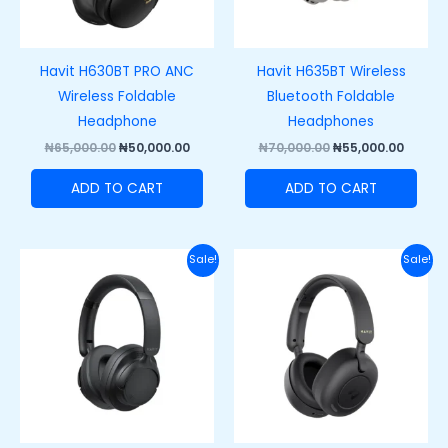
Havit H630BT PRO ANC
Havit H635BT Wireless
Wireless Foldable
Bluetooth Foldable
Headphone
Headphones
₦
65,000.00
₦
50,000.00
₦
70,000.00
₦
55,000.00
ADD TO CART
ADD TO CART
Original
Current
Original
Curre
Sale!
Sale!
price
price
price
price
was:
is:
was:
is:
₦50,000.00.
₦38,000.00.
₦70,000.00.
₦55,00