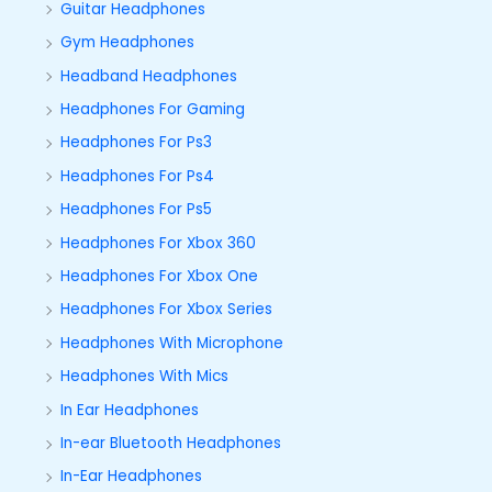
Guitar Headphones
Gym Headphones
Headband Headphones
Headphones For Gaming
Headphones For Ps3
Headphones For Ps4
Headphones For Ps5
Headphones For Xbox 360
Headphones For Xbox One
Headphones For Xbox Series
Headphones With Microphone
Headphones With Mics
In Ear Headphones
In-ear Bluetooth Headphones
In-Ear Headphones