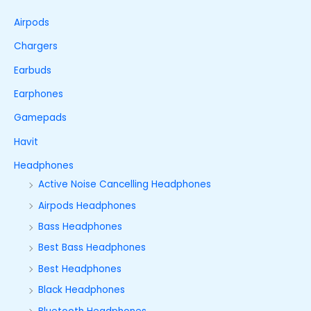
Airpods
Chargers
Earbuds
Earphones
Gamepads
Havit
Headphones
Active Noise Cancelling Headphones
Airpods Headphones
Bass Headphones
Best Bass Headphones
Best Headphones
Black Headphones