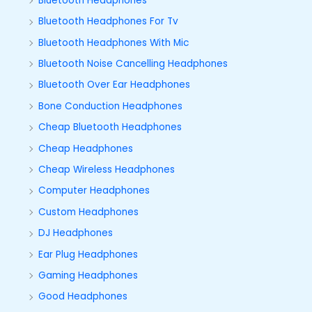
Bluetooth Headphones
Bluetooth Headphones For Tv
Bluetooth Headphones With Mic
Bluetooth Noise Cancelling Headphones
Bluetooth Over Ear Headphones
Bone Conduction Headphones
Cheap Bluetooth Headphones
Cheap Headphones
Cheap Wireless Headphones
Computer Headphones
Custom Headphones
DJ Headphones
Ear Plug Headphones
Gaming Headphones
Good Headphones