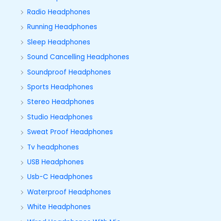
Radio Headphones
Running Headphones
Sleep Headphones
Sound Cancelling Headphones
Soundproof Headphones
Sports Headphones
Stereo Headphones
Studio Headphones
Sweat Proof Headphones
Tv headphones
USB Headphones
Usb-C Headphones
Waterproof Headphones
White Headphones