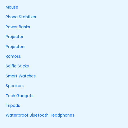
Mouse
Phone Stabilizer
Power Banks
Projector
Projectors
Romoss
Selfie Sticks
Smart Watches
Speakers
Tech Gadgets
Tripods
Waterproof Bluetooth Headphones