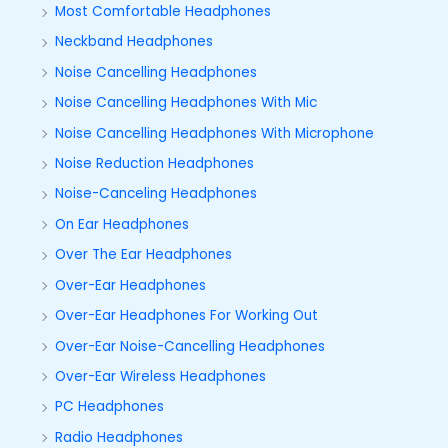
Most Comfortable Headphones
Neckband Headphones
Noise Cancelling Headphones
Noise Cancelling Headphones With Mic
Noise Cancelling Headphones With Microphone
Noise Reduction Headphones
Noise-Canceling Headphones
On Ear Headphones
Over The Ear Headphones
Over-Ear Headphones
Over-Ear Headphones For Working Out
Over-Ear Noise-Cancelling Headphones
Over-Ear Wireless Headphones
PC Headphones
Radio Headphones