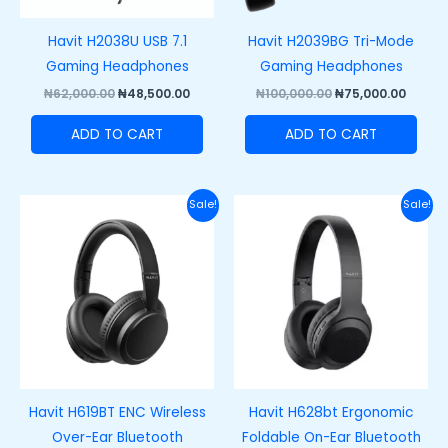
Havit H2038U USB 7.1
Havit H2039BG Tri-Mode
Gaming Headphones
Gaming Headphones
₦
62,000.00
₦
48,500.00
₦
100,000.00
₦
75,000.00
ADD TO CART
ADD TO CART
Original
Current
Original
Curre
Sale!
Sale!
price
price
price
price
was:
is:
was:
is:
₦38,000.00.
₦27,000.00.
₦40,000.00.
₦28,00
Havit H619BT ENC Wireless
Havit H628bt Ergonomic
Over-Ear Bluetooth
Foldable On-Ear Bluetooth