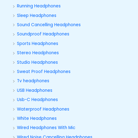
Running Headphones
Sleep Headphones
Sound Cancelling Headphones
Soundproof Headphones
Sports Headphones
Stereo Headphones
Studio Headphones
Sweat Proof Headphones
Tv headphones
USB Headphones
Usb-C Headphones
Waterproof Headphones
White Headphones
Wired Headphones With Mic
Wired Noise Cancelling Headphones