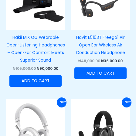
Hakii MIX OG Wearable
Havit E510BT Freego1 Air
Open-Listening Headphones
Open Ear Wireless Air
– Open-Ear Comfort Meets
Conduction Headphone
Superior Sound
₦
48,000.00
₦
36,000.00
₦
105,000.00
₦
90,000.00
ADD TO CART
ADD TO CART
Original
Current
Original
Curre
Sale!
Sale!
price
price
price
price
was:
is:
was:
is:
₦100,000.00.
₦85,000.00.
₦77,000.00.
₦63,00