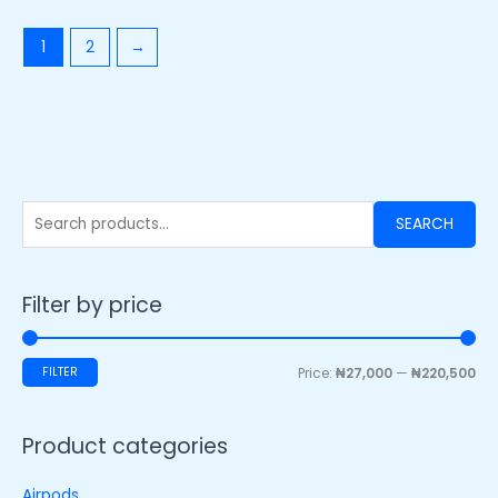
1
2
→
SEARCH
Filter by price
FILTER
Price:
₦27,000
—
₦220,500
Product categories
Airpods