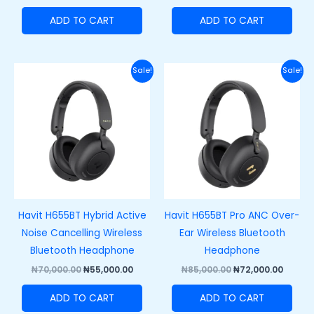
ADD TO CART
ADD TO CART
Original
Current
Original
Curre
Sale!
Sale!
price
price
price
price
was:
is:
was:
is:
₦70,000.00.
₦55,000.00.
₦85,000.00.
₦72,00
Havit H655BT Hybrid Active
Havit H655BT Pro ANC Over-
Noise Cancelling Wireless
Ear Wireless Bluetooth
Bluetooth Headphone
Headphone
₦
70,000.00
₦
55,000.00
₦
85,000.00
₦
72,000.00
ADD TO CART
ADD TO CART