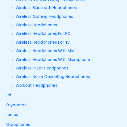
Wireless Bluetooth Headphones
Wireless Gaming Headphones
Wireless Headphones
Wireless Headphones For PC
Wireless Headphones For Tv
Wireless Headphones With Mic
Wireless Headphones With Microphone
Wireless In Ear Headphones
Wireless Noise Cancelling Headphones
Workout Headphones
Jbl
Keyboards
Lamps
Microphones