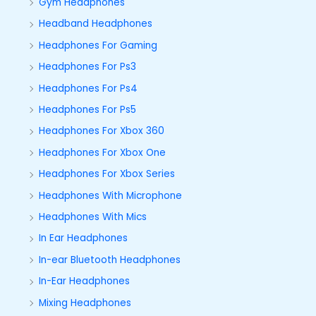
Gym Headphones
Headband Headphones
Headphones For Gaming
Headphones For Ps3
Headphones For Ps4
Headphones For Ps5
Headphones For Xbox 360
Headphones For Xbox One
Headphones For Xbox Series
Headphones With Microphone
Headphones With Mics
In Ear Headphones
In-ear Bluetooth Headphones
In-Ear Headphones
Mixing Headphones