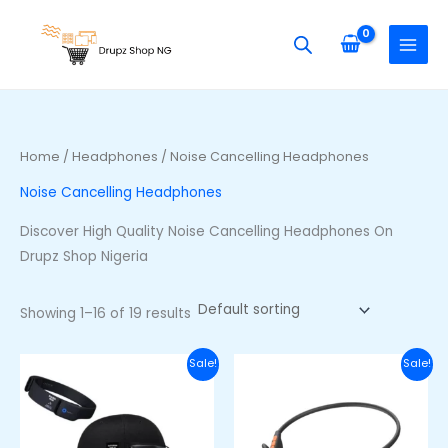
Skip
S
M
M
to
e
i
a
content
a
n
x
r
p
p
c
r
r
h
i
i
Home
/
Headphones
/ Noise Cancelling Headphones
f
c
c
Noise Cancelling Headphones
o
e
e
r
Discover High Quality Noise Cancelling Headphones On
:
Drupz Shop Nigeria
Showing 1–16 of 19 results
Original
Current
Original
Curre
Sale!
Sale!
price
price
price
price
was:
is:
was:
is:
₦105,000.00.
₦90,000.00.
₦48,000.00.
₦36,00