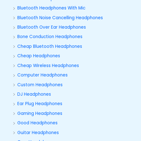
Bluetooth Headphones With Mic
Bluetooth Noise Cancelling Headphones
Bluetooth Over Ear Headphones
Bone Conduction Headphones
Cheap Bluetooth Headphones
Cheap Headphones
Cheap Wireless Headphones
Computer Headphones
Custom Headphones
DJ Headphones
Ear Plug Headphones
Gaming Headphones
Good Headphones
Guitar Headphones