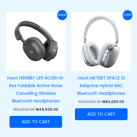
Original
Current
Original
Curre
Sale!
Sale!
price
price
price
price
was:
is:
was:
is:
₦60,500.00.
₦48,500.00.
₦100,000.00.
₦80,00
Havit H668BT LIFE NC01H Hi-
Havit H670BT SPACE S1
Res Foldable Active Noise
Adaptive Hybrid ANC
Cancelling Wireless
Bluetooth Headphones
Bluetooth Headphones
₦
100,000.00
₦
80,000.00
₦
60,500.00
₦
48,500.00
ADD TO CART
ADD TO CART