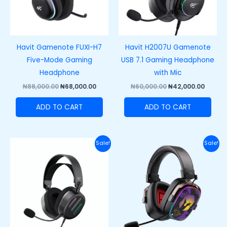
Havit Gamenote FUXI-H7
Havit H2007U Gamenote
Five-Mode Gaming
USB 7.1 Gaming Headphone
Headphone
with Mic
₦
88,000.00
₦
68,000.00
₦
60,000.00
₦
42,000.00
ADD TO CART
ADD TO CART
Original
Current
Original
Curre
Sale!
Sale!
price
price
price
price
was:
is:
was:
is:
₦62,000.00.
₦48,500.00.
₦100,000.00.
₦75,00