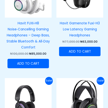
Havit FUXI‑H8
Havit Gamenote Fuxi-H3
Noise‑Cancelling Gaming
Low Latency Gaming
Headphones – Deep Bass,
Headphones
Stable Bluetooth & All‑Day
₦
77,000.00
₦
63,000.00
Comfort
ADD TO CART
₦
100,000.00
₦
85,000.00
ADD TO CART
Original
Current
Original
Curre
Sale!
Sale!
price
price
price
price
was:
is:
was:
is:
₦88,000.00.
₦68,000.00.
₦60,000.00.
₦42,00