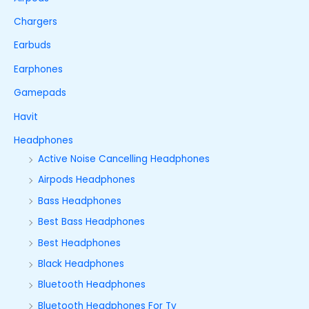
Chargers
Earbuds
Earphones
Gamepads
Havit
Headphones
Active Noise Cancelling Headphones
Airpods Headphones
Bass Headphones
Best Bass Headphones
Best Headphones
Black Headphones
Bluetooth Headphones
Bluetooth Headphones For Tv