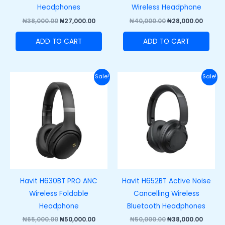
Headphones
Wireless Headphone
₦
38,000.00
₦
27,000.00
₦
40,000.00
₦
28,000.00
ADD TO CART
ADD TO CART
Original
Current
Original
Curre
Sale!
Sale!
price
price
price
price
was:
is:
was:
is:
₦65,000.00.
₦50,000.00.
₦50,000.00.
₦38,00
Havit H630BT PRO ANC
Havit H652BT Active Noise
Wireless Foldable
Cancelling Wireless
Headphone
Bluetooth Headphones
₦
65,000.00
₦
50,000.00
₦
50,000.00
₦
38,000.00