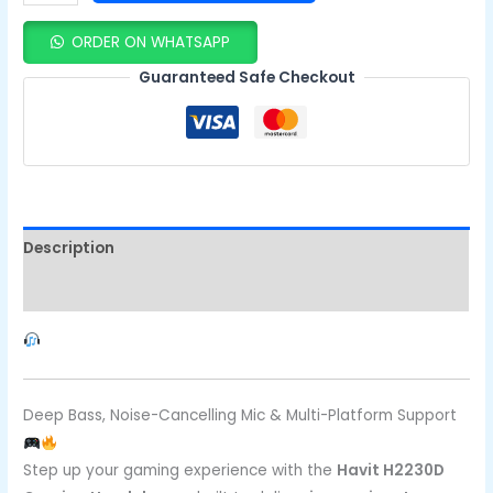
ORDER ON WHATSAPP
Guaranteed Safe Checkout
Description
Reviews (0)
Deep Bass, Noise-Cancelling Mic & Multi-Platform Support
Step up your gaming experience with the
Havit H2230D