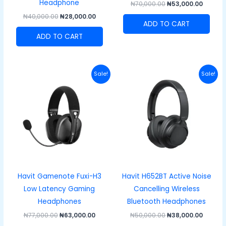
Headphone
₦
70,000.00
₦
53,000.00
₦
40,000.00
₦
28,000.00
ADD TO CART
ADD TO CART
Original
Current
Original
Curren
Sale!
Sale!
price
price
price
price
was:
is:
was:
is:
₦77,000.00.
₦63,000.00.
₦50,000.00.
₦38,00
Havit Gamenote Fuxi-H3
Havit H652BT Active Noise
Low Latency Gaming
Cancelling Wireless
Headphones
Bluetooth Headphones
₦
77,000.00
₦
63,000.00
₦
50,000.00
₦
38,000.00