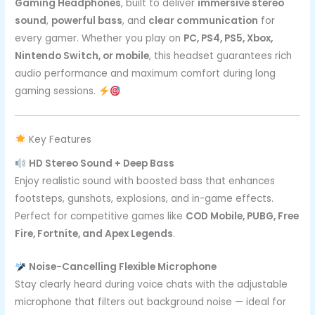
Gaming Headphones
, built to deliver
immersive stereo
sound
,
powerful bass
, and
clear communication
for
every gamer. Whether you play on
PC, PS4, PS5, Xbox,
Nintendo Switch, or mobile
, this headset guarantees rich
audio performance and maximum comfort during long
gaming sessions.
Key Features
HD Stereo Sound + Deep Bass
Enjoy realistic sound with boosted bass that enhances
footsteps, gunshots, explosions, and in-game effects.
Perfect for competitive games like
COD Mobile, PUBG, Free
Fire, Fortnite, and Apex Legends
.
Noise-Cancelling Flexible Microphone
Stay clearly heard during voice chats with the adjustable
microphone that filters out background noise — ideal for