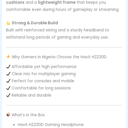
cushions
and a
lightweight frame
that keeps you
comfortable even during hours of gameplay or streaming.
Strong & Durable Build
Built with reinforced wiring and a sturdy headband to
withstand long periods of gaming and everyday use.
Why Gamers in Nigeria Choose the Havit H2230D
Affordable yet high performance
Clear mic for multiplayer gaming
Perfect for consoles and mobile
Comfortable for long sessions
Reliable and durable
What’s in the Box
Havit H2230D Gaming Headphone