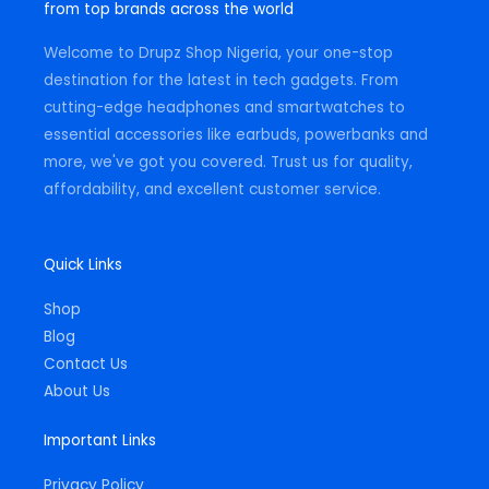
from top brands across the world
r
o
p
a
k
p
m
-
Welcome to Drupz Shop Nigeria, your one-stop
f
destination for the latest in tech gadgets. From
cutting-edge headphones and smartwatches to
essential accessories like earbuds, powerbanks and
more, we've got you covered. Trust us for quality,
affordability, and excellent customer service.
Quick Links
Shop
Blog
Contact Us
About Us
Important Links
Privacy Policy