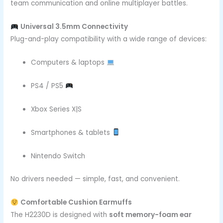
team communication and online multiplayer battles.
Universal 3.5mm Connectivity
Plug-and-play compatibility with a wide range of devices:
Computers & laptops
PS4 / PS5
Xbox Series X|S
Smartphones & tablets
Nintendo Switch
No drivers needed — simple, fast, and convenient.
Comfortable Cushion Earmuffs
The H2230D is designed with
soft memory-foam ear