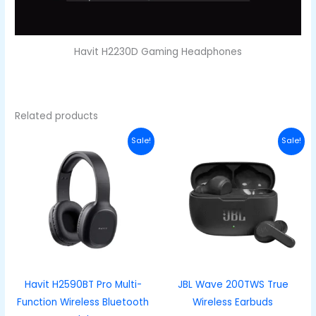
Havit H2230D Gaming Headphones
Related products
Original
Current
Original
Curren
Sale!
Sale!
price
price
price
price
was:
is:
was:
is:
₦40,000.00.
₦28,000.00.
₦70,000.00.
₦53,00
Havit H2590BT Pro Multi-
JBL Wave 200TWS True
Function Wireless Bluetooth
Wireless Earbuds