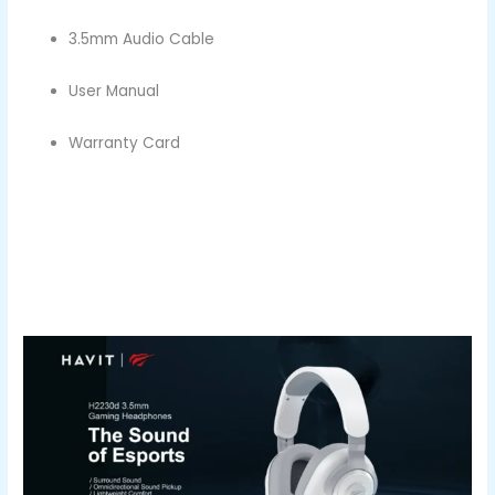
3.5mm Audio Cable
User Manual
Warranty Card