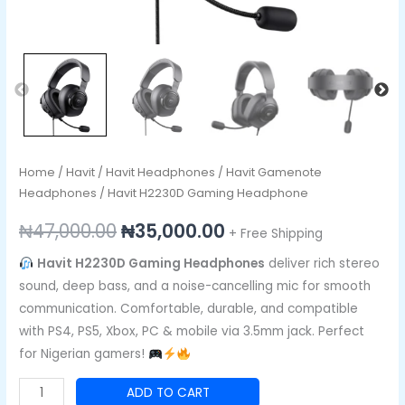
Home
/
Havit
/
Havit Headphones
/
Havit Gamenote
Headphones
/ Havit H2230D Gaming Headphone
₦
47,000.00
₦
35,000.00
+ Free Shipping
Havit H2230D Gaming Headphones
deliver rich stereo
sound, deep bass, and a noise-cancelling mic for smooth
communication. Comfortable, durable, and compatible
with PS4, PS5, Xbox, PC & mobile via 3.5mm jack. Perfect
for Nigerian gamers!
ADD TO CART