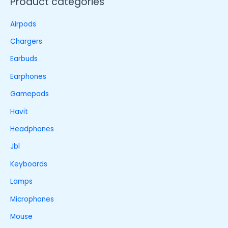
Product categories
Airpods
Chargers
Earbuds
Earphones
Gamepads
Havit
Headphones
Jbl
Keyboards
Lamps
Microphones
Mouse