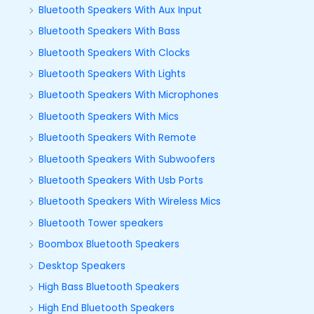
Bluetooth Speakers With Aux Input
Bluetooth Speakers With Bass
Bluetooth Speakers With Clocks
Bluetooth Speakers With Lights
Bluetooth Speakers With Microphones
Bluetooth Speakers With Mics
Bluetooth Speakers With Remote
Bluetooth Speakers With Subwoofers
Bluetooth Speakers With Usb Ports
Bluetooth Speakers With Wireless Mics
Bluetooth Tower speakers
Boombox Bluetooth Speakers
Desktop Speakers
High Bass Bluetooth Speakers
High End Bluetooth Speakers