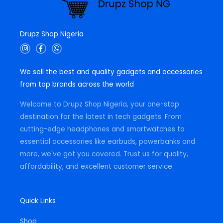
Drupz Shop Nigeria
I
F
W
n
a
h
s
c
a
t
e
t
We sell the best and quality gadgets and accessories
a
b
s
g
o
a
from top brands across the world
r
o
p
a
k
p
m
-
Welcome to Drupz Shop Nigeria, your one-stop
f
destination for the latest in tech gadgets. From
cutting-edge headphones and smartwatches to
essential accessories like earbuds, powerbanks and
more, we've got you covered. Trust us for quality,
affordability, and excellent customer service.
Quick Links
Shop