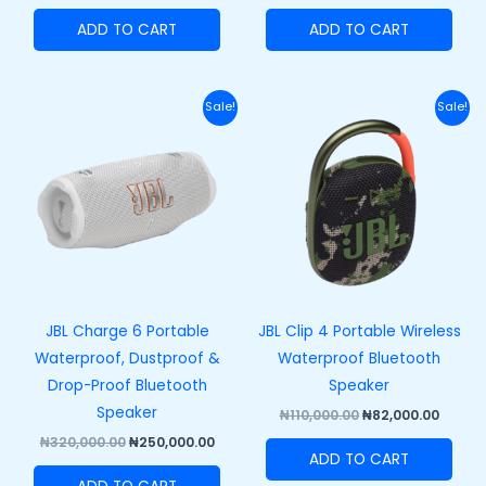
ADD TO CART
ADD TO CART
Original
Current
Original
Curre
Sale!
Sale!
price
price
price
price
was:
is:
was:
is:
₦320,000.00.
₦250,000.00.
₦110,000.00.
₦82,00
JBL Charge 6 Portable
JBL Clip 4 Portable Wireless
Waterproof, Dustproof &
Waterproof Bluetooth
Drop-Proof Bluetooth
Speaker
Speaker
₦
110,000.00
₦
82,000.00
₦
320,000.00
₦
250,000.00
ADD TO CART