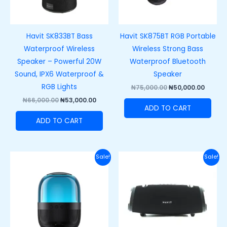
Havit SK833BT Bass
Havit SK875BT RGB Portable
Waterproof Wireless
Wireless Strong Bass
Speaker – Powerful 20W
Waterproof Bluetooth
Sound, IPX6 Waterproof &
Speaker
RGB Lights
₦
75,000.00
₦
50,000.00
₦
66,000.00
₦
53,000.00
ADD TO CART
ADD TO CART
Original
Current
Original
Curre
Sale!
Sale!
price
price
price
price
was:
is:
was:
is:
₦47,000.00.
₦38,000.00.
₦150,000.00.
₦110,0