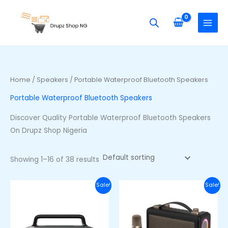
Skip
S
M
M
to
e
i
a
content
a
n
x
r
p
p
c
r
r
h
i
i
Home
/
Speakers
/ Portable Waterproof Bluetooth Speakers
f
c
c
Portable Waterproof Bluetooth Speakers
o
e
e
r
Discover Quality Portable Waterproof Bluetooth Speakers
:
On Drupz Shop Nigeria
Showing 1–16 of 38 results
Original
Current
Original
Curre
Sale!
Sale!
price
price
price
price
was:
is:
was:
is:
₦100,000.00.
₦80,000.00.
₦60,000.00.
₦48,00