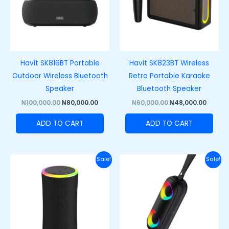
Havit SK816BT Portable
Havit SK823BT Wireless
Outdoor Wireless Bluetooth
Retro Portable Karaoke
Speaker
Bluetooth Speaker
₦
100,000.00
₦
80,000.00
₦
60,000.00
₦
48,000.00
ADD TO CART
ADD TO CART
Original
Current
Original
Curre
Sale!
Sale!
price
price
price
price
was:
is:
was:
is:
₦66,000.00.
₦53,000.00.
₦75,000.00.
₦50,00