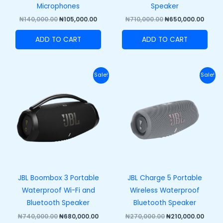
Microphones
Speaker
₦
140,000.00
₦
105,000.00
₦
710,000.00
₦
650,000.00
ADD TO CART
ADD TO CART
Original
Current
Original
Curre
Sale!
Sale!
price
price
price
price
was:
is:
was:
is:
₦740,000.00.
₦680,000.00.
₦270,000.00.
₦210,
JBL Boombox 3 Portable
JBL Charge 5 Portable
Waterproof Wi-Fi and
Wireless Waterproof
Bluetooth Speaker
Bluetooth Speaker
₦
740,000.00
₦
680,000.00
₦
270,000.00
₦
210,000.00