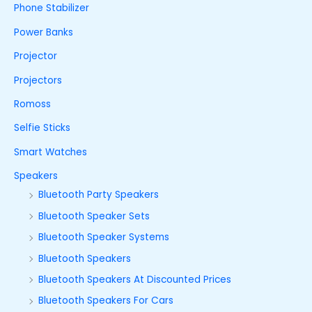
Phone Stabilizer
Power Banks
Projector
Projectors
Romoss
Selfie Sticks
Smart Watches
Speakers
Bluetooth Party Speakers
Bluetooth Speaker Sets
Bluetooth Speaker Systems
Bluetooth Speakers
Bluetooth Speakers At Discounted Prices
Bluetooth Speakers For Cars