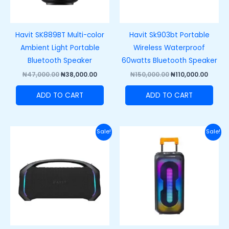
Havit SK889BT Multi-color
Havit Sk903bt Portable
Ambient Light Portable
Wireless Waterproof
Bluetooth Speaker
60watts Bluetooth Speaker
₦
47,000.00
₦
38,000.00
₦
150,000.00
₦
110,000.00
ADD TO CART
ADD TO CART
Original
Current
Original
Curre
Sale!
Sale!
price
price
price
price
was:
is:
was:
is:
₦250,000.00.
₦200,000.00.
₦220,000.00.
₦180,