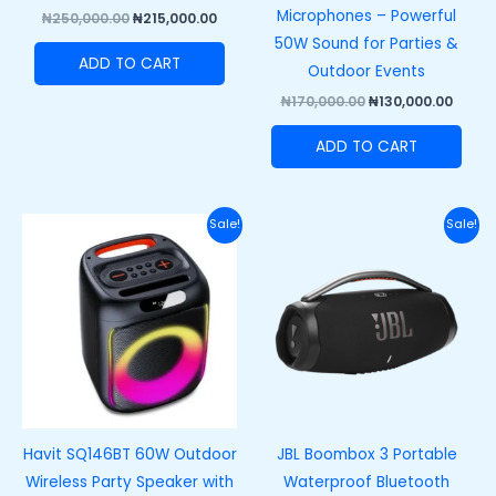
Microphones – Powerful
₦
250,000.00
₦
215,000.00
50W Sound for Parties &
ADD TO CART
Outdoor Events
₦
170,000.00
₦
130,000.00
ADD TO CART
Original
Current
Original
Curre
Sale!
Sale!
price
price
price
price
was:
is:
was:
is:
₦140,000.00.
₦105,000.00.
₦710,000.00.
₦650,
Havit SQ146BT 60W Outdoor
JBL Boombox 3 Portable
Wireless Party Speaker with
Waterproof Bluetooth