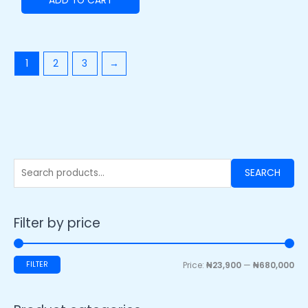
ADD TO CART
1
2
3
→
SEARCH
Filter by price
FILTER
Price:
₦23,900
—
₦680,000