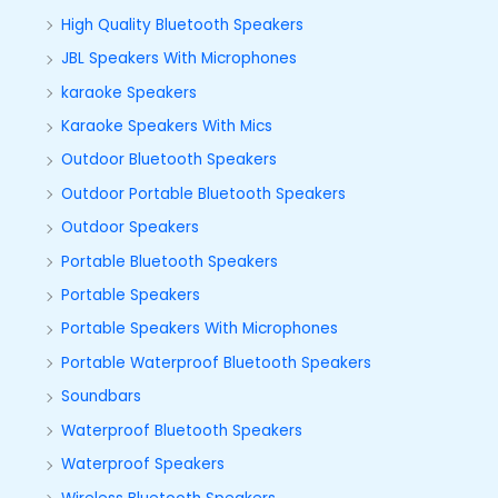
High Quality Bluetooth Speakers
JBL Speakers With Microphones
karaoke Speakers
Karaoke Speakers With Mics
Outdoor Bluetooth Speakers
Outdoor Portable Bluetooth Speakers
Outdoor Speakers
Portable Bluetooth Speakers
Portable Speakers
Portable Speakers With Microphones
Portable Waterproof Bluetooth Speakers
Soundbars
Waterproof Bluetooth Speakers
Waterproof Speakers