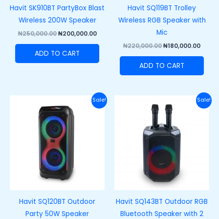
Havit SK910BT PartyBox Blast
Havit SQ119BT Trolley
Wireless 200W Speaker
Wireless RGB Speaker with
Mic
₦
250,000.00
₦
200,000.00
₦
220,000.00
₦
180,000.00
ADD TO CART
ADD TO CART
Original
Current
Original
Curre
Sale!
Sale!
price
price
price
price
was:
is:
was:
is:
₦250,000.00.
₦215,000.00.
₦170,000.00.
₦130,0
Havit SQ120BT Outdoor
Havit SQ143BT Outdoor RGB
Party 50W Speaker
Bluetooth Speaker with 2