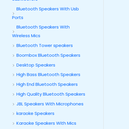
Bluetooth Speakers With Usb
Ports
Bluetooth Speakers With
Wireless Mics
Bluetooth Tower speakers
Boombox Bluetooth Speakers
Desktop Speakers
High Bass Bluetooth Speakers
High End Bluetooth Speakers
High Quality Bluetooth Speakers
JBL Speakers With Microphones
karaoke Speakers
Karaoke Speakers With Mics