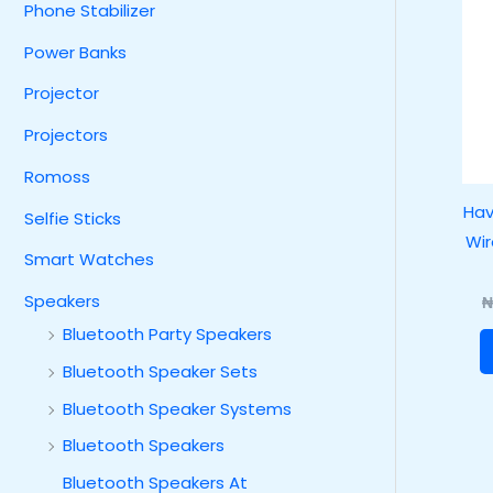
Phone Stabilizer
Power Banks
Projector
Projectors
Romoss
Hav
Selfie Sticks
Wir
Smart Watches
Speakers
Bluetooth Party Speakers
Bluetooth Speaker Sets
Bluetooth Speaker Systems
Bluetooth Speakers
Bluetooth Speakers At