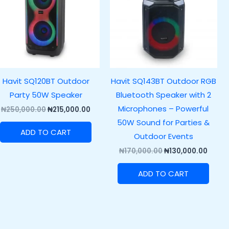
Havit SQ120BT Outdoor
Havit SQ143BT Outdoor RGB
Party 50W Speaker
Bluetooth Speaker with 2
Microphones – Powerful
₦
250,000.00
₦
215,000.00
50W Sound for Parties &
ADD TO CART
Outdoor Events
₦
170,000.00
₦
130,000.00
ADD TO CART