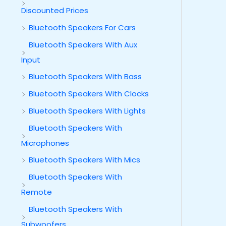
Discounted Prices
Bluetooth Speakers For Cars
Bluetooth Speakers With Aux
Input
Bluetooth Speakers With Bass
Bluetooth Speakers With Clocks
Bluetooth Speakers With Lights
Bluetooth Speakers With
Microphones
Bluetooth Speakers With Mics
Bluetooth Speakers With
Remote
Bluetooth Speakers With
Subwoofers