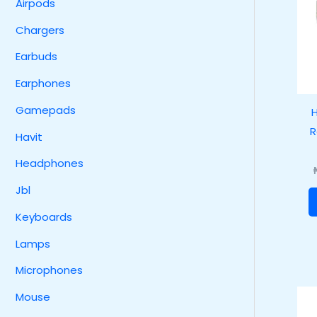
Airpods
Chargers
Earbuds
Earphones
Gamepads
H
R
Havit
Headphones
Jbl
Keyboards
Lamps
Microphones
Mouse