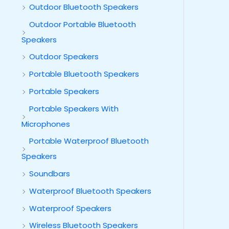
Outdoor Bluetooth Speakers
Outdoor Portable Bluetooth
Speakers
Outdoor Speakers
Portable Bluetooth Speakers
Portable Speakers
Portable Speakers With
Microphones
Portable Waterproof Bluetooth
Speakers
Soundbars
Waterproof Bluetooth Speakers
Waterproof Speakers
Wireless Bluetooth Speakers