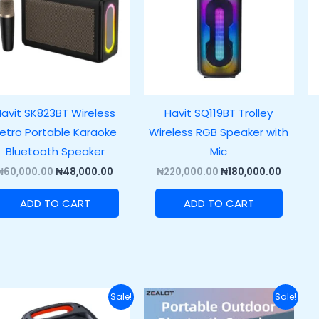
avit SK823BT Wireless
Havit SQ119BT Trolley
etro Portable Karaoke
Wireless RGB Speaker with
Bluetooth Speaker
Mic
₦
60,000.00
₦
48,000.00
₦
220,000.00
₦
180,000.00
ADD TO CART
ADD TO CART
Original
Current
Original
Current
Sale!
Sale!
price
price
price
price
was:
is:
was:
is: