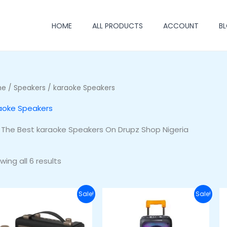
HOME
ALL PRODUCTS
ACCOUNT
B
me
/
Speakers
/ karaoke Speakers
aoke Speakers
 The Best karaoke Speakers On Drupz Shop Nigeria
wing all 6 results
Original
Current
Original
Curren
Sale!
Sale!
price
price
price
price
was:
is:
was:
is:
₦60,000.00.
₦48,000.00.
₦220,000.00.
₦180,00