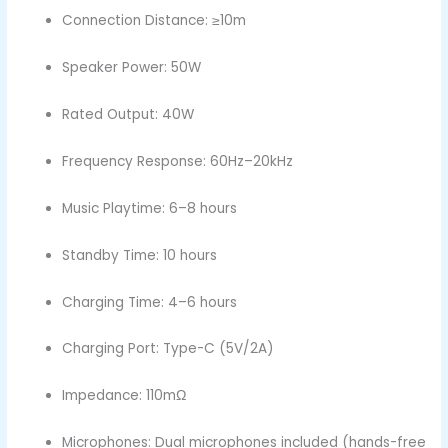
Connection Distance: ≥10m
Speaker Power: 50W
Rated Output: 40W
Frequency Response: 60Hz–20kHz
Music Playtime: 6–8 hours
Standby Time: 10 hours
Charging Time: 4–6 hours
Charging Port: Type-C (5V/2A)
Impedance: 110mΩ
Microphones: Dual microphones included (hands-free