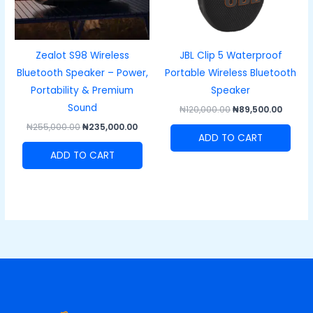
Zealot S98 Wireless
JBL Clip 5 Waterproof
Bluetooth Speaker – Power,
Portable Wireless Bluetooth
Portability & Premium
Speaker
Sound
₦
120,000.00
₦
89,500.00
₦
255,000.00
₦
235,000.00
ADD TO CART
ADD TO CART