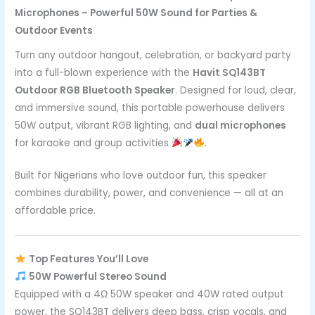
Microphones – Powerful 50W Sound for Parties &
Outdoor Events
Turn any outdoor hangout, celebration, or backyard party
into a full-blown experience with the
Havit SQ143BT
Outdoor RGB Bluetooth Speaker
. Designed for loud, clear,
and immersive sound, this portable powerhouse delivers
50W output, vibrant RGB lighting, and
dual microphones
for karaoke and group activities
.
Built for Nigerians who love outdoor fun, this speaker
combines durability, power, and convenience — all at an
affordable price.
Top Features You’ll Love
50W Powerful Stereo Sound
Equipped with a 4Ω 50W speaker and 40W rated output
power, the SQ143BT delivers deep bass, crisp vocals, and