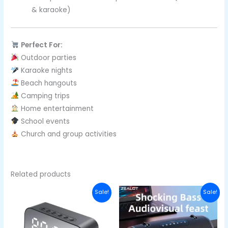
& karaoke)
Perfect For:
Outdoor parties
Karaoke nights
Beach hangouts
Camping trips
Home entertainment
School events
Church and group activities
Related products
Original
Current
Original
Curre
Sale!
Sale!
price
price
price
price
was:
is:
was:
is:
₦40,000.00.
₦27,000.00.
₦152,700.00.
₦122,7