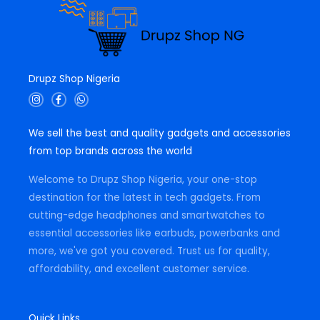
Drupz Shop Nigeria
I
F
W
n
a
h
s
c
a
t
e
t
We sell the best and quality gadgets and accessories
a
b
s
g
o
a
from top brands across the world
r
o
p
a
k
p
m
-
Welcome to Drupz Shop Nigeria, your one-stop
f
destination for the latest in tech gadgets. From
cutting-edge headphones and smartwatches to
essential accessories like earbuds, powerbanks and
more, we've got you covered. Trust us for quality,
affordability, and excellent customer service.
Quick Links