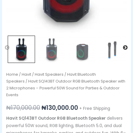
Sound
for
Parties
&
Outdoor
Events
quantity
Home
/
Havit
/
Havit Speakers
/
Havit Bluetooth
Speakers
/ Havit SQ143BT Outdoor RGB Bluetooth Speaker with
2 Microphones – Powerful 50W Sound for Parties & Outdoor
Events
₦
170,000.00
₦
130,000.00
+ Free Shipping
Havit SQ143BT Outdoor RGB Bluetooth Speaker
delivers
powerful 50W sound, RGB lighting, Bluetooth 5.0, and dual