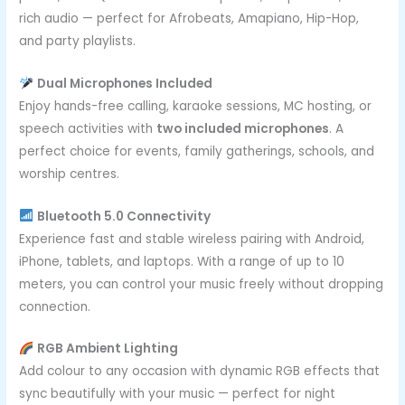
rich audio — perfect for Afrobeats, Amapiano, Hip-Hop,
and party playlists.
Dual Microphones Included
Enjoy hands-free calling, karaoke sessions, MC hosting, or
speech activities with
two included microphones
. A
perfect choice for events, family gatherings, schools, and
worship centres.
Bluetooth 5.0 Connectivity
Experience fast and stable wireless pairing with Android,
iPhone, tablets, and laptops. With a range of up to 10
meters, you can control your music freely without dropping
connection.
RGB Ambient Lighting
Add colour to any occasion with dynamic RGB effects that
sync beautifully with your music — perfect for night