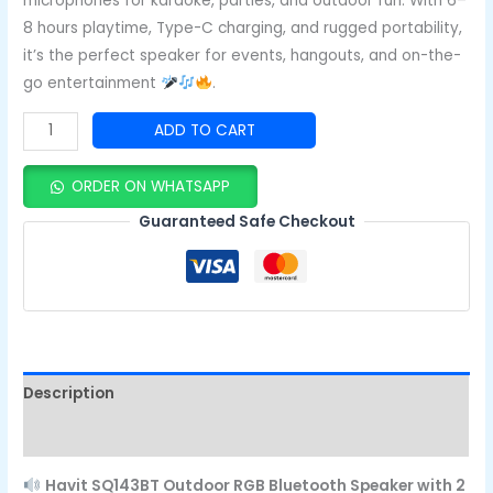
microphones for karaoke, parties, and outdoor fun. With 6–
8 hours playtime, Type-C charging, and rugged portability,
it’s the perfect speaker for events, hangouts, and on-the-
go entertainment
.
ADD TO CART
ORDER ON WHATSAPP
Guaranteed Safe Checkout
Description
Reviews (0)
Havit SQ143BT Outdoor RGB Bluetooth Speaker with 2