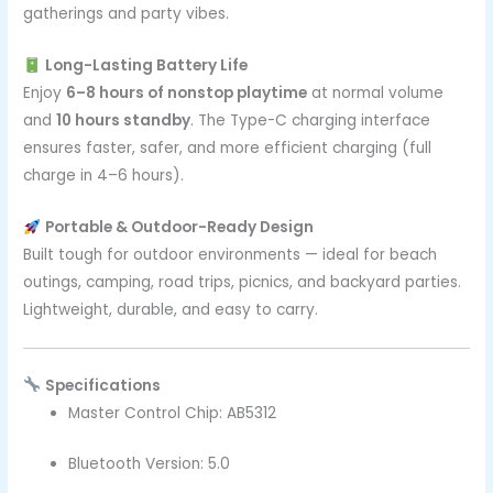
gatherings and party vibes.
Long-Lasting Battery Life
Enjoy
6–8 hours of nonstop playtime
at normal volume
and
10 hours standby
. The Type-C charging interface
ensures faster, safer, and more efficient charging (full
charge in 4–6 hours).
Portable & Outdoor-Ready Design
Built tough for outdoor environments — ideal for beach
outings, camping, road trips, picnics, and backyard parties.
Lightweight, durable, and easy to carry.
Specifications
Master Control Chip: AB5312
Bluetooth Version: 5.0