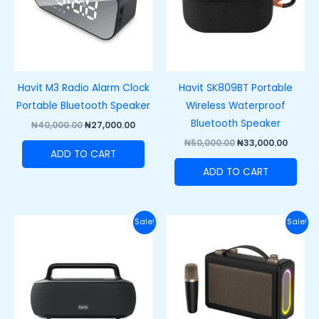
Havit M3 Radio Alarm Clock
Havit SK809BT Portable
Portable Bluetooth Speaker
Wireless Waterproof
Bluetooth Speaker
₦
40,000.00
₦
27,000.00
₦
50,000.00
₦
33,000.00
ADD TO CART
ADD TO CART
Original
Current
Original
Curre
Sale!
Sale!
price
price
price
price
was:
is:
was:
is:
₦100,000.00.
₦80,000.00.
₦60,000.00.
₦48,00