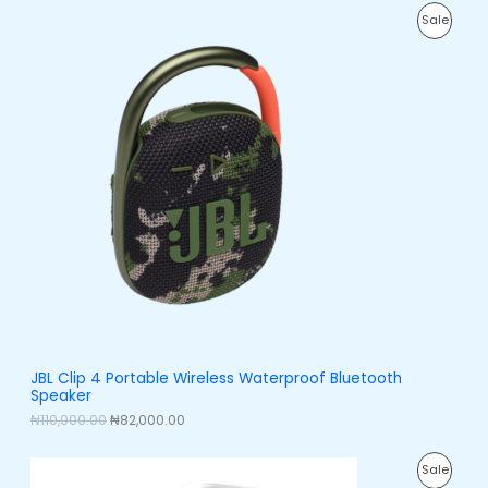
0
0
E
O
C
.
0
P
Sale
r
u
0
.
i
r
0
R
g
r
.
i
e
O
n
n
a
t
D
l
p
p
r
U
r
i
i
c
C
c
e
e
i
T
w
s
a
:
O
s
₦
:
8
N
₦
2
1
,
S
1
0
0
0
A
JBL Clip 4 Portable Wireless Waterproof Bluetooth
,
0
Speaker
0
.
L
0
0
₦
110,000.00
₦
82,000.00
0
0
E
.
.
O
C
0
P
Sale
r
u
0