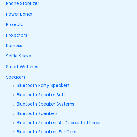
Phone Stabilizer
Power Banks
Projector
Projectors
Romoss
Selfie Sticks
Smart Watches
Speakers
Bluetooth Party Speakers
Bluetooth Speaker Sets
Bluetooth Speaker Systems
Bluetooth Speakers
Bluetooth Speakers At Discounted Prices
Bluetooth Speakers For Cars