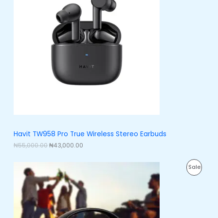
i
e
O
n
n
a
t
D
l
p
p
r
U
r
i
i
c
C
c
e
e
i
T
w
s
a
:
O
s
₦
:
4
N
₦
3
5
,
S
5
0
,
0
A
Havit TW958 Pro True Wireless Stereo Earbuds
0
0
0
.
₦
55,000.00
₦
43,000.00
L
0
0
.
0
E
O
C
0
.
P
Sale
r
u
0
i
r
.
R
g
r
i
e
O
n
n
a
t
D