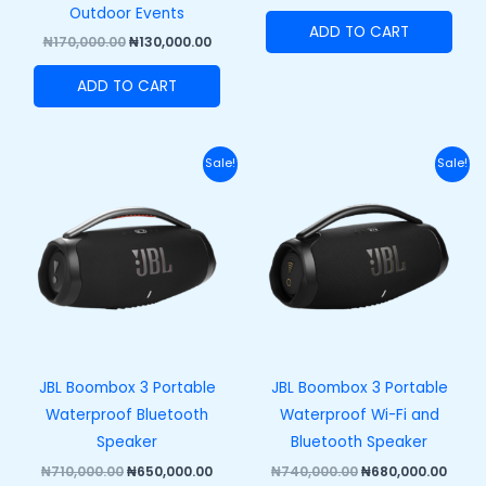
Outdoor Events
ADD TO CART
₦
170,000.00
₦
130,000.00
ADD TO CART
Original
Current
Original
Curr
Sale!
Sale!
price
price
price
price
was:
is:
was:
is:
₦710,000.00.
₦650,000.00.
₦740,000.00.
₦680,
JBL Boombox 3 Portable
JBL Boombox 3 Portable
Waterproof Bluetooth
Waterproof Wi-Fi and
Speaker
Bluetooth Speaker
₦
710,000.00
₦
650,000.00
₦
740,000.00
₦
680,000.00