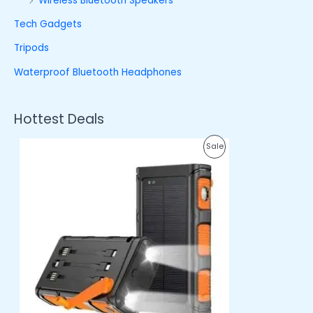
Wireless Bluetooth Speakers
Tech Gadgets
Tripods
Waterproof Bluetooth Headphones
Hottest Deals
O
C
P
Sale
r
u
i
r
R
g
r
i
e
O
n
n
a
t
D
l
p
p
r
U
r
i
i
c
C
c
e
e
i
T
w
s
a
:
O
s
₦