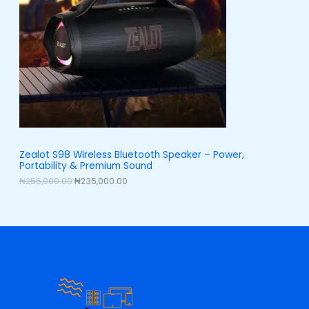
l
p
p
r
U
r
i
i
c
C
c
e
e
i
T
w
s
a
:
O
s
₦
:
2
N
₦
3
2
5
S
5
,
5
0
A
Zealot S98 Wireless Bluetooth Speaker – Power,
,
0
Portability & Premium Sound
0
0
L
0
.
₦
255,000.00
₦
235,000.00
0
0
E
.
0
0
.
0
.