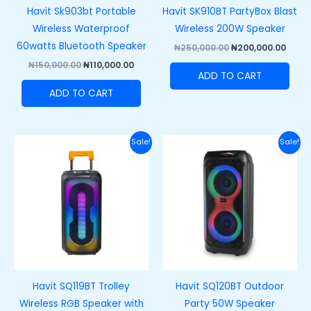
Havit Sk903bt Portable
Havit SK910BT PartyBox Blast
Wireless Waterproof
Wireless 200W Speaker
60watts Bluetooth Speaker
₦
250,000.00
₦
200,000.00
₦
150,000.00
₦
110,000.00
ADD TO CART
ADD TO CART
Original
Current
Original
Curre
Sale!
Sale!
price
price
price
price
was:
is:
was:
is:
₦220,000.00.
₦180,000.00.
₦250,000.00.
₦215,
Havit SQ119BT Trolley
Havit SQ120BT Outdoor
Wireless RGB Speaker with
Party 50W Speaker