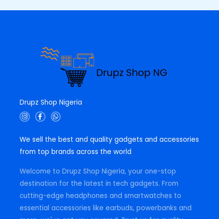
Drupz Shop Nigeria
I
F
W
n
a
h
s
c
a
t
e
t
We sell the best and quality gadgets and accessories
a
b
s
g
o
a
from top brands across the world
r
o
p
a
k
p
m
-
Welcome to Drupz Shop Nigeria, your one-stop
f
destination for the latest in tech gadgets. From
cutting-edge headphones and smartwatches to
essential accessories like earbuds, powerbanks and