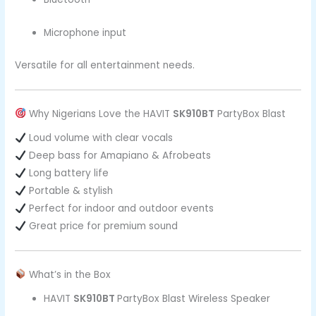
Microphone input
Versatile for all entertainment needs.
Why Nigerians Love the HAVIT
SK910BT
PartyBox Blast
Loud volume with clear vocals
Deep bass for Amapiano & Afrobeats
Long battery life
Portable & stylish
Perfect for indoor and outdoor events
Great price for premium sound
What’s in the Box
HAVIT
SK910BT
PartyBox Blast Wireless Speaker