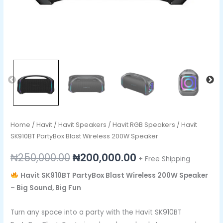
Home
/
Havit
/
Havit Speakers
/
Havit RGB Speakers
/ Havit
SK910BT PartyBox Blast Wireless 200W Speaker
₦
250,000.00
₦
200,000.00
+ Free Shipping
Havit SK910BT PartyBox Blast Wireless 200W Speaker
– Big Sound, Big Fun
Turn any space into a party with the Havit SK910BT