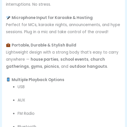
interruptions. No stress.
Microphone Input for Karaoke & Hosting
Perfect for MCs, karaoke nights, announcements, and hype
sessions. Plug in a mic and take control of the crowd!
Portable, Durable & Stylish Build
Lightweight design with a strong body that’s easy to carry
anywhere —
house parties
,
school events
,
church
gatherings
,
gyms
,
picnics
, and
outdoor hangouts
.
Multiple Playback Options
USB
AUX
FM Radio
Bluetooth