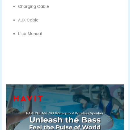
Charging Cable
AUX Cable
User Manual