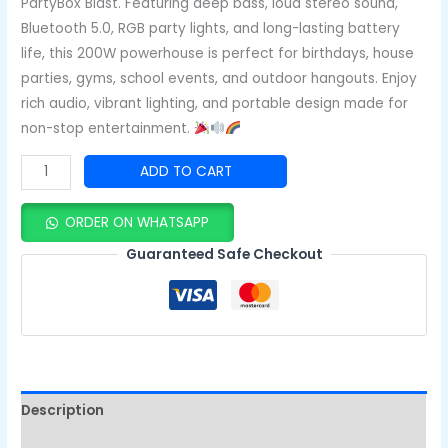
PartyBox Blast. Featuring deep bass, loud stereo sound,
Bluetooth 5.0, RGB party lights, and long-lasting battery
life, this 200W powerhouse is perfect for birthdays, house
parties, gyms, school events, and outdoor hangouts. Enjoy
rich audio, vibrant lighting, and portable design made for
non-stop entertainment.
ADD TO CART
ORDER ON WHATSAPP
Guaranteed Safe Checkout
Description