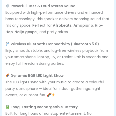
Powerful Bass & Loud Stereo Sound
Equipped with high-performance drivers and enhanced
bass technology, this speaker delivers booming sound that
fills any space. Perfect for
Afrobeats
,
Amapiano
,
Hip-
Hop
,
Naija gospel
, and party mixes.
Wireless Bluetooth Connectivity (Bluetooth 5.0)
Enjoy smooth, stable, and lag-free wireless playback from
your smartphone, laptop, TV, or tablet. Pair in seconds and
enjoy full freedom during parties.
Dynamic RGB LED Light Show
The LED lights sync with your music to create a colourful
party atmosphere — ideal for indoor gatherings, night
events, or outdoor fun.
Long-Lasting Rechargeable Battery
Built for long hours of nonstop entertainment. No