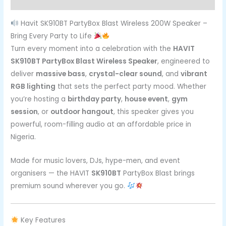
Reviews (0)
Havit SK910BT PartyBox Blast Wireless 200W Speaker –
Bring Every Party to Life
Turn every moment into a celebration with the
HAVIT
SK910BT PartyBox Blast Wireless Speaker
, engineered to
deliver
massive bass
,
crystal-clear sound
, and
vibrant
RGB lighting
that sets the perfect party mood. Whether
you’re hosting a
birthday party
,
house event
,
gym
session
, or
outdoor hangout
, this speaker gives you
powerful, room-filling audio at an affordable price in
Nigeria.
Made for music lovers, DJs, hype-men, and event
organisers — the HAVIT
SK910BT
PartyBox Blast brings
premium sound wherever you go.
Key Features