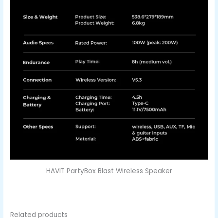
HAVIT PartyBox Blast Wireless Speaker
Related products