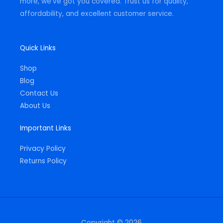
more, we've got you covered. Trust us for quality,
affordability, and excellent customer service.
Quick Links
Shop
Blog
Contact Us
About Us
Important Links
Privacy Policy
Returns Policy
Copyright © 2026