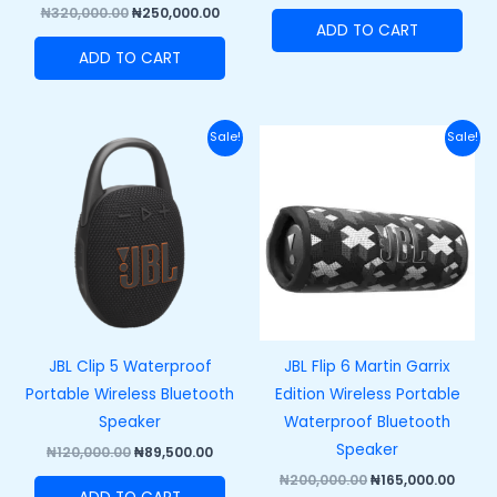
₦
320,000.00
₦
250,000.00
ADD TO CART
ADD TO CART
Original
Current
Original
Curre
Sale!
Sale!
price
price
price
price
was:
is:
was:
is:
₦120,000.00.
₦89,500.00.
₦200,000.00.
₦165,
JBL Clip 5 Waterproof
JBL Flip 6 Martin Garrix
Portable Wireless Bluetooth
Edition Wireless Portable
Speaker
Waterproof Bluetooth
Speaker
₦
120,000.00
₦
89,500.00
₦
200,000.00
₦
165,000.00