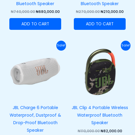
Bluetooth Speaker
Bluetooth Speaker
₦
740,000.00
₦
680,000.00
₦
270,000.00
₦
210,000.00
ADD TO CART
ADD TO CART
Original
Current
Original
Curre
Sale!
Sale!
price
price
price
price
was:
is:
was:
is:
₦320,000.00.
₦250,000.00.
₦110,000.00.
₦82,00
JBL Charge 6 Portable
JBL Clip 4 Portable Wireless
Waterproof, Dustproof &
Waterproof Bluetooth
Drop-Proof Bluetooth
Speaker
Speaker
₦
110,000.00
₦
82,000.00