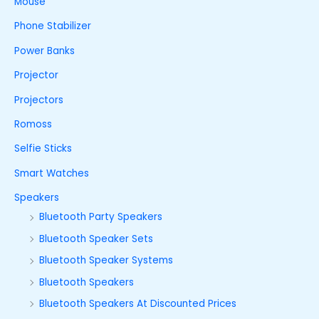
Mouse
Phone Stabilizer
Power Banks
Projector
Projectors
Romoss
Selfie Sticks
Smart Watches
Speakers
Bluetooth Party Speakers
Bluetooth Speaker Sets
Bluetooth Speaker Systems
Bluetooth Speakers
Bluetooth Speakers At Discounted Prices