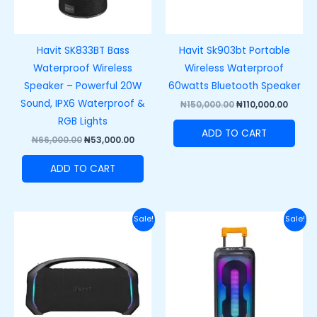
Havit SK833BT Bass
Havit Sk903bt Portable
Waterproof Wireless
Wireless Waterproof
Speaker – Powerful 20W
60watts Bluetooth Speaker
Sound, IPX6 Waterproof &
₦
150,000.00
₦
110,000.00
RGB Lights
ADD TO CART
₦
66,000.00
₦
53,000.00
ADD TO CART
Original
Current
Original
Curre
Sale!
Sale!
price
price
price
price
was:
is:
was:
is:
₦250,000.00.
₦200,000.00.
₦220,000.00.
₦180,