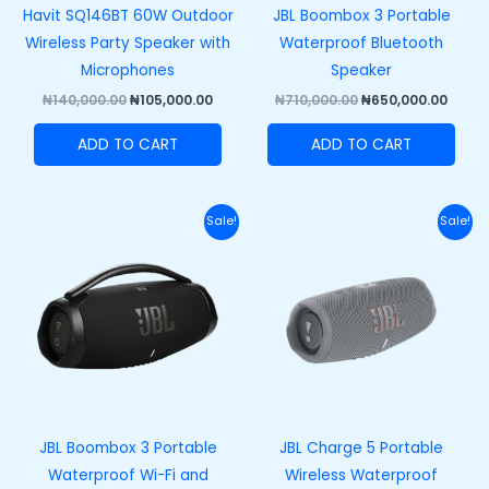
Havit SQ146BT 60W Outdoor
JBL Boombox 3 Portable
Wireless Party Speaker with
Waterproof Bluetooth
Microphones
Speaker
₦
140,000.00
₦
105,000.00
₦
710,000.00
₦
650,000.00
ADD TO CART
ADD TO CART
Original
Current
Original
Curre
Sale!
Sale!
price
price
price
price
was:
is:
was:
is:
₦740,000.00.
₦680,000.00.
₦270,000.00.
₦210,
JBL Boombox 3 Portable
JBL Charge 5 Portable
Waterproof Wi-Fi and
Wireless Waterproof