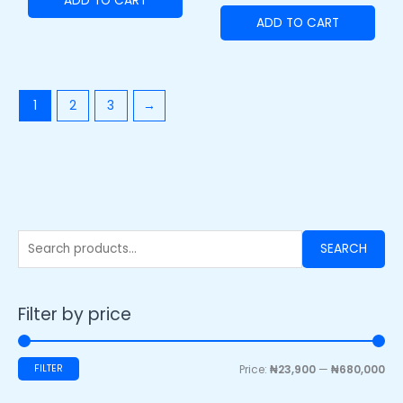
ADD TO CART
ADD TO CART
1
2
3
→
SEARCH
Filter by price
FILTER
Price:
₦23,900
—
₦680,000