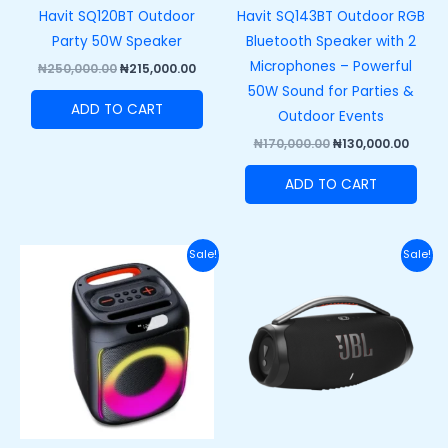
Havit SQ120BT Outdoor
Havit SQ143BT Outdoor RGB
Party 50W Speaker
Bluetooth Speaker with 2
Microphones – Powerful
₦
250,000.00
₦
215,000.00
50W Sound for Parties &
ADD TO CART
Outdoor Events
₦
170,000.00
₦
130,000.00
ADD TO CART
Original
Current
Original
Curre
Sale!
Sale!
price
price
price
price
was:
is:
was:
is:
₦140,000.00.
₦105,000.00.
₦710,000.00.
₦650,