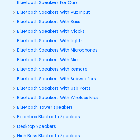
Bluetooth Speakers For Cars
Bluetooth Speakers With Aux Input
Bluetooth Speakers With Bass
Bluetooth Speakers With Clocks
Bluetooth Speakers With Lights
Bluetooth Speakers With Microphones
Bluetooth Speakers With Mics
Bluetooth Speakers With Remote
Bluetooth Speakers With Subwoofers
Bluetooth Speakers With Usb Ports
Bluetooth Speakers With Wireless Mics
Bluetooth Tower speakers
Boombox Bluetooth Speakers
Desktop Speakers
High Bass Bluetooth Speakers