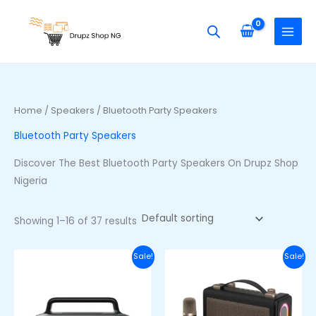
Skip
S
M
M
to
e
i
a
content
a
n
x
r
p
p
c
r
r
h
i
i
Home
/
Speakers
/ Bluetooth Party Speakers
f
c
c
Bluetooth Party Speakers
o
e
e
r
Discover The Best Bluetooth Party Speakers On Drupz Shop
:
Nigeria
Showing 1–16 of 37 results
Original
Current
Original
Curre
Sale!
Sale!
price
price
price
price
was:
is:
was:
is:
₦100,000.00.
₦80,000.00.
₦60,000.00.
₦48,00