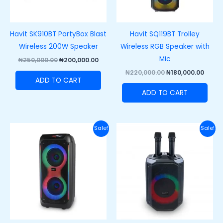
Havit SK910BT PartyBox Blast
Havit SQ119BT Trolley
Wireless 200W Speaker
Wireless RGB Speaker with
Mic
₦
250,000.00
₦
200,000.00
₦
220,000.00
₦
180,000.00
ADD TO CART
ADD TO CART
Original
Current
Original
Curre
Sale!
Sale!
price
price
price
price
was:
is:
was:
is:
₦250,000.00.
₦215,000.00.
₦170,000.00.
₦130,0