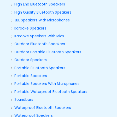
High End Bluetooth Speakers
High Quality Bluetooth Speakers
JBL Speakers With Microphones
karaoke Speakers
Karaoke Speakers With Mics
Outdoor Bluetooth Speakers
Outdoor Portable Bluetooth Speakers
Outdoor Speakers
Portable Bluetooth Speakers
Portable Speakers
Portable Speakers With Microphones
Portable Waterproof Bluetooth Speakers
Soundbars
Waterproof Bluetooth Speakers
Waterproof Speakers