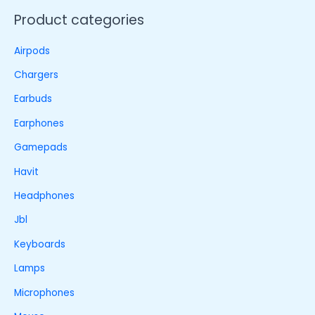
Product categories
Airpods
Chargers
Earbuds
Earphones
Gamepads
Havit
Headphones
Jbl
Keyboards
Lamps
Microphones