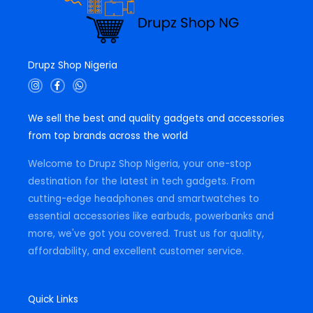
Drupz Shop Nigeria
I
F
W
n
a
h
s
c
a
t
e
t
We sell the best and quality gadgets and accessories
a
b
s
g
o
a
from top brands across the world
r
o
p
a
k
p
m
-
Welcome to Drupz Shop Nigeria, your one-stop
f
destination for the latest in tech gadgets. From
cutting-edge headphones and smartwatches to
essential accessories like earbuds, powerbanks and
more, we've got you covered. Trust us for quality,
affordability, and excellent customer service.
Quick Links