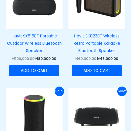
Havit SK816BT Portable
Havit SK823BT Wireless
Outdoor Wireless Bluetooth
Retro Portable Karaoke
Speaker
Bluetooth Speaker
₦
100,000.00
₦
80,000.00
₦
60,000.00
₦
48,000.00
ADD TO CART
ADD TO CART
Original
Current
Original
Curre
Sale!
Sale!
price
price
price
price
was:
is:
was:
is:
₦66,000.00.
₦53,000.00.
₦150,000.00.
₦110,0