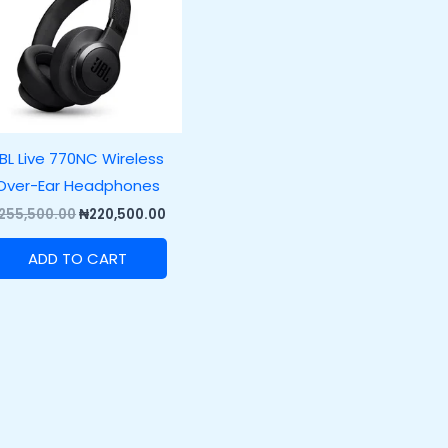
BL Live 770NC Wireless
Over-Ear Headphones
255,500.00
₦
220,500.00
ADD TO CART