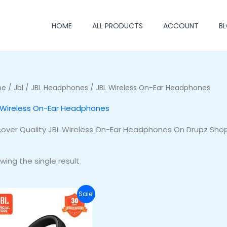
HOME
ALL PRODUCTS
ACCOUNT
B
me
/
Jbl
/
JBL Headphones
/ JBL Wireless On-Ear Headphones
 Wireless On-Ear Headphones
cover Quality JBL Wireless On-Ear Headphones On Drupz Shop
wing the single result
Original
Current
Sale!
price
price
was:
is:
₦255,500.00.
₦220,500.00.