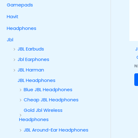
Gamepads
Havit
Headphones
Jbl
J
JBL Earbuds
Jbl Earphones
₦
JBL Harman
JBL Headphones
Blue JBL Headphones
Cheap JBL Headphones
Gold Jbl Wireless
Headphones
JBL Around-Ear Headphones