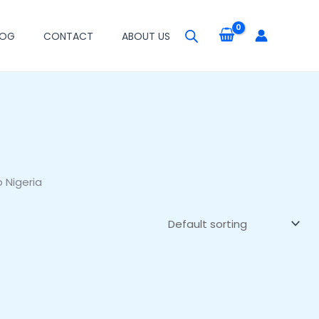
LOG
CONTACT
ABOUT US
 Nigeria