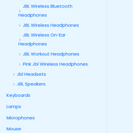
JBL Wireless Bluetooth
Headphones
JBL Wireless Headphones
JBL Wireless On-Ear
Headphones
JBL Workout Headphones
Pink Jbl Wireless Headphones
Jbl Headsets
JBL Speakers
Keyboards
Lamps
Microphones
Mouse