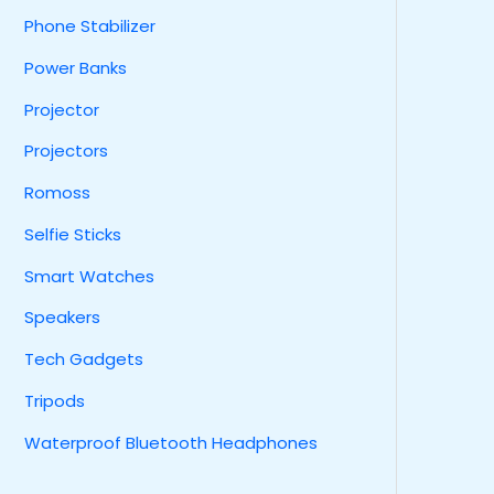
Phone Stabilizer
Power Banks
Projector
Projectors
Romoss
Selfie Sticks
Smart Watches
Speakers
Tech Gadgets
Tripods
Waterproof Bluetooth Headphones