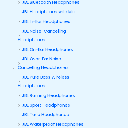
JBL Bluetooth Headphones
JBL Headphones with Mic
JBL In-Ear Headphones
JBL Noise-Cancelling
Headphones
JBL On-Ear Headphones
JBL Over-Ear Noise-
Cancelling Headphones
JBL Pure Bass Wireless
Headphones
JBL Running Headphones
JBL Sport Headphones
JBL Tune Headphones
JBL Waterproof Headphones