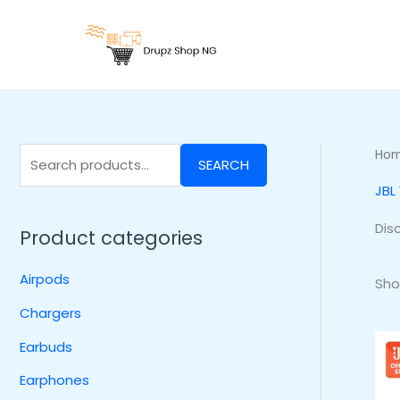
Skip
S
to
e
content
a
r
c
h
Ho
SEARCH
f
JBL
o
r
Dis
Product categories
:
Airpods
Sho
Chargers
Earbuds
Earphones