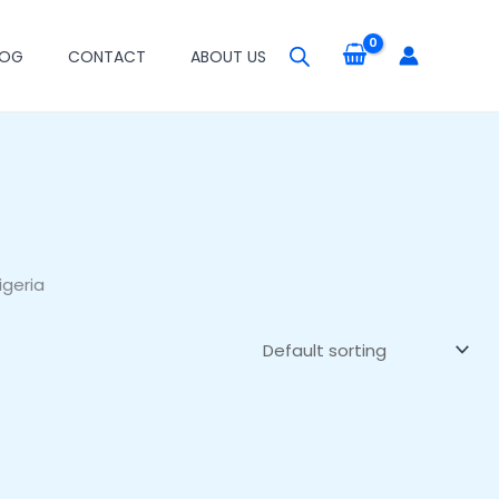
LOG
CONTACT
ABOUT US
igeria