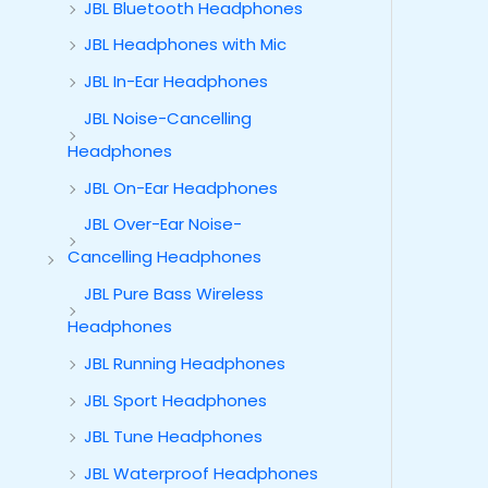
JBL Bluetooth Headphones
JBL Headphones with Mic
JBL In-Ear Headphones
JBL Noise-Cancelling
Headphones
JBL On-Ear Headphones
JBL Over-Ear Noise-
Cancelling Headphones
JBL Pure Bass Wireless
Headphones
JBL Running Headphones
JBL Sport Headphones
JBL Tune Headphones
JBL Waterproof Headphones