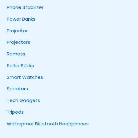
Phone Stabilizer
Power Banks
Projector
Projectors
Romoss
Selfie Sticks
Smart Watches
Speakers
Tech Gadgets
Tripods
Waterproof Bluetooth Headphones