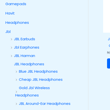
Gamepads
Havit
Headphones
Jbl
J
JBL Earbuds
Jbl Earphones
₦
JBL Harman
JBL Headphones
Blue JBL Headphones
Cheap JBL Headphones
Gold Jbl Wireless
Headphones
JBL Around-Ear Headphones