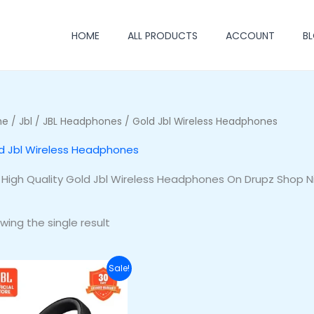
HOME
ALL PRODUCTS
ACCOUNT
B
me
/
Jbl
/
JBL Headphones
/ Gold Jbl Wireless Headphones
d Jbl Wireless Headphones
 High Quality Gold Jbl Wireless Headphones On Drupz Shop N
wing the single result
Original
Current
Sale!
price
price
was:
is:
₦255,500.00.
₦220,500.00.