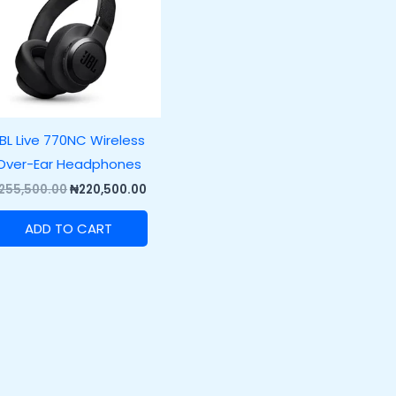
BL Live 770NC Wireless
Over-Ear Headphones
255,500.00
₦
220,500.00
ADD TO CART