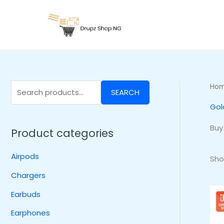
Skip
S
to
e
content
a
r
c
h
Ho
SEARCH
f
Gol
o
r
Buy
Product categories
:
Airpods
Sho
Chargers
Earbuds
Earphones