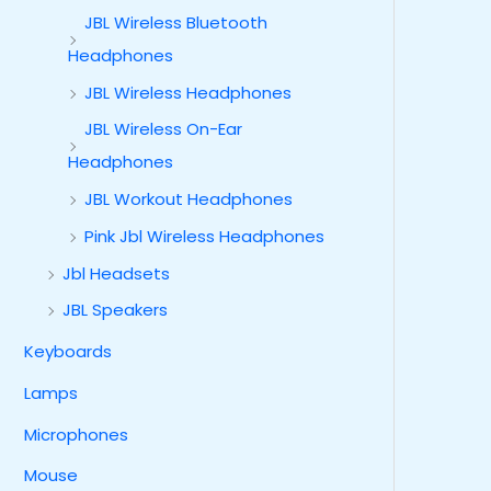
JBL Wireless Bluetooth
Headphones
JBL Wireless Headphones
JBL Wireless On-Ear
Headphones
JBL Workout Headphones
Pink Jbl Wireless Headphones
Jbl Headsets
JBL Speakers
Keyboards
Lamps
Microphones
Mouse