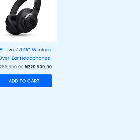
BL Live 770NC Wireless
Over-Ear Headphones
255,500.00
₦
220,500.00
ADD TO CART