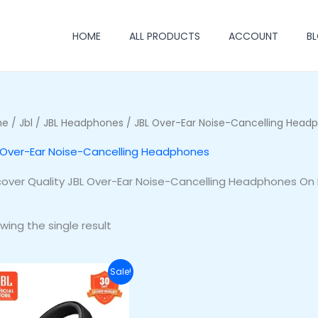
HOME
ALL PRODUCTS
ACCOUNT
B
me
/
Jbl
/
JBL Headphones
/ JBL Over-Ear Noise-Cancelling Head
 Over-Ear Noise-Cancelling Headphones
cover Quality JBL Over-Ear Noise-Cancelling Headphones On 
wing the single result
Original
Current
Sale!
price
price
was:
is:
₦255,500.00.
₦220,500.00.