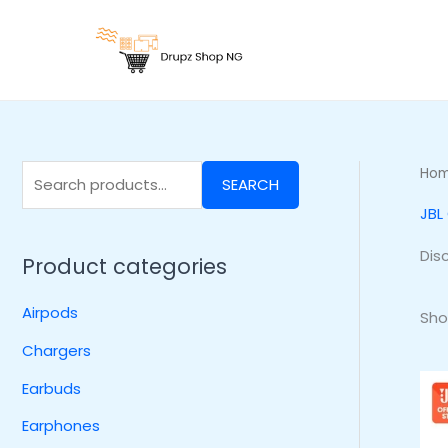
Skip
S
to
e
content
a
r
c
h
Ho
SEARCH
f
JBL
o
r
Dis
Product categories
:
Airpods
Sho
Chargers
Earbuds
Earphones