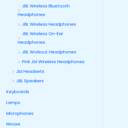
JBL Wireless Bluetooth
Headphones
JBL Wireless Headphones
JBL Wireless On-Ear
Headphones
JBL Workout Headphones
Pink Jbl Wireless Headphones
Jbl Headsets
JBL Speakers
Keyboards
Lamps
Microphones
Mouse