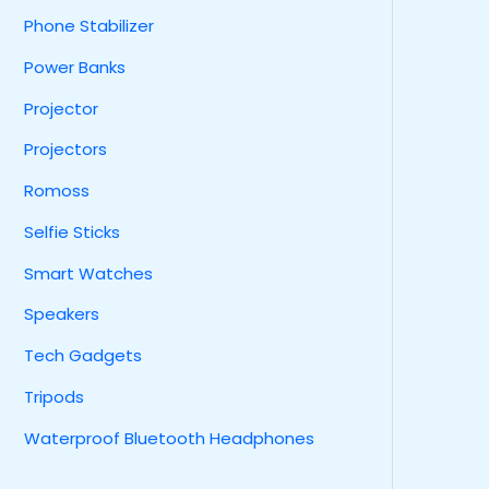
Phone Stabilizer
Power Banks
Projector
Projectors
Romoss
Selfie Sticks
Smart Watches
Speakers
Tech Gadgets
Tripods
Waterproof Bluetooth Headphones