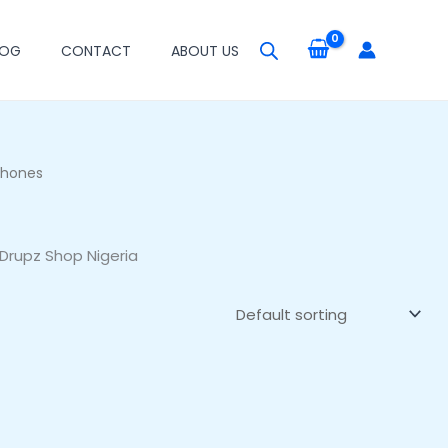
LOG
CONTACT
ABOUT US
phones
Drupz Shop Nigeria