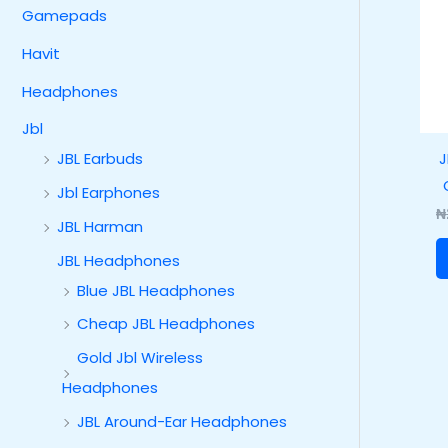
Gamepads
Havit
Headphones
Jbl
J
JBL Earbuds
Jbl Earphones
₦
JBL Harman
JBL Headphones
Blue JBL Headphones
Cheap JBL Headphones
Gold Jbl Wireless
Headphones
JBL Around-Ear Headphones