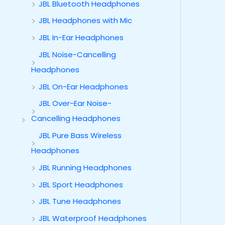
JBL Bluetooth Headphones
JBL Headphones with Mic
JBL In-Ear Headphones
JBL Noise-Cancelling
Headphones
JBL On-Ear Headphones
JBL Over-Ear Noise-
Cancelling Headphones
JBL Pure Bass Wireless
Headphones
JBL Running Headphones
JBL Sport Headphones
JBL Tune Headphones
JBL Waterproof Headphones