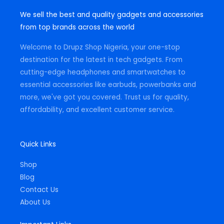
s
c
a
t
e
t
We sell the best and quality gadgets and accessories
a
b
s
g
o
a
from top brands across the world
r
o
p
a
k
p
m
-
Welcome to Drupz Shop Nigeria, your one-stop
f
destination for the latest in tech gadgets. From
cutting-edge headphones and smartwatches to
essential accessories like earbuds, powerbanks and
more, we've got you covered. Trust us for quality,
affordability, and excellent customer service.
Quick Links
Shop
Blog
Contact Us
About Us