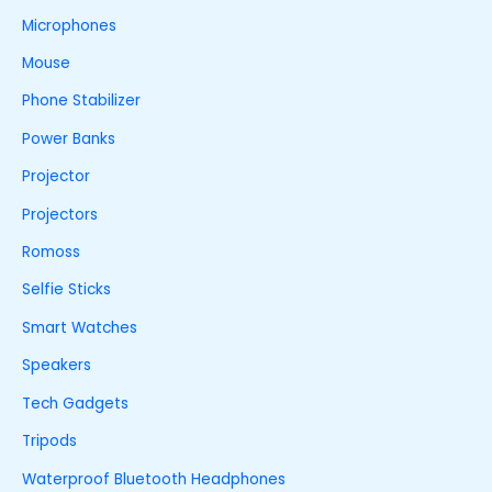
Microphones
Mouse
Phone Stabilizer
Power Banks
Projector
Projectors
Romoss
Selfie Sticks
Smart Watches
Speakers
Tech Gadgets
Tripods
Waterproof Bluetooth Headphones