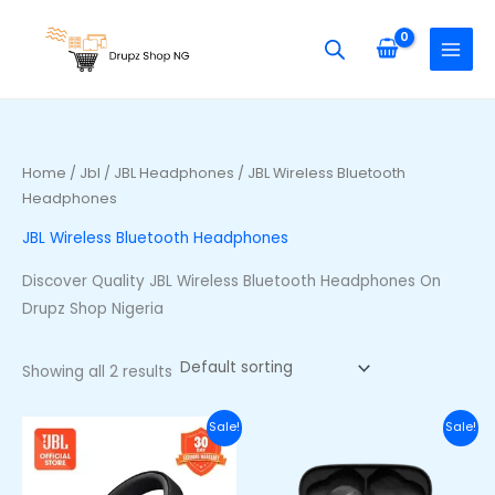
Skip
S
M
M
to
e
i
a
content
a
n
x
r
p
p
c
r
r
h
i
i
Home
/
Jbl
/
JBL Headphones
/ JBL Wireless Bluetooth
f
Headphones
c
c
o
e
e
JBL Wireless Bluetooth Headphones
r
Discover Quality JBL Wireless Bluetooth Headphones On
:
Drupz Shop Nigeria
Showing all 2 results
Original
Current
Original
Curre
Sale!
Sale!
price
price
price
price
was:
is:
was:
is:
₦255,500.00.
₦220,500.00.
₦70,000.00.
₦53,00