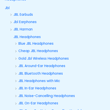
Jbl
JBL Earbuds
Jbl Earphones
JBL Harman
JBL Headphones
Blue JBL Headphones
Cheap JBL Headphones
Gold Jbl Wireless Headphones
JBL Around-Ear Headphones
JBL Bluetooth Headphones
JBL Headphones with Mic
JBL In-Ear Headphones
JBL Noise-Cancelling Headphones
JBL On-Ear Headphones