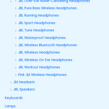
JBL Over-Ear Noise-Cancelling Headphones
JBL Pure Bass Wireless Headphones
JBL Running Headphones
JBL Sport Headphones
JBL Tune Headphones
JBL Waterproof Headphones
JBL Wireless Bluetooth Headphones
JBL Wireless Headphones
JBL Wireless On-Ear Headphones
JBL Workout Headphones
Pink Jbl Wireless Headphones
Jbl Headsets
JBL Speakers
Keyboards
Lamps