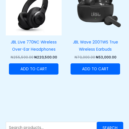
JBL Live 770NC Wireless
JBL Wave 200TWS True
Over-Ear Headphones
Wireless Earbuds
₦
255,500.00
₦
220,500.00
₦
70,000.00
₦
53,000.00
ADD TO CART
ADD TO CART
SEARCH