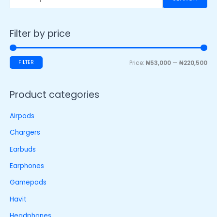
Filter by price
FILTER
Price:
₦53,000
—
₦220,500
Product categories
Airpods
Chargers
Earbuds
Earphones
Gamepads
Havit
Headphones