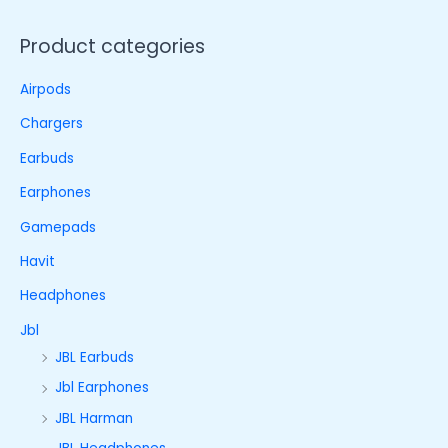
Product categories
Airpods
Chargers
Earbuds
Earphones
Gamepads
Havit
Headphones
Jbl
JBL Earbuds
Jbl Earphones
JBL Harman