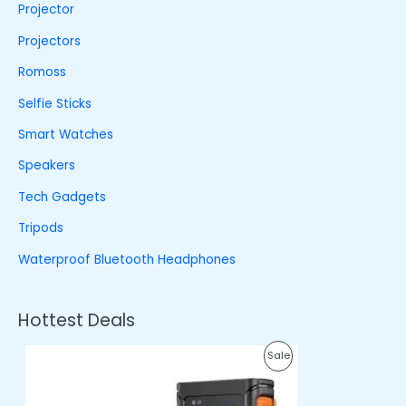
Projector
Projectors
Romoss
Selfie Sticks
Smart Watches
Speakers
Tech Gadgets
Tripods
Waterproof Bluetooth Headphones
Hottest Deals
O
C
P
Sale
r
u
i
r
R
g
r