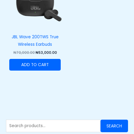
JBL Wave 200TWS True
Wireless Earbuds
₦
70,000.00
₦
53,000.00
ADD TO CART
SEARCH