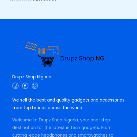
0
0
E
.
0
0
.
0
.
Drupz Shop Nigeria
I
F
W
n
a
h
s
c
a
t
e
t
We sell the best and quality gadgets and accessories
a
b
s
g
o
a
from top brands across the world
r
o
p
a
k
p
m
-
Welcome to Drupz Shop Nigeria, your one-stop
f
destination for the latest in tech gadgets. From
cutting-edge headphones and smartwatches to