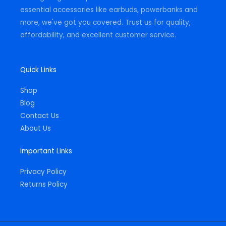
essential accessories like earbuds, powerbanks and
more, we've got you covered. Trust us for quality,
affordability, and excellent customer service.
Quick Links
Shop
Blog
Contact Us
About Us
Important Links
Privacy Policy
Returns Policy