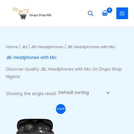
Skip
S
to
e
content
a
r
c
h
Home
/
Jbl
/
JBL Headphones
/ JBL Headphones with Mic
f
JBL Headphones with Mic
o
r
Discover Quality JBL Headphones with Mic On Drupz Shop
:
Nigeria
Showing the single result
Original
Current
Sale!
price
price
was:
is:
₦70,000.00.
₦53,000.00.