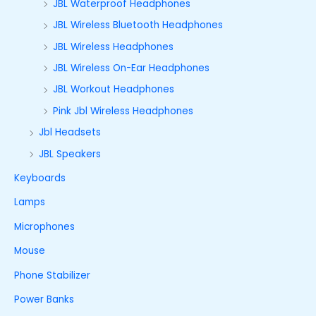
JBL Waterproof Headphones
JBL Wireless Bluetooth Headphones
JBL Wireless Headphones
JBL Wireless On-Ear Headphones
JBL Workout Headphones
Pink Jbl Wireless Headphones
Jbl Headsets
JBL Speakers
Keyboards
Lamps
Microphones
Mouse
Phone Stabilizer
Power Banks