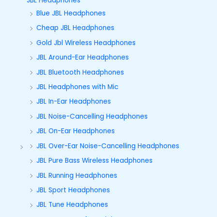
JBL Headphones
Blue JBL Headphones
Cheap JBL Headphones
Gold Jbl Wireless Headphones
JBL Around-Ear Headphones
JBL Bluetooth Headphones
JBL Headphones with Mic
JBL In-Ear Headphones
JBL Noise-Cancelling Headphones
JBL On-Ear Headphones
JBL Over-Ear Noise-Cancelling Headphones
JBL Pure Bass Wireless Headphones
JBL Running Headphones
JBL Sport Headphones
JBL Tune Headphones