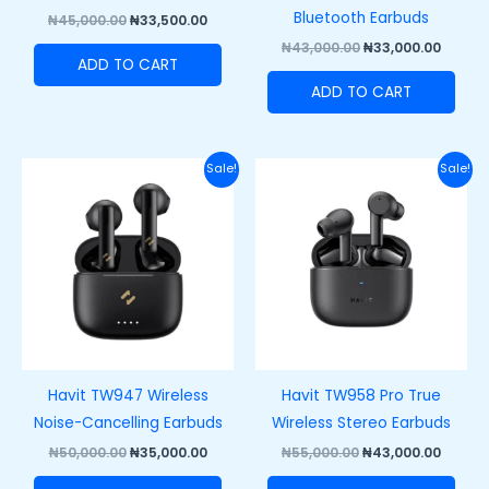
Bluetooth Earbuds
₦
45,000.00
₦
33,500.00
₦
43,000.00
₦
33,000.00
ADD TO CART
ADD TO CART
Original
Current
Original
Curre
Sale!
Sale!
price
price
price
price
was:
is:
was:
is:
₦50,000.00.
₦35,000.00.
₦55,000.00.
₦43,00
Havit TW947 Wireless
Havit TW958 Pro True
Noise-Cancelling Earbuds
Wireless Stereo Earbuds
₦
50,000.00
₦
35,000.00
₦
55,000.00
₦
43,000.00