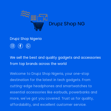
Drupz Shop Nigeria
I
F
W
n
a
h
s
c
a
t
e
t
We sell the best and quality gadgets and accessories
a
b
s
g
o
a
from top brands across the world
r
o
p
a
k
p
m
-
Welcome to Drupz Shop Nigeria, your one-stop
f
destination for the latest in tech gadgets. From
cutting-edge headphones and smartwatches to
essential accessories like earbuds, powerbanks and
more, we've got you covered. Trust us for quality,
affordability, and excellent customer service.