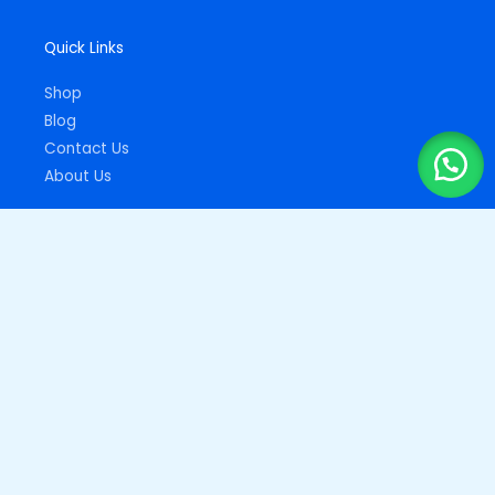
Quick Links
Shop
Blog
Contact Us
About Us
Important Links
Privacy Policy
Returns Policy
Copyright © 2026
Drupz Shop Nigeria