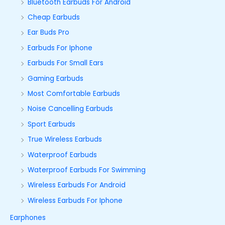
Bluetooth Earbuds For Android
Cheap Earbuds
Ear Buds Pro
Earbuds For Iphone
Earbuds For Small Ears
Gaming Earbuds
Most Comfortable Earbuds
Noise Cancelling Earbuds
Sport Earbuds
True Wireless Earbuds
Waterproof Earbuds
Waterproof Earbuds For Swimming
Wireless Earbuds For Android
Wireless Earbuds For Iphone
Earphones