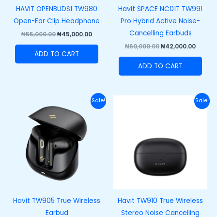
HAVIT OPENBUDS1 TW980
Havit SPACE NC01T TW991
Open-Ear Clip Headphone
Pro Hybrid Active Noise-
Cancelling Earbuds
₦
55,000.00
₦
45,000.00
₦
60,000.00
₦
42,000.00
ADD TO CART
ADD TO CART
Original
Current
Original
Curre
Sale!
Sale!
price
price
price
price
was:
is:
was:
is:
₦45,000.00.
₦33,500.00.
₦43,000.00.
₦33,00
Havit TW905 True Wireless
Havit TW910 True Wireless
Earbud
Stereo Noise Cancelling