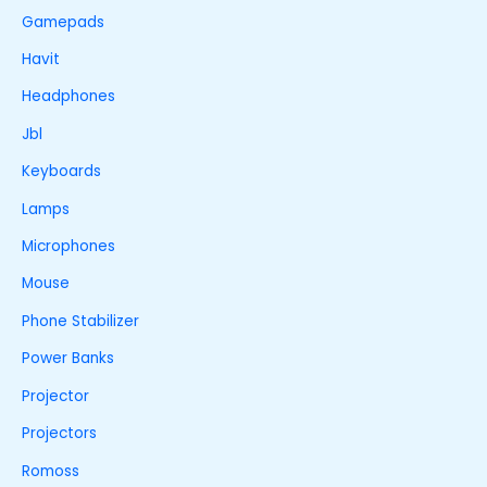
Gamepads
Havit
Headphones
Jbl
Keyboards
Lamps
Microphones
Mouse
Phone Stabilizer
Power Banks
Projector
Projectors
Romoss