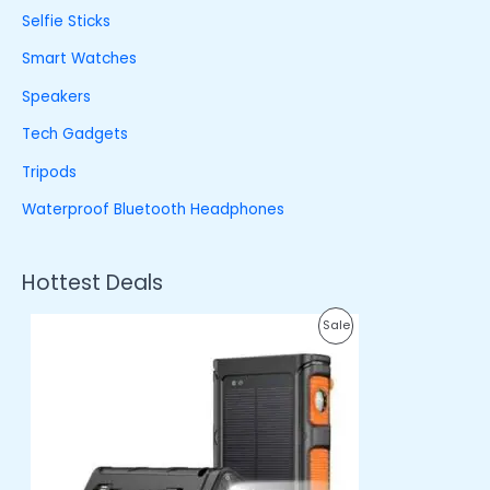
Selfie Sticks
Smart Watches
Speakers
Tech Gadgets
Tripods
Waterproof Bluetooth Headphones
Hottest Deals
O
C
P
Sale
r
u
i
r
R
g
r
i
e
O
n
n
a
t
D
l
p
p
r
U
r
i