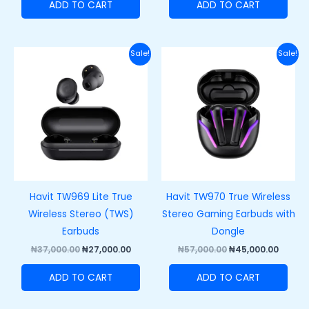
ADD TO CART
ADD TO CART
Original
Current
Original
Curre
Sale!
Sale!
price
price
price
price
was:
is:
was:
is:
₦37,000.00.
₦27,000.00.
₦57,000.00.
₦45,00
Havit TW969 Lite True
Havit TW970 True Wireless
Wireless Stereo (TWS)
Stereo Gaming Earbuds with
Earbuds
Dongle
₦
37,000.00
₦
27,000.00
₦
57,000.00
₦
45,000.00
ADD TO CART
ADD TO CART