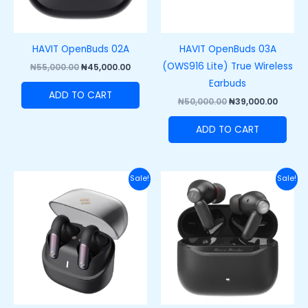
HAVIT OpenBuds 02A
HAVIT OpenBuds 03A
(OWS916 Lite) True Wireless
₦
55,000.00
₦
45,000.00
Earbuds
ADD TO CART
₦
50,000.00
₦
39,000.00
ADD TO CART
Original
Current
Original
Curre
Sale!
Sale!
price
price
price
price
was:
is:
was:
is:
₦55,000.00.
₦45,000.00.
₦60,000.00.
₦42,00