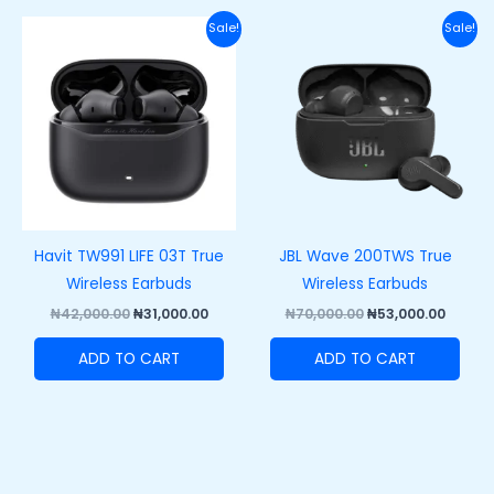
Original
Current
Original
Curre
Sale!
Sale!
price
price
price
price
was:
is:
was:
is:
₦42,000.00.
₦31,000.00.
₦70,000.00.
₦53,00
Havit TW991 LIFE 03T True
JBL Wave 200TWS True
Wireless Earbuds
Wireless Earbuds
₦
42,000.00
₦
31,000.00
₦
70,000.00
₦
53,000.00
ADD TO CART
ADD TO CART