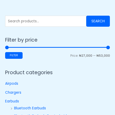
SEARCH
Filter by price
FILTER
Price:
₦27,000
—
₦53,000
Product categories
Airpods
Chargers
Earbuds
Bluetooth Earbuds