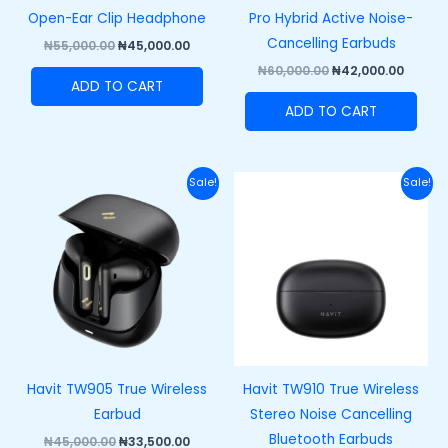
Open-Ear Clip Headphone
Pro Hybrid Active Noise-
Cancelling Earbuds
₦
55,000.00
₦
45,000.00
₦
60,000.00
₦
42,000.00
ADD TO CART
ADD TO CART
Original
Current
Original
Curre
Sale!
Sale!
price
price
price
price
was:
is:
was:
is:
₦45,000.00.
₦33,500.00.
₦43,000.00.
₦33,00
Havit TW905 True Wireless
Havit TW910 True Wireless
Earbud
Stereo Noise Cancelling
Bluetooth Earbuds
₦
45,000.00
₦
33,500.00