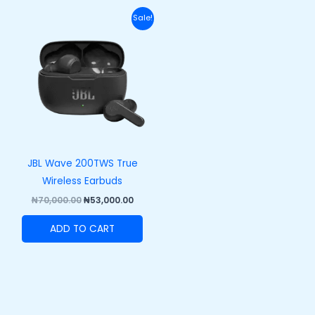
Original
Current
Sale!
price
price
was:
is:
₦70,000.00.
₦53,000.00.
JBL Wave 200TWS True
Wireless Earbuds
₦
70,000.00
₦
53,000.00
ADD TO CART