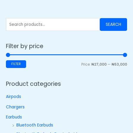
SEARCH
Filter by price
FILTER
Price:
₦27,000
—
₦53,000
Product categories
Airpods
Chargers
Earbuds
Bluetooth Earbuds