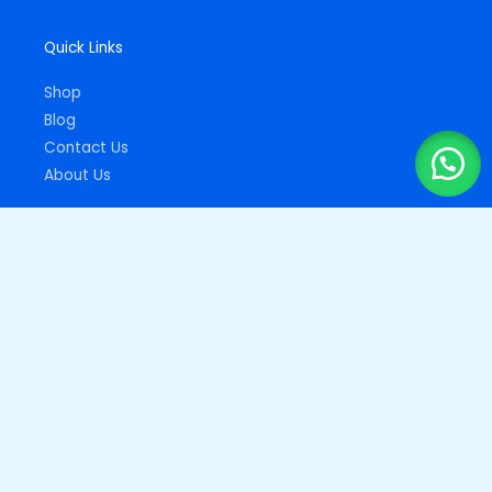
Quick Links
Shop
Blog
Contact Us
About Us
Important Links
Privacy Policy
Returns Policy
Copyright © 2026
Drupz Shop Nigeria