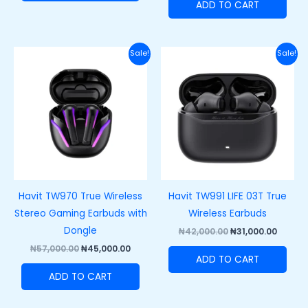
ADD TO CART
Original
Current
Original
Curren
Sale!
Sale!
price
price
price
price
was:
is:
was:
is:
₦57,000.00.
₦45,000.00.
₦42,000.00.
₦31,000
Havit TW970 True Wireless
Havit TW991 LIFE 03T True
Stereo Gaming Earbuds with
Wireless Earbuds
Dongle
₦
42,000.00
₦
31,000.00
₦
57,000.00
₦
45,000.00
ADD TO CART
ADD TO CART