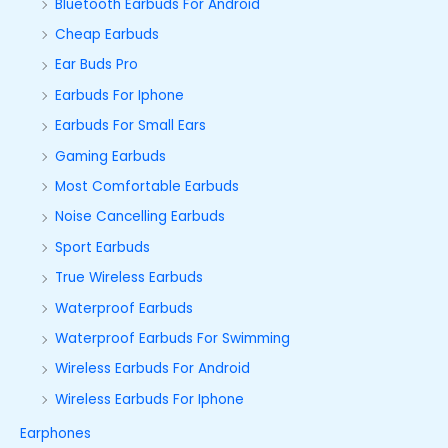
Bluetooth Earbuds For Android
Cheap Earbuds
Ear Buds Pro
Earbuds For Iphone
Earbuds For Small Ears
Gaming Earbuds
Most Comfortable Earbuds
Noise Cancelling Earbuds
Sport Earbuds
True Wireless Earbuds
Waterproof Earbuds
Waterproof Earbuds For Swimming
Wireless Earbuds For Android
Wireless Earbuds For Iphone
Earphones