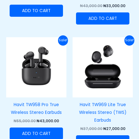
₦
43,000.00
₦
33,000.00
ADD TO CART
ADD TO CART
Original
Current
Original
Curre
Sale!
Sale!
price
price
price
price
was:
is:
was:
is:
₦55,000.00.
₦43,000.00.
₦37,000.00.
₦27,00
Havit TW958 Pro True
Havit TW969 Lite True
Wireless Stereo Earbuds
Wireless Stereo (TWS)
Earbuds
₦
55,000.00
₦
43,000.00
₦
37,000.00
₦
27,000.00
ADD TO CART