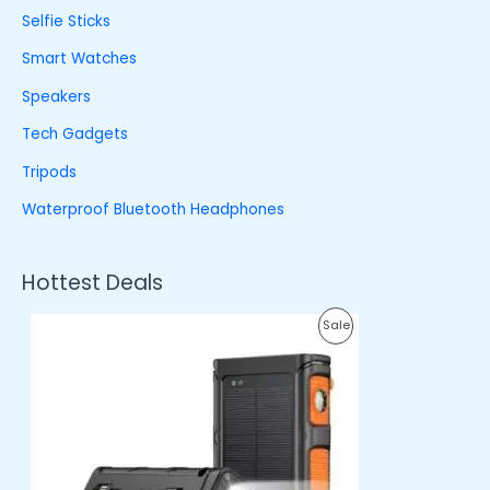
Selfie Sticks
Smart Watches
Speakers
Tech Gadgets
Tripods
Waterproof Bluetooth Headphones
Hottest Deals
O
C
P
Sale
r
u
i
r
R
g
r
i
e
O
n
n
a
t
D
l
p
p
r
U
r
i