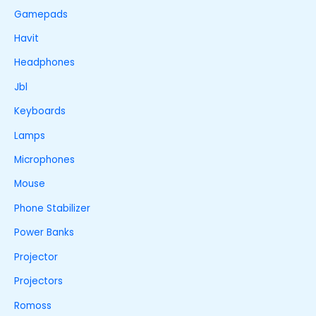
Gamepads
Havit
Headphones
Jbl
Keyboards
Lamps
Microphones
Mouse
Phone Stabilizer
Power Banks
Projector
Projectors
Romoss