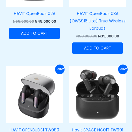
HAVIT OpenBuds 02A
HAVIT OpenBuds 03A
(OWS916 Lite) True Wireless
₦
55,000.00
₦
45,000.00
Earbuds
ADD TO CART
₦
50,000.00
₦
39,000.00
ADD TO CART
Original
Current
Original
Curre
Sale!
Sale!
price
price
price
price
was:
is:
was:
is:
₦55,000.00.
₦45,000.00.
₦60,000.00.
₦42,00
HAVIT OPENBUDS1 TW980
Havit SPACE NC01T TW991