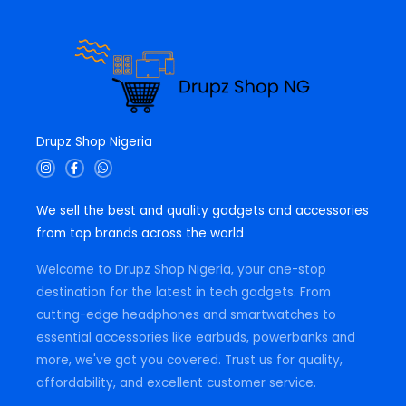
Drupz Shop Nigeria
I
F
W
n
a
h
s
c
a
t
e
t
We sell the best and quality gadgets and accessories
a
b
s
g
o
a
from top brands across the world
r
o
p
a
k
p
m
-
Welcome to Drupz Shop Nigeria, your one-stop
f
destination for the latest in tech gadgets. From
cutting-edge headphones and smartwatches to
essential accessories like earbuds, powerbanks and
more, we've got you covered. Trust us for quality,
affordability, and excellent customer service.