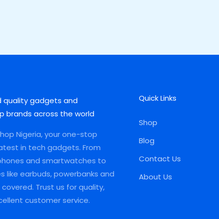
Quick Links
d quality gadgets and
p brands across the world
Shop
op Nigeria, your one-stop
Blog
latest in tech gadgets. From
Contact Us
phones and smartwatches to
es like earbuds, powerbanks and
About Us
covered. Trust us for quality,
xcellent customer service.