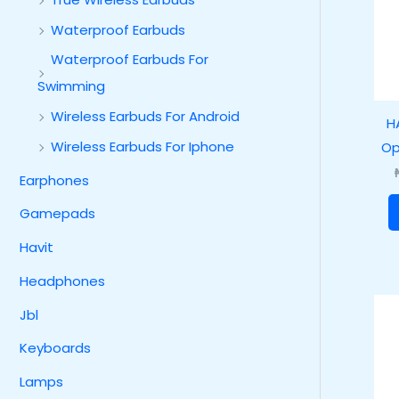
Waterproof Earbuds
Waterproof Earbuds For
Swimming
Wireless Earbuds For Android
H
Wireless Earbuds For Iphone
Op
Earphones
Gamepads
Havit
Headphones
Jbl
Keyboards
Lamps