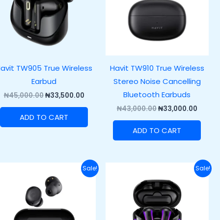
avit TW905 True Wireless
Havit TW910 True Wireless
Earbud
Stereo Noise Cancelling
Bluetooth Earbuds
₦
45,000.00
₦
33,500.00
₦
43,000.00
₦
33,000.00
ADD TO CART
ADD TO CART
Original
Current
Original
Curre
Sale!
Sale!
price
price
price
price
was:
is:
was:
is:
.00.
₦37,000.00.
₦27,000.00.
₦57,000.00.
₦45,00