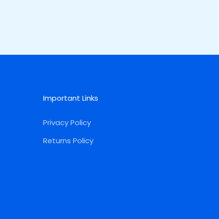
Important Links
Privacy Policy
Returns Policy