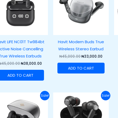
avit LIFE NC01T Tw984bt
Havit Modern Buds True
ctive Noise Cancelling
Wireless Stereo Earbud
True Wireless Earbuds
₦
45,000.00
₦
33,000.00
₦
45,000.00
₦
38,000.00
ADD TO CART
ADD TO CART
Original
Current
Original
Current
Sale!
Sale!
price
price
price
price
was:
is:
was:
is:
₦55,000.00.
₦45,000.00.
₦60,000.00.
₦42,000