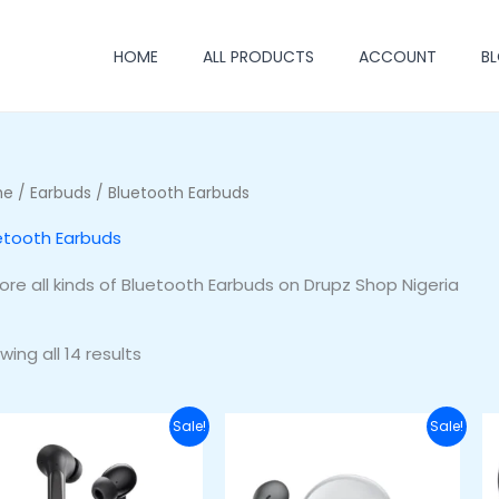
HOME
ALL PRODUCTS
ACCOUNT
B
me
/
Earbuds
/ Bluetooth Earbuds
etooth Earbuds
lore all kinds of Bluetooth Earbuds on Drupz Shop Nigeria
wing all 14 results
Original
Current
Original
Current
Sale!
Sale!
price
price
price
price
was:
is:
was:
is:
₦45,000.00.
₦38,000.00.
₦45,000.00.
₦33,000