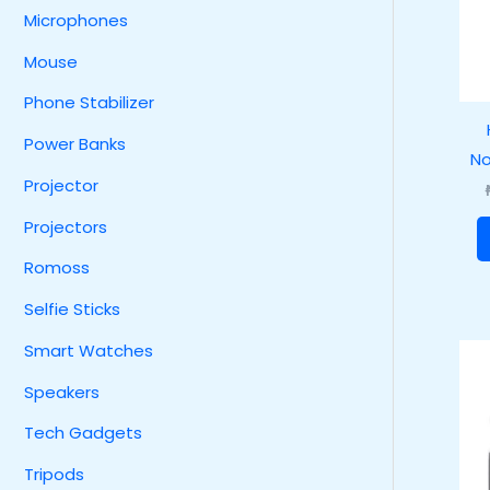
Microphones
Mouse
Phone Stabilizer
Power Banks
No
Projector
Projectors
Romoss
Selfie Sticks
Smart Watches
Speakers
Tech Gadgets
Tripods