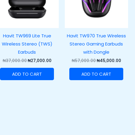
Havit TW969 Lite True
Havit TW970 True Wireless
Wireless Stereo (TWS)
Stereo Gaming Earbuds
Earbuds
with Dongle
₦
37,000.00
₦
27,000.00
₦
57,000.00
₦
45,000.00
ADD TO CART
ADD TO CART
.00.