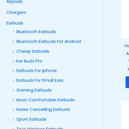
Airpods
Chargers
Earbuds
Bluetooth Earbuds
Bluetooth Earbuds For Android
H
Cheap Earbuds
A
Ear Buds Pro
Earbuds For Iphone
Earbuds For Small Ears
Gaming Earbuds
Most Comfortable Earbuds
Noise Cancelling Earbuds
Sport Earbuds
True Wireless Earbuds