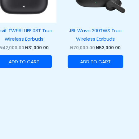
vit TW991 LIFE 03T True
JBL Wave 200TWS True
Wireless Earbuds
Wireless Earbuds
₦
42,000.00
₦
31,000.00
₦
70,000.00
₦
53,000.00
ADD TO CART
ADD TO CART