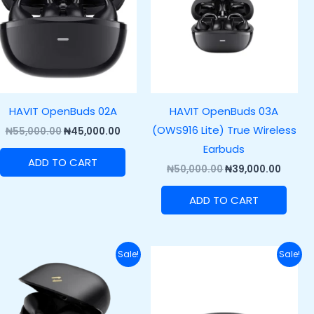
HAVIT OpenBuds 02A
HAVIT OpenBuds 03A
(OWS916 Lite) True Wireless
₦
55,000.00
₦
45,000.00
Earbuds
ADD TO CART
₦
50,000.00
₦
39,000.00
ADD TO CART
Original
Current
Original
Curre
Sale!
Sale!
price
price
price
price
was:
is:
was:
is:
.00.
₦45,000.00.
₦33,500.00.
₦43,000.00.
₦33,00