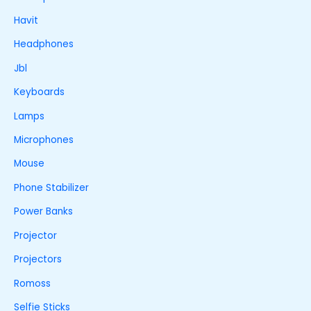
Havit
Headphones
Jbl
Keyboards
Lamps
Microphones
Mouse
Phone Stabilizer
Power Banks
Projector
Projectors
Romoss
Selfie Sticks