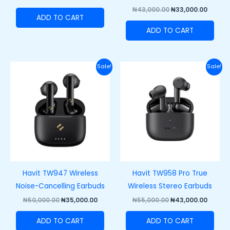
₦
43,000.00
₦
33,000.00
ADD TO CART
ADD TO CART
Original
Current
Original
Curre
Sale!
Sale!
price
price
price
price
was:
is:
was:
is:
₦50,000.00.
₦35,000.00.
₦55,000.00.
₦43,00
Havit TW947 Wireless
Havit TW958 Pro True
Noise-Cancelling Earbuds
Wireless Stereo Earbuds
₦
50,000.00
₦
35,000.00
₦
55,000.00
₦
43,000.00
ADD TO CART
ADD TO CART