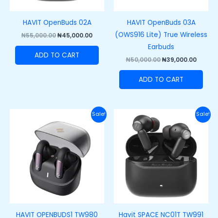
HAVIT OpenBuds 02A
HAVIT OpenBuds 03A
(OWS916 Lite) True Wireless
₦
55,000.00
₦
45,000.00
Earbuds
ADD TO CART
₦
50,000.00
₦
39,000.00
ADD TO CART
Original
Current
Original
Curre
Sale!
Sale!
price
price
price
price
was:
is:
was:
is:
₦55,000.00.
₦45,000.00.
₦60,000.00.
₦42,00
HAVIT OPENBUDS1 TW980
Havit SPACE NC01T TW991