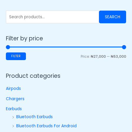
SEARCH
Filter by price
FILTER
Price:
₦27,000
—
₦53,000
Product categories
Airpods
Chargers
Earbuds
Bluetooth Earbuds
Bluetooth Earbuds For Android