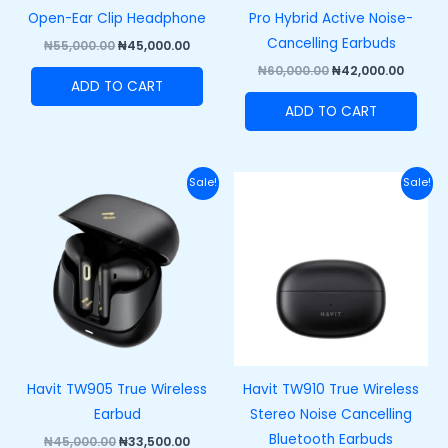
Open-Ear Clip Headphone
Pro Hybrid Active Noise-
Cancelling Earbuds
₦
55,000.00
₦
45,000.00
₦
60,000.00
₦
42,000.00
ADD TO CART
ADD TO CART
Original
Current
Original
Curre
Sale!
Sale!
price
price
price
price
was:
is:
was:
is:
₦45,000.00.
₦33,500.00.
₦43,000.00.
₦33,00
Havit TW905 True Wireless
Havit TW910 True Wireless
Earbud
Stereo Noise Cancelling
Bluetooth Earbuds
₦
45,000.00
₦
33,500.00