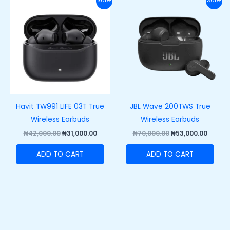
Sale!
Sale!
price
price
price
price
was:
is:
was:
is:
₦42,000.00.
₦31,000.00.
₦70,000.00.
₦53,00
Havit TW991 LIFE 03T True
JBL Wave 200TWS True
Wireless Earbuds
Wireless Earbuds
₦
42,000.00
₦
31,000.00
₦
70,000.00
₦
53,000.00
ADD TO CART
ADD TO CART