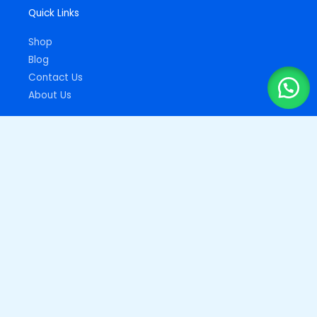
Quick Links
Shop
Blog
Contact Us
About Us
Important Links
Privacy Policy
Returns Policy
Copyright © 2026
Drupz Shop Nigeria