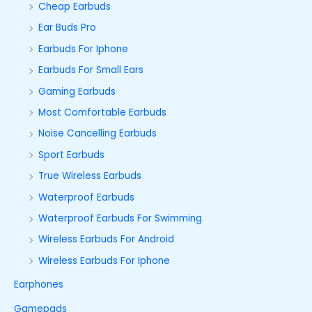
Cheap Earbuds
Ear Buds Pro
Earbuds For Iphone
Earbuds For Small Ears
Gaming Earbuds
Most Comfortable Earbuds
Noise Cancelling Earbuds
Sport Earbuds
True Wireless Earbuds
Waterproof Earbuds
Waterproof Earbuds For Swimming
Wireless Earbuds For Android
Wireless Earbuds For Iphone
Earphones
Gamepads