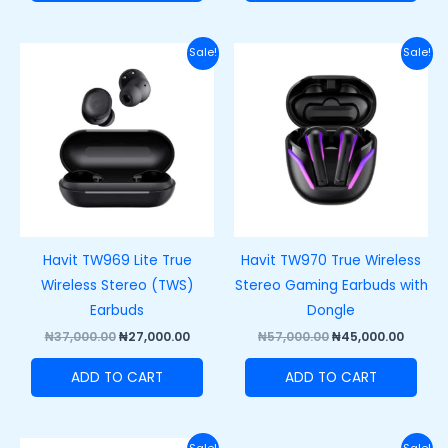
Original
Current
Original
Curre
Sale!
Sale!
price
price
price
price
was:
is:
was:
is:
₦37,000.00.
₦27,000.00.
₦57,000.00.
₦45,00
Havit TW969 Lite True
Havit TW970 True Wireless
Wireless Stereo (TWS)
Stereo Gaming Earbuds with
Earbuds
Dongle
₦
37,000.00
₦
27,000.00
₦
57,000.00
₦
45,000.00
ADD TO CART
ADD TO CART
Original
Current
Original
Curre