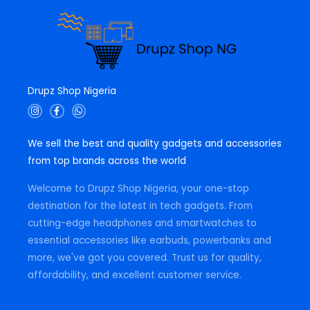
Drupz Shop Nigeria
I
F
W
n
a
h
s
c
a
t
e
t
We sell the best and quality gadgets and accessories
a
b
s
g
o
a
from top brands across the world
r
o
p
a
k
p
m
-
Welcome to Drupz Shop Nigeria, your one-stop
f
destination for the latest in tech gadgets. From
cutting-edge headphones and smartwatches to
essential accessories like earbuds, powerbanks and
more, we've got you covered. Trust us for quality,
affordability, and excellent customer service.