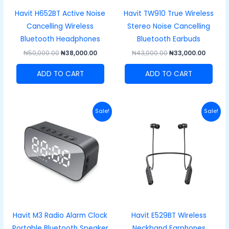
Havit H652BT Active Noise
Havit TW910 True Wireless
Cancelling Wireless
Stereo Noise Cancelling
Bluetooth Headphones
Bluetooth Earbuds
₦
50,000.00
₦
38,000.00
₦
43,000.00
₦
33,000.00
ADD TO CART
ADD TO CART
Original
Current
Original
Curren
Sale!
Sale!
price
price
price
price
was:
is:
was:
is:
₦40,000.00.
₦27,000.00.
₦48,000.00.
₦33,00
Havit M3 Radio Alarm Clock
Havit E529BT Wireless
Portable Bluetooth Speaker
Neckband Earphones