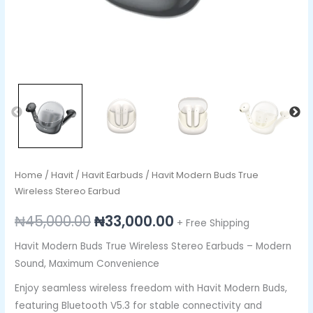
Home
/
Havit
/
Havit Earbuds
/ Havit Modern Buds True
Wireless Stereo Earbud
₦
45,000.00
₦
33,000.00
+ Free Shipping
Havit Modern Buds True Wireless Stereo Earbuds – Modern
Sound, Maximum Convenience
Enjoy seamless wireless freedom with Havit Modern Buds,
featuring Bluetooth V5.3 for stable connectivity and