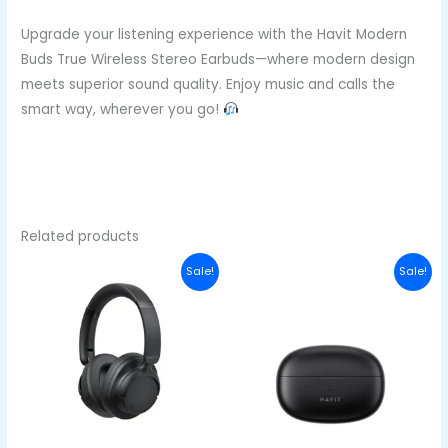
Upgrade your listening experience with the Havit Modern
Buds True Wireless Stereo Earbuds—where modern design
meets superior sound quality. Enjoy music and calls the
smart way, wherever you go!
Related products
Original
Current
Original
Curren
Sale!
Sale!
price
price
price
price
was:
is:
was:
is:
₦50,000.00.
₦38,000.00.
₦43,000.00.
₦33,00