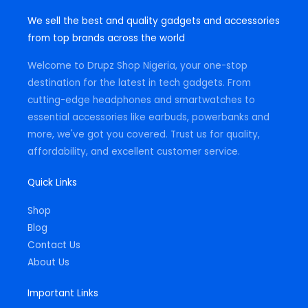
s
c
a
t
e
t
We sell the best and quality gadgets and accessories
a
b
s
g
o
a
from top brands across the world
r
o
p
a
k
p
m
-
Welcome to Drupz Shop Nigeria, your one-stop
f
destination for the latest in tech gadgets. From
cutting-edge headphones and smartwatches to
essential accessories like earbuds, powerbanks and
more, we've got you covered. Trust us for quality,
affordability, and excellent customer service.
Quick Links
Shop
Blog
Contact Us
About Us
Important Links