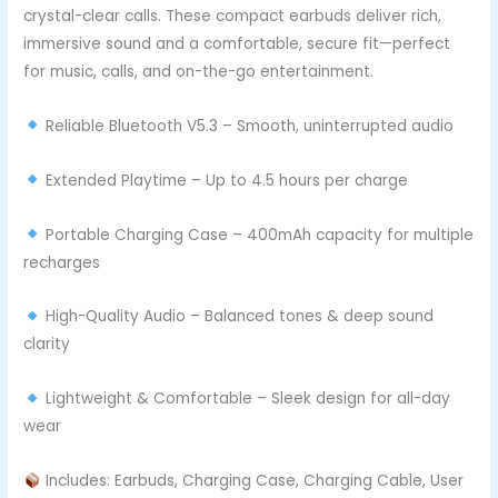
crystal-clear calls. These compact earbuds deliver rich,
immersive sound and a comfortable, secure fit—perfect
for music, calls, and on-the-go entertainment.
Reliable Bluetooth V5.3 – Smooth, uninterrupted audio
Extended Playtime – Up to 4.5 hours per charge
Portable Charging Case – 400mAh capacity for multiple
recharges
High-Quality Audio – Balanced tones & deep sound
clarity
Lightweight & Comfortable – Sleek design for all-day
wear
Includes: Earbuds, Charging Case, Charging Cable, User