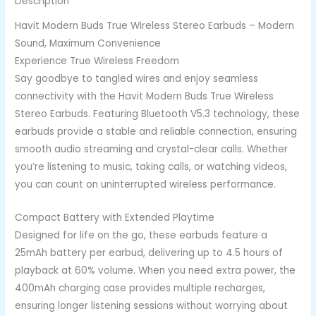
Description
Havit Modern Buds True Wireless Stereo Earbuds – Modern
Sound, Maximum Convenience
Experience True Wireless Freedom
Say goodbye to tangled wires and enjoy seamless
connectivity with the Havit Modern Buds True Wireless
Stereo Earbuds. Featuring Bluetooth V5.3 technology, these
earbuds provide a stable and reliable connection, ensuring
smooth audio streaming and crystal-clear calls. Whether
you’re listening to music, taking calls, or watching videos,
you can count on uninterrupted wireless performance.
Compact Battery with Extended Playtime
Designed for life on the go, these earbuds feature a
25mAh battery per earbud, delivering up to 4.5 hours of
playback at 60% volume. When you need extra power, the
400mAh charging case provides multiple recharges,
ensuring longer listening sessions without worrying about