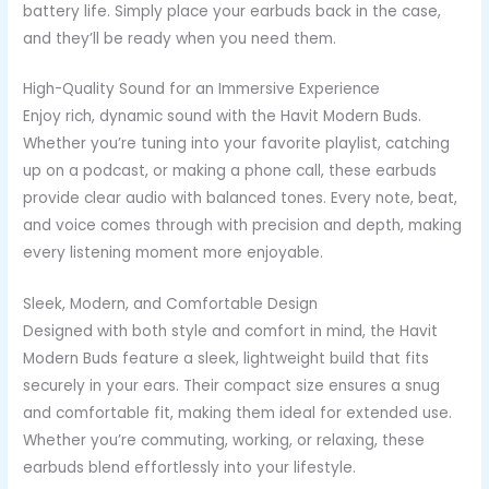
battery life. Simply place your earbuds back in the case,
and they’ll be ready when you need them.
High-Quality Sound for an Immersive Experience
Enjoy rich, dynamic sound with the Havit Modern Buds.
Whether you’re tuning into your favorite playlist, catching
up on a podcast, or making a phone call, these earbuds
provide clear audio with balanced tones. Every note, beat,
and voice comes through with precision and depth, making
every listening moment more enjoyable.
Sleek, Modern, and Comfortable Design
Designed with both style and comfort in mind, the Havit
Modern Buds feature a sleek, lightweight build that fits
securely in your ears. Their compact size ensures a snug
and comfortable fit, making them ideal for extended use.
Whether you’re commuting, working, or relaxing, these
earbuds blend effortlessly into your lifestyle.