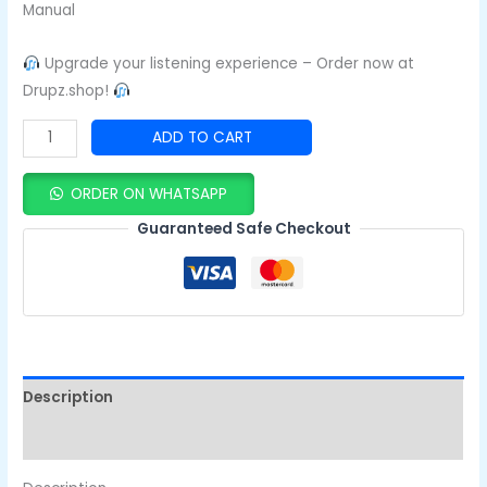
Manual
Upgrade your listening experience – Order now at
Drupz.shop!
ADD TO CART
ORDER ON WHATSAPP
Guaranteed Safe Checkout
Description
Reviews (0)