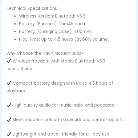
Technical Specifications
Wireless Version: Bluetooth V5.3
Battery (Earbuds): 25mAh each
Battery (Charging Case): 400mAh
Play Time: Up to 4.5 hours (at 60% volume)
Why Choose the Havit Modern Buds?
Wireless freedom with stable Bluetooth V5.3
connectivity.
Compact battery design with up to 4.5 hours of
playback.
High-quality audio for music, calls, and podcasts.
Sleek, modern look with a secure and comfortable fit.
Lightweight and travel-friendly for all-day use.