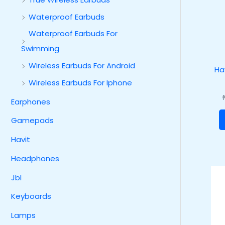
Waterproof Earbuds
Waterproof Earbuds For
Swimming
Wireless Earbuds For Android
Ha
Wireless Earbuds For Iphone
Earphones
Gamepads
Havit
Headphones
Jbl
Keyboards
Lamps