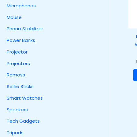
Microphones
Mouse
Phone Stabilizer
Power Banks
Projector
Projectors
Romoss
Selfie Sticks
Smart Watches
Speakers
Tech Gadgets
Tripods