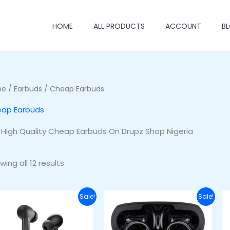
HOME
ALL PRODUCTS
ACCOUNT
B
me
/
Earbuds
/ Cheap Earbuds
ap Earbuds
 High Quality Cheap Earbuds On Drupz Shop Nigeria
ing all 12 results
Original
Current
Original
Current
Sale!
Sale!
price
price
price
price
was:
is:
was:
is:
₦45,000.00.
₦38,000.00.
₦55,000.00.
₦45,000