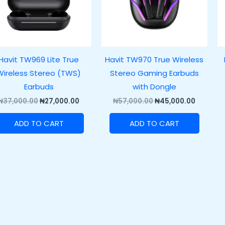
Havit TW969 Lite True
Havit TW970 True Wireless
Wireless Stereo (TWS)
Stereo Gaming Earbuds
Earbuds
with Dongle
₦
37,000.00
₦
27,000.00
₦
57,000.00
₦
45,000.00
ADD TO CART
ADD TO CART