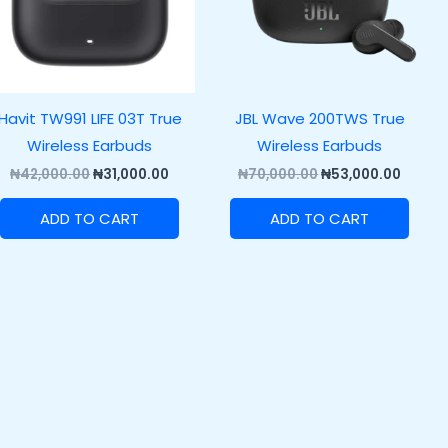
Havit TW991 LIFE 03T True
JBL Wave 200TWS True
Wireless Earbuds
Wireless Earbuds
₦
42,000.00
₦
31,000.00
₦
70,000.00
₦
53,000.00
ADD TO CART
ADD TO CART