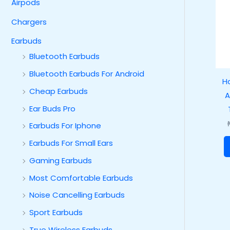
Airpods
Chargers
Earbuds
Bluetooth Earbuds
Bluetooth Earbuds For Android
H
Cheap Earbuds
A
Ear Buds Pro
Earbuds For Iphone
Earbuds For Small Ears
Gaming Earbuds
Most Comfortable Earbuds
Noise Cancelling Earbuds
Sport Earbuds
True Wireless Earbuds