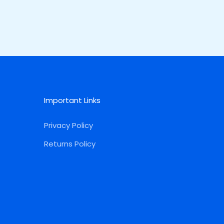
Important Links
Privacy Policy
Returns Policy