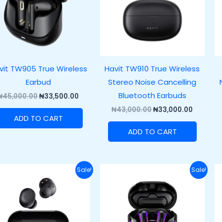
vit TW905 True Wireless
Havit TW910 True Wireless
Earbud
Stereo Noise Cancelling
Bluetooth Earbuds
₦
45,000.00
₦
33,500.00
₦
43,000.00
₦
33,000.00
ADD TO CART
ADD TO CART
Original
Current
Original
Current
Sale!
Sale!
price
price
price
price
was:
is:
was:
is:
₦37,000.00.
₦27,000.00.
₦57,000.00.
₦45,000