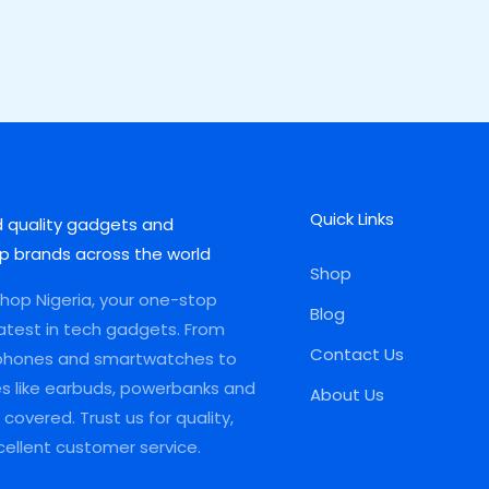
Quick Links
d quality gadgets and
p brands across the world
Shop
op Nigeria, your one-stop
Blog
latest in tech gadgets. From
Contact Us
phones and smartwatches to
es like earbuds, powerbanks and
About Us
covered. Trust us for quality,
xcellent customer service.