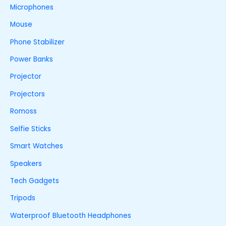
Microphones
Mouse
Phone Stabilizer
Power Banks
Projector
Projectors
Romoss
Selfie Sticks
Smart Watches
Speakers
Tech Gadgets
Tripods
Waterproof Bluetooth Headphones