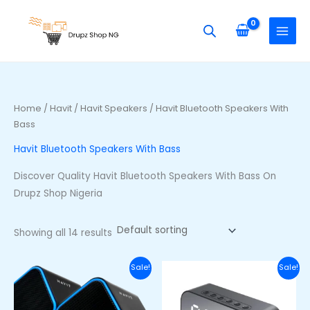
Skip
S
M
M
to
e
i
a
content
a
n
x
r
p
p
c
r
r
h
i
i
Home
/
Havit
/
Havit Speakers
/ Havit Bluetooth Speakers With
f
Bass
c
c
o
e
e
Havit Bluetooth Speakers With Bass
r
Discover Quality Havit Bluetooth Speakers With Bass On
:
Drupz Shop Nigeria
Showing all 14 results
Original
Current
Original
Curre
Sale!
Sale!
price
price
price
price
was:
is:
was:
is:
₦20,000.00.
₦16,000.00.
₦40,000.00.
₦27,00