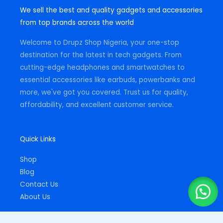
t
e
t
We sell the best and quality gadgets and accessories
a
b
s
g
o
a
from top brands across the world
r
o
p
a
k
p
m
-
Welcome to Drupz Shop Nigeria, your one-stop
f
destination for the latest in tech gadgets. From
cutting-edge headphones and smartwatches to
essential accessories like earbuds, powerbanks and
more, we've got you covered. Trust us for quality,
affordability, and excellent customer service.
Quick Links
Shop
Blog
Contact Us
About Us
Important Links