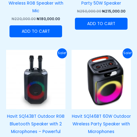
Wireless RGB Speaker with
Party 50W Speaker
Mic
₦
250,000.00
₦
215,000.00
₦
220,000.00
₦
180,000.00
ADD TO CART
ADD TO CART
Original
Current
Original
Curre
Sale!
Sale!
price
price
price
price
was:
is:
was:
is:
₦170,000.00.
₦130,000.00.
₦140,000.00.
₦105,0
Havit SQ143BT Outdoor RGB
Havit SQ146BT 60W Outdoor
Bluetooth Speaker with 2
Wireless Party Speaker with
Microphones – Powerful
Microphones