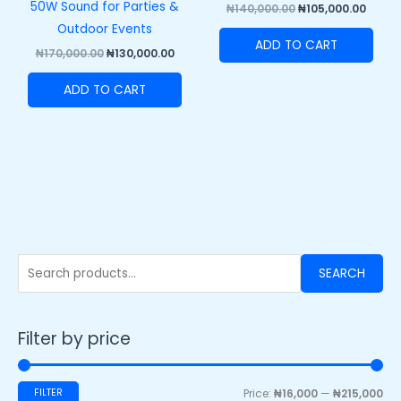
50W Sound for Parties &
₦
140,000.00
₦
105,000.00
Outdoor Events
ADD TO CART
₦
170,000.00
₦
130,000.00
ADD TO CART
SEARCH
Filter by price
FILTER
Price:
₦16,000
—
₦215,000