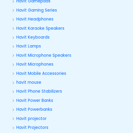
Havit Gamepads
Havit Gaming Series
Havit Headphones
Havit Karaoke Speakers
Havit Keyboards
Havit Lamps
Havit Microphone Speakers
Havit Microphones
Havit Mobile Accessories
havit mouse
Havit Phone Stabilizers
Havit Power Banks
Havit Powerbanks
Havit projector
Havit Projectors