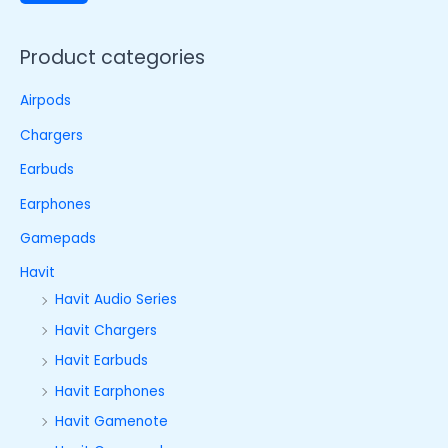
Product categories
Airpods
Chargers
Earbuds
Earphones
Gamepads
Havit
Havit Audio Series
Havit Chargers
Havit Earbuds
Havit Earphones
Havit Gamenote