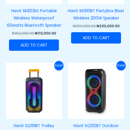
Havit Sk903bt Portable
Havit SK910BT PartyBox Blast
Wireless Waterproof
Wireless 200W Speaker
60watts Bluetooth Speaker
₦
250,000.00
₦
200,000.00
₦
150,000.00
₦
110,000.00
ADD TO CART
ADD TO CART
Original
Current
Original
Curre
Sale!
Sale!
price
price
price
price
was:
is:
was:
is:
₦220,000.00.
₦180,000.00.
₦250,000.00.
₦215,
Havit SQ119BT Trolley
Havit SQ120BT Outdoor