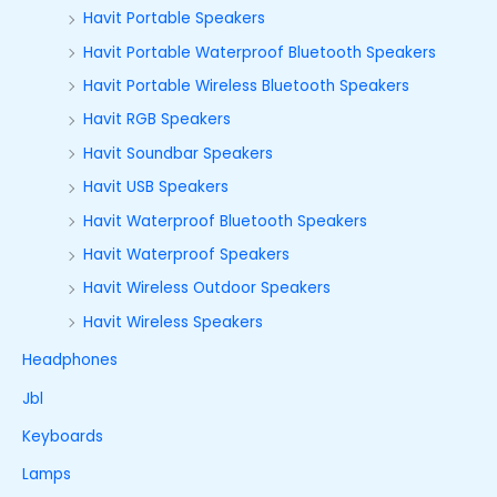
Havit Portable Speakers
Havit Portable Waterproof Bluetooth Speakers
Havit Portable Wireless Bluetooth Speakers
Havit RGB Speakers
Havit Soundbar Speakers
Havit USB Speakers
Havit Waterproof Bluetooth Speakers
Havit Waterproof Speakers
Havit Wireless Outdoor Speakers
Havit Wireless Speakers
Headphones
Jbl
Keyboards
Lamps