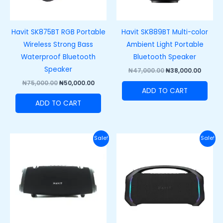
Havit SK875BT RGB Portable
Havit SK889BT Multi-color
Wireless Strong Bass
Ambient Light Portable
Waterproof Bluetooth
Bluetooth Speaker
Speaker
₦
47,000.00
₦
38,000.00
₦
75,000.00
₦
50,000.00
ADD TO CART
ADD TO CART
Original
Current
Original
Curr
Sale!
Sale!
price
price
price
price
was:
is:
was:
is:
₦150,000.00.
₦110,000.00.
₦250,000.00.
₦200,