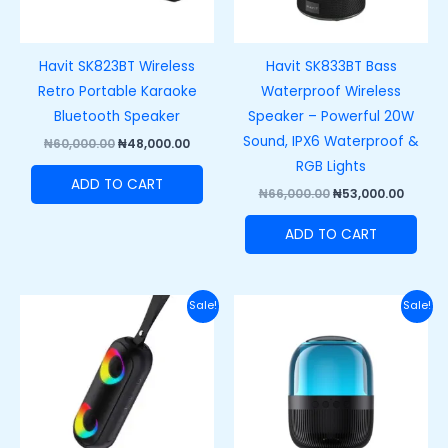
Havit SK823BT Wireless
Havit SK833BT Bass
Retro Portable Karaoke
Waterproof Wireless
Bluetooth Speaker
Speaker – Powerful 20W
Sound, IPX6 Waterproof &
₦
60,000.00
₦
48,000.00
RGB Lights
ADD TO CART
₦
66,000.00
₦
53,000.00
ADD TO CART
Original
Current
Original
Curre
Sale!
Sale!
price
price
price
price
was:
is:
was:
is:
₦75,000.00.
₦50,000.00.
₦47,000.00.
₦38,00