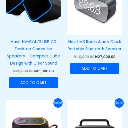
Havit HV-SK473 USB 2.0
Havit M3 Radio Alarm Clock
Desktop Computer
Portable Bluetooth Speaker
Speakers – Compact Cube
₦
40,000.00
₦
27,000.00
Design with Clear Sound
ADD TO CART
₦
20,000.00
₦
16,000.00
ADD TO CART
Original
Current
Original
Curre
Sale!
Sale!
price
price
price
price
was:
is:
was:
is:
₦50,000.00.
₦33,000.00.
₦100,000.00.
₦80,00