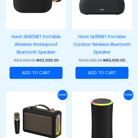
Havit SK809BT Portable
Havit SK816BT Portable
Wireless Waterproof
Outdoor Wireless Bluetooth
Bluetooth Speaker
Speaker
₦
50,000.00
₦
33,000.00
₦
100,000.00
₦
80,000.00
ADD TO CART
ADD TO CART
Original
Current
Original
Curre
Sale!
Sale!
price
price
price
price
was:
is:
was:
is:
₦60,000.00.
₦48,000.00.
₦66,000.00.
₦53,00