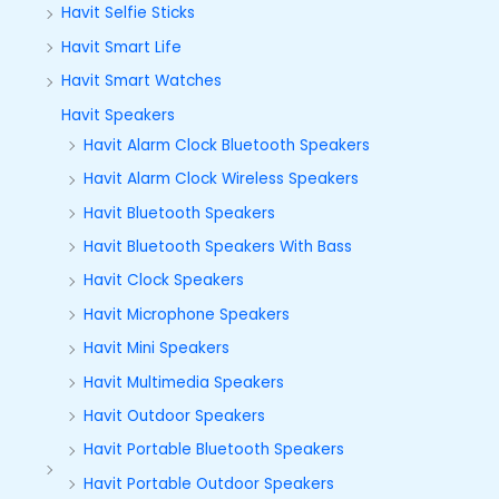
Havit Selfie Sticks
Havit Smart Life
Havit Smart Watches
Havit Speakers
Havit Alarm Clock Bluetooth Speakers
Havit Alarm Clock Wireless Speakers
Havit Bluetooth Speakers
Havit Bluetooth Speakers With Bass
Havit Clock Speakers
Havit Microphone Speakers
Havit Mini Speakers
Havit Multimedia Speakers
Havit Outdoor Speakers
Havit Portable Bluetooth Speakers
Havit Portable Outdoor Speakers