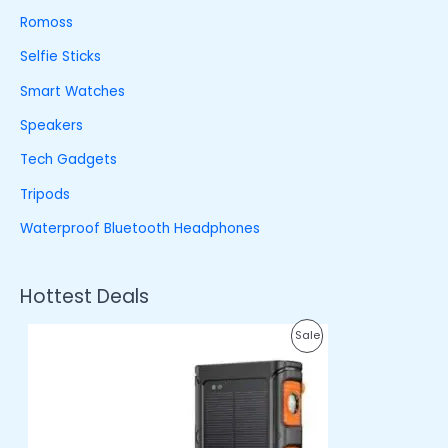
Romoss
Selfie Sticks
Smart Watches
Speakers
Tech Gadgets
Tripods
Waterproof Bluetooth Headphones
Hottest Deals
O
C
P
Sale
r
u
i
r
R
g
r
i
e
O
n
n
a
t
D
l
p