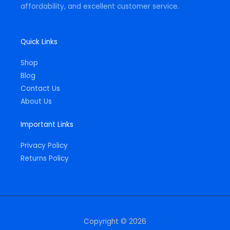
affordability, and excellent customer service.
Quick Links
Shop
Blog
Contact Us
About Us
Important Links
Privacy Policy
Returns Policy
Copyright © 2026