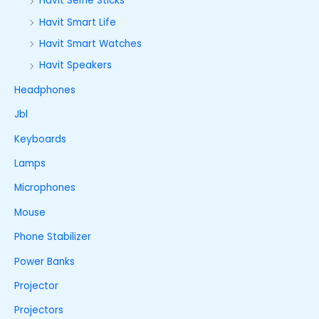
Havit Selfie Sticks
Havit Smart Life
Havit Smart Watches
Havit Speakers
Headphones
Jbl
Keyboards
Lamps
Microphones
Mouse
Phone Stabilizer
Power Banks
Projector
Projectors