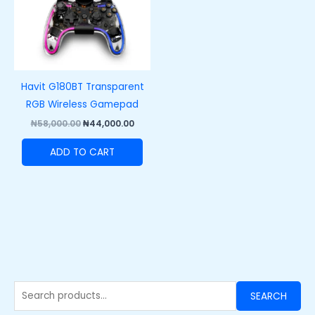
Havit G180BT Transparent
RGB Wireless Gamepad
₦
58,000.00
₦
44,000.00
ADD TO CART
SEARCH