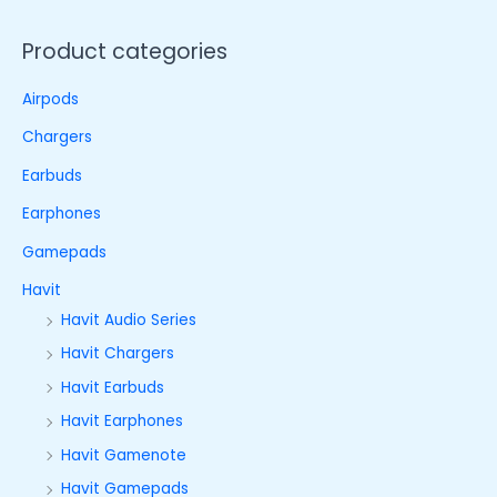
Product categories
Airpods
Chargers
Earbuds
Earphones
Gamepads
Havit
Havit Audio Series
Havit Chargers
Havit Earbuds
Havit Earphones
Havit Gamenote
Havit Gamepads