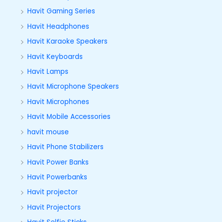
Havit Gaming Series
Havit Headphones
Havit Karaoke Speakers
Havit Keyboards
Havit Lamps
Havit Microphone Speakers
Havit Microphones
Havit Mobile Accessories
havit mouse
Havit Phone Stabilizers
Havit Power Banks
Havit Powerbanks
Havit projector
Havit Projectors