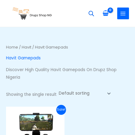
Skip
S
to
e
content
a
r
c
h
Home
/
Havit
/ Havit Gamepads
f
Havit Gamepads
o
r
Discover High Quality Havit Gamepads On Drupz Shop
:
Nigeria
Showing the single result
Original
Current
Sale!
price
price
was:
is:
₦58,000.00.
₦44,000.00.