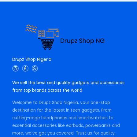
0
.
Drupz Shop Nigeria
I
F
W
n
a
h
s
c
a
t
e
t
We sell the best and quality gadgets and accessories
a
b
s
g
o
a
from top brands across the world
r
o
p
a
k
p
m
-
Welcome to Drupz Shop Nigeria, your one-stop
f
destination for the latest in tech gadgets. From
cutting-edge headphones and smartwatches to
essential accessories like earbuds, powerbanks and
more, we've got you covered. Trust us for quality,