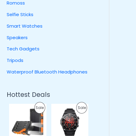
Romoss
Selfie Sticks
Smart Watches
Speakers
Tech Gadgets
Tripods
Waterproof Bluetooth Headphones
Hottest Deals
O
C
O
C
P
P
Sale
Sale
r
u
r
u
i
r
i
r
R
R
g
r
g
r
i
e
i
e
O
O
n
n
n
n