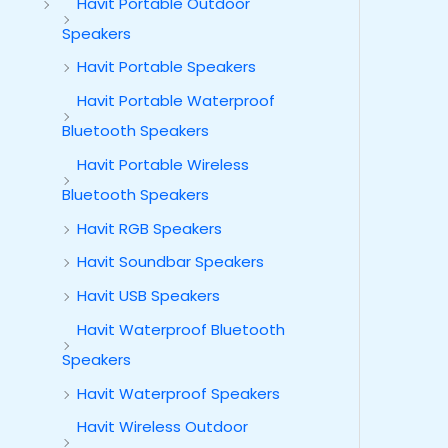
Havit Portable Outdoor
Speakers
Havit Portable Speakers
Havit Portable Waterproof
Bluetooth Speakers
Havit Portable Wireless
Bluetooth Speakers
Havit RGB Speakers
Havit Soundbar Speakers
Havit USB Speakers
Havit Waterproof Bluetooth
Speakers
Havit Waterproof Speakers
Havit Wireless Outdoor