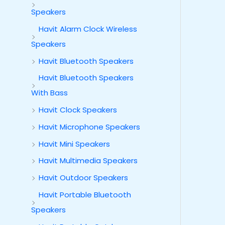
Speakers
Havit Alarm Clock Wireless
Speakers
Havit Bluetooth Speakers
Havit Bluetooth Speakers
With Bass
Havit Clock Speakers
Havit Microphone Speakers
Havit Mini Speakers
Havit Multimedia Speakers
Havit Outdoor Speakers
Havit Portable Bluetooth
Speakers