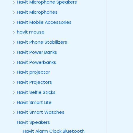
Havit Microphone Speakers
Havit Microphones
Havit Mobile Accessories
havit mouse
Havit Phone Stabilizers
Havit Power Banks
Havit Powerbanks
Havit projector
Havit Projectors
Havit Selfie Sticks
Havit Smart Life
Havit Smart Watches
Havit Speakers
Havit Alarm Clock Bluetooth