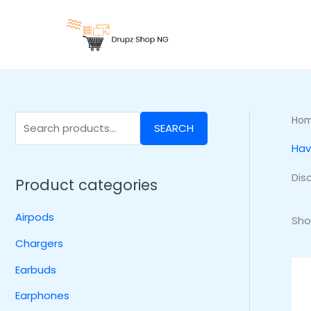
Skip
S
to
e
content
a
r
c
h
Ho
SEARCH
f
Hav
o
r
Dis
Product categories
:
Airpods
Sho
Chargers
Earbuds
Earphones