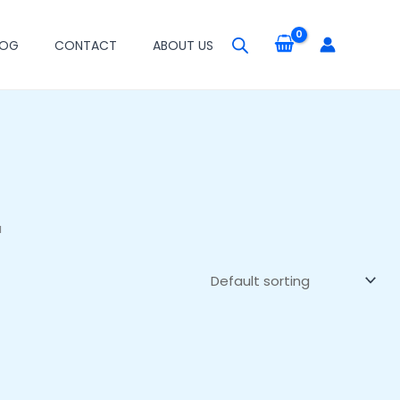
LOG
CONTACT
ABOUT US
a