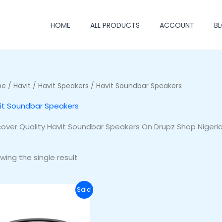
HOME
ALL PRODUCTS
ACCOUNT
B
me
/
Havit
/
Havit Speakers
/ Havit Soundbar Speakers
it Soundbar Speakers
cover Quality Havit Soundbar Speakers On Drupz Shop Nigeri
wing the single result
Original
Current
Sale!
price
price
was:
is:
₦250,000.00.
₦200,000.00.