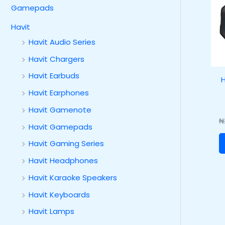
Gamepads
Havit
Havit Audio Series
Havit Chargers
Havit Earbuds
H
Havit Earphones
Havit Gamenote
₦
Havit Gamepads
Havit Gaming Series
Havit Headphones
Havit Karaoke Speakers
Havit Keyboards
Havit Lamps