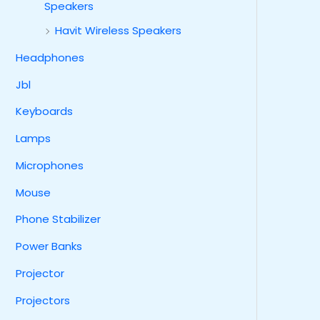
Speakers
Havit Wireless Speakers
Headphones
Jbl
Keyboards
Lamps
Microphones
Mouse
Phone Stabilizer
Power Banks
Projector
Projectors