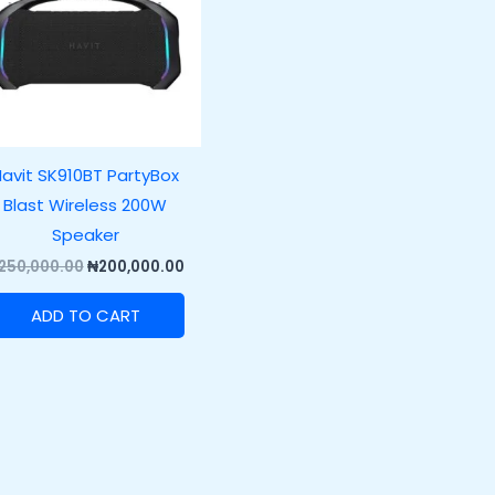
avit SK910BT PartyBox
Blast Wireless 200W
Speaker
250,000.00
₦
200,000.00
ADD TO CART