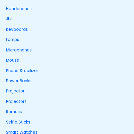
Headphones
Jbl
Keyboards
Lamps
Microphones
Mouse
Phone Stabilizer
Power Banks
Projector
Projectors
Romoss
Selfie Sticks
Smart Watches