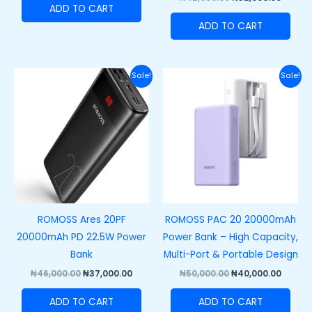
ADD TO CART
ADD TO CART
Original
Current
Original
Curre
Sale!
Sale!
price
price
price
price
was:
is:
was:
is:
₦46,000.00.
₦37,000.00.
₦50,000.00.
₦40,00
ROMOSS Ares 20PF
ROMOSS PAC 20 20000mAh
20000mAh PD 22.5W Power
Power Bank – High Capacity,
Bank
Multi-Port & Portable Design
₦
46,000.00
₦
37,000.00
₦
50,000.00
₦
40,000.00
ADD TO CART
ADD TO CART