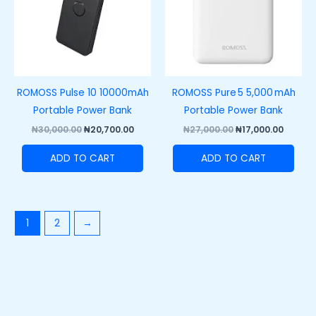
ROMOSS Pulse 10 10000mAh
ROMOSS Pure 5 5,000 mAh
Portable Power Bank
Portable Power Bank
₦
30,000.00
₦
20,700.00
₦
27,000.00
₦
17,000.00
ADD TO CART
ADD TO CART
1
2
→