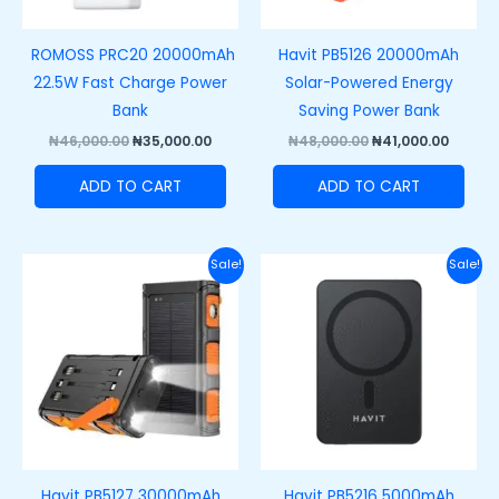
ROMOSS PRC20 20000mAh
Havit PB5126 20000mAh
22.5W Fast Charge Power
Solar-Powered Energy
Bank
Saving Power Bank
₦
46,000.00
₦
35,000.00
₦
48,000.00
₦
41,000.00
ADD TO CART
ADD TO CART
Original
Current
Original
Curre
Sale!
Sale!
price
price
price
price
was:
is:
was:
is:
₦55,000.00.
₦49,000.00.
₦38,000.00.
₦30,00
Havit PB5127 30000mAh
Havit PB5216 5000mAh