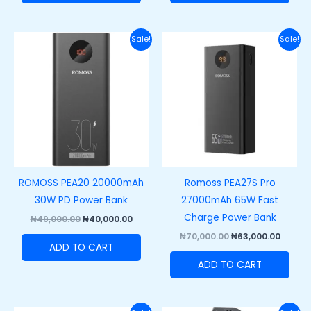
Original
Current
Original
Curre
Sale!
Sale!
price
price
price
price
was:
is:
was:
is:
₦49,000.00.
₦40,000.00.
₦70,000.00.
₦63,00
ROMOSS PEA20 20000mAh
Romoss PEA27S Pro
30W PD Power Bank
27000mAh 65W Fast
Charge Power Bank
₦
49,000.00
₦
40,000.00
₦
70,000.00
₦
63,000.00
ADD TO CART
ADD TO CART