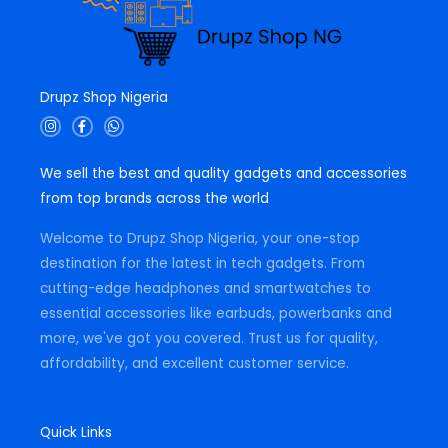
Drupz Shop Nigeria
I
F
W
n
a
h
s
c
a
t
e
t
We sell the best and quality gadgets and accessories
a
b
s
g
o
a
from top brands across the world
r
o
p
a
k
p
m
-
Welcome to Drupz Shop Nigeria, your one-stop
f
destination for the latest in tech gadgets. From
cutting-edge headphones and smartwatches to
essential accessories like earbuds, powerbanks and
more, we've got you covered. Trust us for quality,
affordability, and excellent customer service.
Quick Links