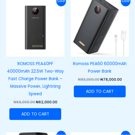
Original
Current
Original
Curre
Sale!
Sale!
price
price
price
price
was:
is:
was:
is:
₦69,000.00.
₦62,000.00.
₦83,000.00.
₦78,00
ROMOSS PEA40PF
Romoss PEA60 60000mAh
40000mAh 22.5W Two-Way
Power Bank
Fast Charge Power Bank –
₦
83,000.00
₦
78,000.00
Massive Power, Lightning
ADD TO CART
Speed
₦
69,000.00
₦
62,000.00
ADD TO CART
Original
Current
Original
Curre