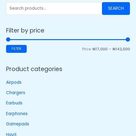
SEARCH
Filter by price
FILTER
Price:
₦17,000
—
₦142,000
Product categories
Airpods
Chargers
Earbuds
Earphones
Gamepads
Havit