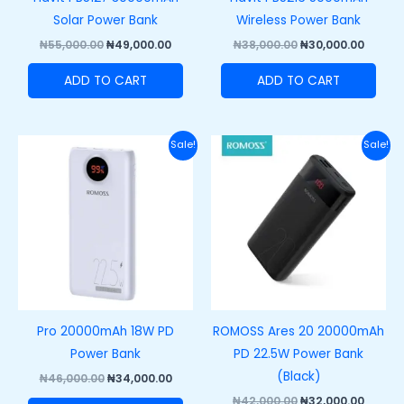
Solar Power Bank
Wireless Power Bank
₦
55,000.00
₦
49,000.00
₦
38,000.00
₦
30,000.00
ADD TO CART
ADD TO CART
Original
Current
Original
Curre
Sale!
Sale!
price
price
price
price
was:
is:
was:
is:
₦46,000.00.
₦34,000.00.
₦42,000.00.
₦32,00
Pro 20000mAh 18W PD
ROMOSS Ares 20 20000mAh
Power Bank
PD 22.5W Power Bank
(Black)
₦
46,000.00
₦
34,000.00
₦
42,000.00
₦
32,000.00