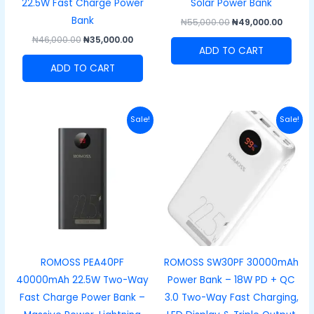
22.5W Fast Charge Power
Solar Power Bank
Bank
₦
55,000.00
₦
49,000.00
₦
46,000.00
₦
35,000.00
ADD TO CART
ADD TO CART
Original
Current
Original
Curre
Sale!
Sale!
price
price
price
price
was:
is:
was:
is:
₦69,000.00.
₦62,000.00.
₦64,000.00.
₦54,00
ROMOSS PEA40PF
ROMOSS SW30PF 30000mAh
40000mAh 22.5W Two-Way
Power Bank – 18W PD + QC
Fast Charge Power Bank –
3.0 Two-Way Fast Charging,