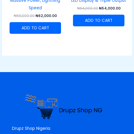
Massive Power, Lightning
LED Display & Triple Output
Speed
₦
64,000.00
₦
54,000.00
₦
69,000.00
₦
62,000.00
ADD TO CART
ADD TO CART
Drupz Shop Nigeria