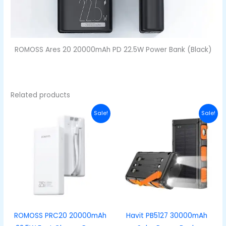
ROMOSS Ares 20 20000mAh PD 22.5W Power Bank (Black)
Related products
Original
Current
Original
Curre
Sale!
Sale!
price
price
price
price
was:
is:
was:
is:
₦46,000.00.
₦35,000.00.
₦55,000.00.
₦49,00
ROMOSS PRC20 20000mAh
Havit PB5127 30000mAh