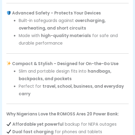
Advanced Safety – Protects Your Devices
Built-in safeguards against
overcharging,
overheating, and short circuits
Made with
high-quality materials
for safe and
durable performance
Compact & Stylish – Designed for On-the-Go Use
Slim and portable design fits into
handbags,
backpacks, and pockets
Perfect for
travel, school, business, and everyday
carry
Why Nigerians Love the ROMOSS Ares 20 Power Bank:
Affordable yet powerful
backup for NEPA outages
Dual fast charging
for phones and tablets