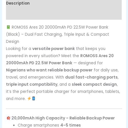
Description
Reviews (0)
ROMOSS Ares 20 20000mAh PD 22.5W Power Bank
(Black) – Dual Fast Charging, Triple Input & Compact
Design
Looking for a
versatile power bank
that keeps you
powered in every situation? Meet the
ROMOSS Ares 20
20000mAh PD 22.5W Power Bank
— designed for
Nigerians who want reliable backup power
for daily use,
travel, and emergencies. With
dual fast-charging ports
,
triple input compatibility
, and a
sleek compact design
,
it’s the perfect portable charger for smartphones, tablets,
and more.
20,000mAh High Capacity – Reliable Backup Power
Charge smartphones
4–5 times