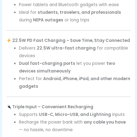
Power tablets and Bluetooth gadgets with ease
Ideal for
students, travelers, and professionals
during
NEPA outages
or long trips
22.5W PD Fast Charging – Save Time, Stay Connected
Delivers
22.5W ultra-fast charging
for compatible
devices
Dual fast-charging ports
let you power
two
devices simultaneously
Perfect for
Android, iPhone, iPad, and other modern
gadgets
Triple Input – Convenient Recharging
Supports
USB-C, Micro-USB, and Lightning
inputs
Recharge the power bank with
any cable you have
— no hassle, no downtime