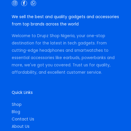
I
F
W
n
a
h
s
c
a
t
e
t
We sell the best and quality gadgets and accessories
a
b
s
g
o
a
from top brands across the world
r
o
p
a
k
p
m
-
Welcome to Drupz Shop Nigeria, your one-stop
f
destination for the latest in tech gadgets. From
cutting-edge headphones and smartwatches to
essential accessories like earbuds, powerbanks and
more, we've got you covered. Trust us for quality,
affordability, and excellent customer service.
Quick Links
Shop
Blog
Contact Us
About Us