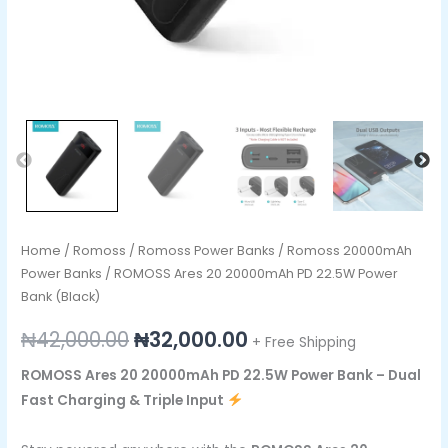
Home
/
Romoss
/
Romoss Power Banks
/
Romoss 20000mAh
Power Banks
/ ROMOSS Ares 20 20000mAh PD 22.5W Power
Bank (Black)
₦
42,000.00
₦
32,000.00
+ Free Shipping
ROMOSS Ares 20 20000mAh PD 22.5W Power Bank – Dual
Fast Charging & Triple Input