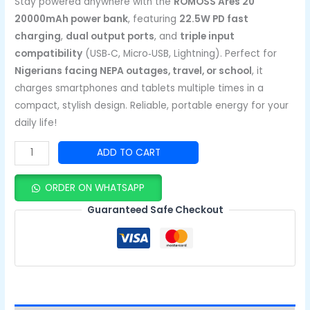
Stay powered anywhere with the
ROMOSS Ares 20
20000mAh power bank
, featuring
22.5W PD fast
charging
,
dual output ports
, and
triple input
compatibility
(USB‑C, Micro‑USB, Lightning). Perfect for
Nigerians facing NEPA outages, travel, or school
, it
charges smartphones and tablets multiple times in a
compact, stylish design. Reliable, portable energy for your
daily life!
ADD TO CART
ORDER ON WHATSAPP
Guaranteed Safe Checkout