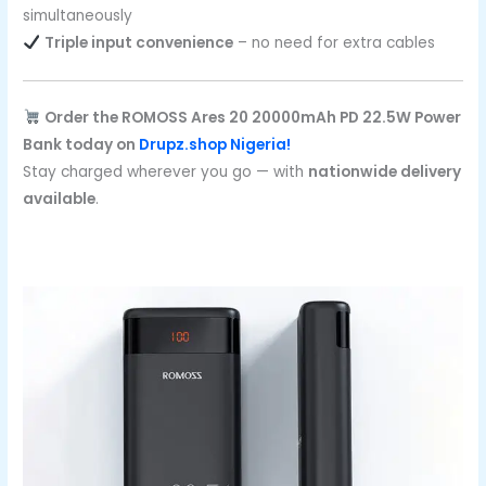
simultaneously
Triple input convenience
– no need for extra cables
Order the ROMOSS Ares 20 20000mAh PD 22.5W Power
Bank today on
Drupz.shop Nigeria!
Stay charged wherever you go — with
nationwide delivery
available
.