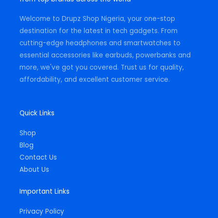
a
k
p
m
-
Welcome to Drupz Shop Nigeria, your one-stop
f
destination for the latest in tech gadgets. From
cutting-edge headphones and smartwatches to
essential accessories like earbuds, powerbanks and
more, we've got you covered. Trust us for quality,
affordability, and excellent customer service.
Quick Links
Shop
Blog
Contact Us
About Us
Important Links
Privacy Policy