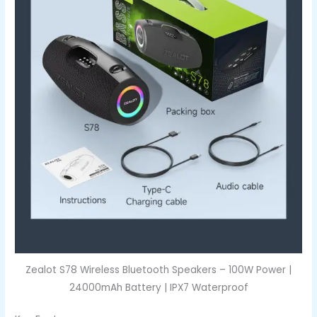
Zealot S78 Wireless Bluetooth Speakers – 100W Power |
24000mAh Battery | IPX7 Waterproof