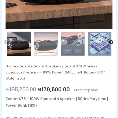
IPX7
Waterproof
quantity
Home
/
Zealot
/
Zealot Speakers
/ Zealot S78 Wireless
Bluetooth Speakers – 100W Power | 24000mAh Battery | IPX7
Waterproof
₦
185,700.00
₦
170,500.00
+ Free Shipping
Zealot S78 – 100W Bluetooth Speaker | 50Hrs Playtime |
Power Bank | IPX7