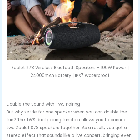
Zealot S78 Wireless Bluetooth Speakers – 100W Power |
24000mAh Battery | IPX7 Waterproof
Double the Sound with TWS Pairing
But why settle for one speaker when you can double the
fun? The TWS dual pairing function allows you to connect
two Zealot S78 speakers together. As a result, you get a
stereo effect that sounds like a live concert, bringing even