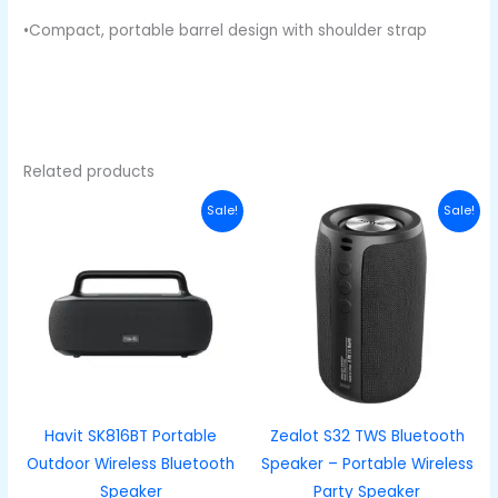
•Compact, portable barrel design with shoulder strap
Related products
Original
Current
Original
Curren
Sale!
Sale!
price
price
price
price
was:
is:
was:
is:
₦100,000.00.
₦80,000.00.
₦38,600.00.
₦28,60
Havit SK816BT Portable
Zealot S32 TWS Bluetooth
Outdoor Wireless Bluetooth
Speaker – Portable Wireless
Speaker
Party Speaker