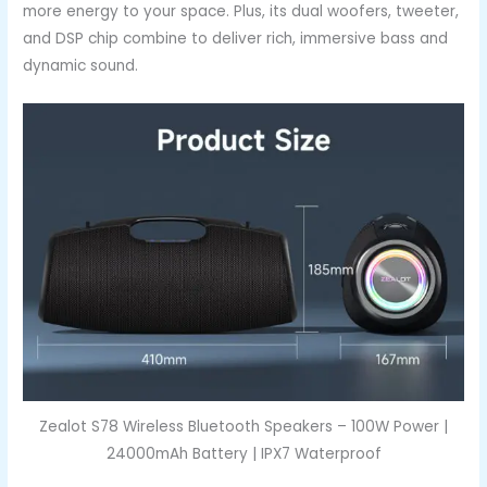
more energy to your space. Plus, its dual woofers, tweeter,
and DSP chip combine to deliver rich, immersive bass and
dynamic sound.
Zealot S78 Wireless Bluetooth Speakers – 100W Power |
24000mAh Battery | IPX7 Waterproof