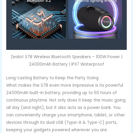
Zealot S78 Wireless Bluetooth Speakers – 100W Power |
24000mAh Battery | IPX7 Waterproof
Long-Lasting Battery to Keep the Party Going
What makes the S78 even more impressive is its powerful
24000mAh built-in battery, providing up to 50 hours of
continuous playtime. Not only does it keep the music going
all day (and night), but it also acts as a power bank. You
can conveniently charge your smartphone, tablet, or other
devices through its dual USB (Type-A & Type-C) ports,
keeping your gadgets powered wherever you are.