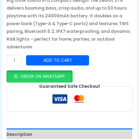
Big 100W sound in a compact design! The Zealot S78
delivers booming bass, crisp audio, and up to 50 hours
playtime with its 24000mAh battery. It doubles as a
power bank (Type-A & Type-C ports) and features TWS
pairing, Bluetooth 5.2, IPX7 waterproofing, and dynamic
RGB lights – perfect for home, parties, or outdoor
adventures.
ADD TO CART
ORDER ON WHATSAPP
Guaranteed Safe Checkout
Description