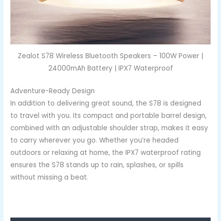
Zealot S78 Wireless Bluetooth Speakers – 100W Power |
24000mAh Battery | IPX7 Waterproof
Adventure-Ready Design
In addition to delivering great sound, the S78 is designed
to travel with you. Its compact and portable barrel design,
combined with an adjustable shoulder strap, makes it easy
to carry wherever you go. Whether you’re headed
outdoors or relaxing at home, the IPX7 waterproof rating
ensures the S78 stands up to rain, splashes, or spills
without missing a beat.