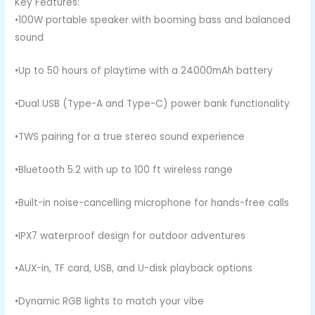
Key Features:
•100W portable speaker with booming bass and balanced
sound
•Up to 50 hours of playtime with a 24000mAh battery
•Dual USB (Type-A and Type-C) power bank functionality
•TWS pairing for a true stereo sound experience
•Bluetooth 5.2 with up to 100 ft wireless range
•Built-in noise-cancelling microphone for hands-free calls
•IPX7 waterproof design for outdoor adventures
•AUX-in, TF card, USB, and U-disk playback options
•Dynamic RGB lights to match your vibe