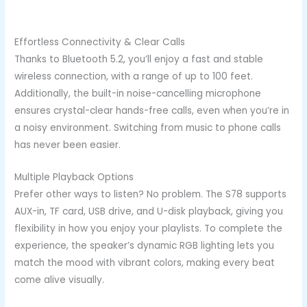
Effortless Connectivity & Clear Calls
Thanks to Bluetooth 5.2, you’ll enjoy a fast and stable
wireless connection, with a range of up to 100 feet.
Additionally, the built-in noise-cancelling microphone
ensures crystal-clear hands-free calls, even when you’re in
a noisy environment. Switching from music to phone calls
has never been easier.
Multiple Playback Options
Prefer other ways to listen? No problem. The S78 supports
AUX-in, TF card, USB drive, and U-disk playback, giving you
flexibility in how you enjoy your playlists. To complete the
experience, the speaker’s dynamic RGB lighting lets you
match the mood with vibrant colors, making every beat
come alive visually.