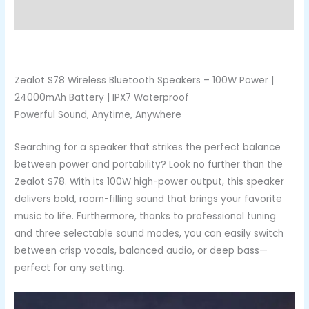
Reviews (0)
Zealot S78 Wireless Bluetooth Speakers – 100W Power |
24000mAh Battery | IPX7 Waterproof
Powerful Sound, Anytime, Anywhere
Searching for a speaker that strikes the perfect balance
between power and portability? Look no further than the
Zealot S78. With its 100W high-power output, this speaker
delivers bold, room-filling sound that brings your favorite
music to life. Furthermore, thanks to professional tuning
and three selectable sound modes, you can easily switch
between crisp vocals, balanced audio, or deep bass—
perfect for any setting.