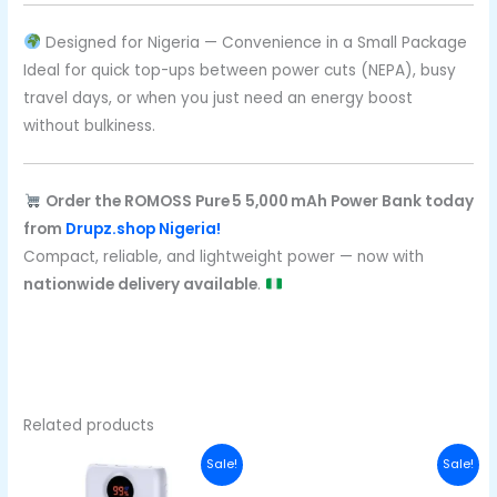
Designed for Nigeria — Convenience in a Small Package
Ideal for quick top-ups between power cuts (NEPA), busy
travel days, or when you just need an energy boost
without bulkiness.
Order the ROMOSS Pure 5 5,000 mAh Power Bank today
from
Drupz.shop Nigeria!
Compact, reliable, and lightweight power — now with
nationwide delivery available
.
Related products
Original
Current
Original
Curren
Sale!
Sale!
price
price
price
price
was:
is:
was:
is: