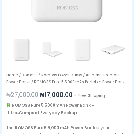
Home
/
Romoss
/
Romoss Power Banks
/
Authentic Romoss
Power Banks
/ ROMOSS Pure 5 5,000 mAh Portable Power Bank
₦
27,000.00
₦
17,000.00
+ Free Shipping
ROMOSS Pure 5 5000mAh Power Bank –
Ultra‑Compact Everyday Backup
The
ROMOSS Pure 5 5,000 mAh Power Bank
is your