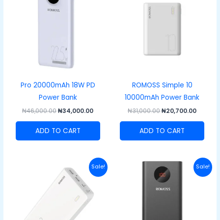
₦46,000.00.
₦34,000.00.
₦31,000.00.
₦20,700
Pro 20000mAh 18W PD
ROMOSS Simple 10
Power Bank
10000mAh Power Bank
₦
46,000.00
₦
34,000.00
₦
31,000.00
₦
20,700.00
ADD TO CART
ADD TO CART
Original
Current
Original
Curre
Sale!
Sale!
price
price
price
price
was:
is:
was:
is:
₦51,000.00.
₦43,000.00.
₦49,000.00.
₦40,00