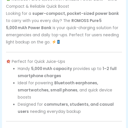
Compact & Reliable Quick Boost
Looking for a
super-compact, pocket-sized power bank
to carry with you every day? The
ROMOSS Pure 5
5,000 mAh Power Bank
is your quick-charging solution for
emergencies and daily top-ups. Perfect for users needing
light backup on the go.
Perfect for Quick Juice-Ups
Handy
5,000 mAh capacity
provides up to
1–2 full
smartphone charges
Ideal for powering
Bluetooth earphones,
smartwatches, small phones
, and quick device
boosts
Designed for
commuters, students, and casual
users
needing everyday backup