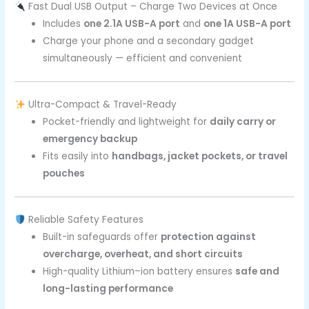
Fast Dual USB Output – Charge Two Devices at Once
Includes
one 2.1A USB-A port
and
one 1A USB-A port
Charge your phone and a secondary gadget
simultaneously — efficient and convenient
Ultra-Compact & Travel-Ready
Pocket-friendly and lightweight for
daily carry or
emergency backup
Fits easily into
handbags, jacket pockets, or travel
pouches
Reliable Safety Features
Built-in safeguards offer
protection against
overcharge, overheat, and short circuits
High-quality Lithium–ion battery ensures
safe and
long-lasting performance