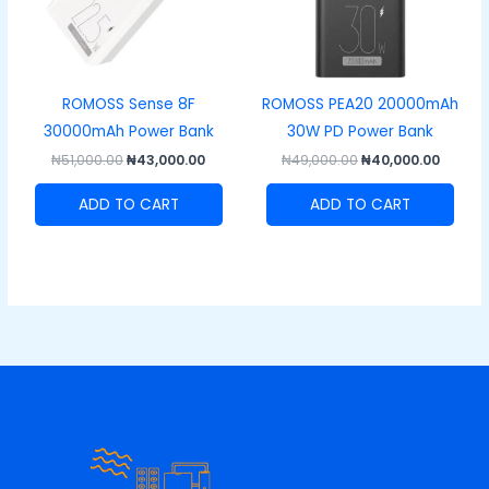
ROMOSS Sense 8F
ROMOSS PEA20 20000mAh
30000mAh Power Bank
30W PD Power Bank
₦
51,000.00
₦
43,000.00
₦
49,000.00
₦
40,000.00
ADD TO CART
ADD TO CART