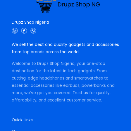
Drupz Shop Nigeria
I
F
W
n
a
h
s
c
a
t
e
t
We sell the best and quality gadgets and accessories
a
b
s
g
o
a
from top brands across the world
r
o
p
a
k
p
m
-
Welcome to Drupz Shop Nigeria, your one-stop
f
destination for the latest in tech gadgets. From
cutting-edge headphones and smartwatches to
essential accessories like earbuds, powerbanks and
more, we've got you covered. Trust us for quality,
affordability, and excellent customer service.
Quick Links