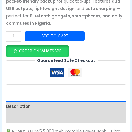
pocket‑friendly backup
for quick top‑ups. Features
dual
USB outputs
,
lightweight design
, and
safe charging
—
perfect for
Bluetooth gadgets, smartphones, and daily
commutes in Nigeria
.
ADD TO CART
ORDER ON WHATSAPP
Guaranteed Safe Checkout
Description
Reviews (0)
ROMOSS Pure 5 5,000 mAh Portable Power Bank – Ultra-