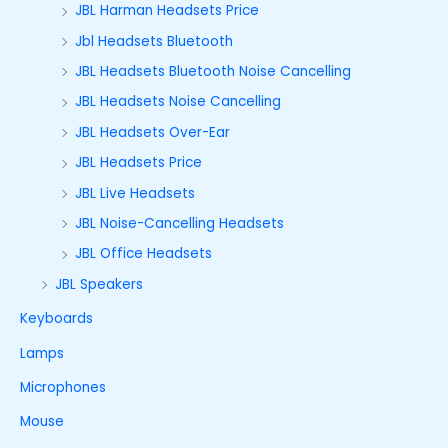
JBL Harman Headsets Price
Jbl Headsets Bluetooth
JBL Headsets Bluetooth Noise Cancelling
JBL Headsets Noise Cancelling
JBL Headsets Over-Ear
JBL Headsets Price
JBL Live Headsets
JBL Noise-Cancelling Headsets
JBL Office Headsets
JBL Speakers
Keyboards
Lamps
Microphones
Mouse