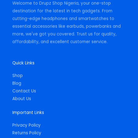
Welcome to Drupz Shop Nigeria, your one-stop
f
destination for the latest in tech gadgets. From
cutting-edge headphones and smartwatches to
essential accessories like earbuds, powerbanks and
more, we've got you covered. Trust us for quality,
affordability, and excellent customer service.
Quick Links
Shop
Blog
Contact Us
About Us
Important Links
Privacy Policy
Returns Policy