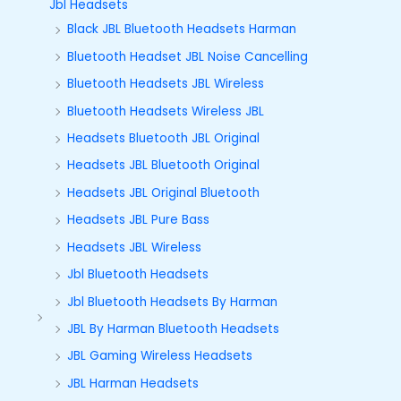
Jbl Headsets
Black JBL Bluetooth Headsets Harman
Bluetooth Headset JBL Noise Cancelling
Bluetooth Headsets JBL Wireless
Bluetooth Headsets Wireless JBL
Headsets Bluetooth JBL Original
Headsets JBL Bluetooth Original
Headsets JBL Original Bluetooth
Headsets JBL Pure Bass
Headsets JBL Wireless
Jbl Bluetooth Headsets
Jbl Bluetooth Headsets By Harman
JBL By Harman Bluetooth Headsets
JBL Gaming Wireless Headsets
JBL Harman Headsets