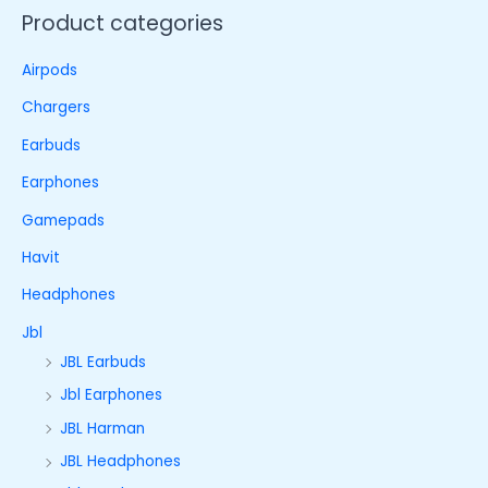
Product categories
Airpods
Chargers
Earbuds
Earphones
Gamepads
Havit
Headphones
Jbl
JBL Earbuds
Jbl Earphones
JBL Harman
JBL Headphones