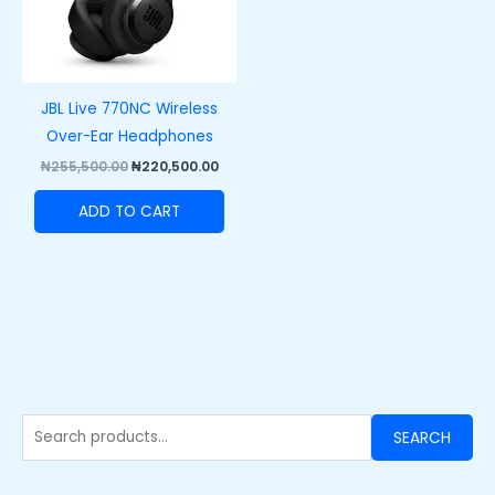
JBL Live 770NC Wireless
Over-Ear Headphones
₦
255,500.00
₦
220,500.00
ADD TO CART
SEARCH