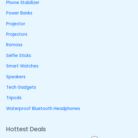
Phone Stabilizer
Power Banks
Projector
Projectors
Romoss
Selfie Sticks
Smart Watches
Speakers
Tech Gadgets
Tripods
Waterproof Bluetooth Headphones
Hottest Deals