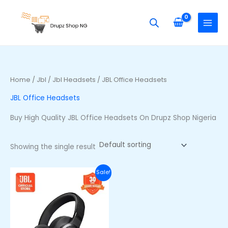
Skip
S
to
e
content
a
r
c
h
Home
/
Jbl
/
Jbl Headsets
/ JBL Office Headsets
f
JBL Office Headsets
o
r
Buy High Quality JBL Office Headsets On Drupz Shop Nigeria
:
Showing the single result
Original
Current
Sale!
price
price
was:
is:
₦255,500.00.
₦220,500.00.